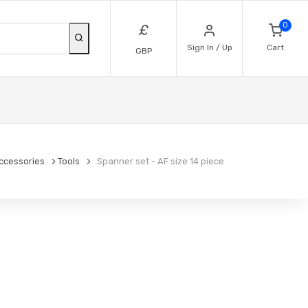
0
£
Sign In / Up
Cart
GBP
ccessories
Tools
Spanner set - AF size 14 piece