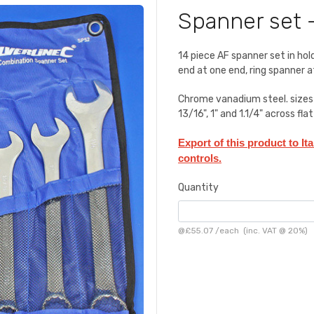
Spanner set -
14 piece AF spanner set in ho
end at one end, ring spanner 
Chrome vanadium steel. sizes 1/4
13/16", 1" and 1.1/4" across fl
Export of this product to It
controls.
Quantity
@
£55.07
/
each
(inc. VAT @ 20%)