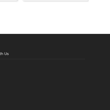
th Us