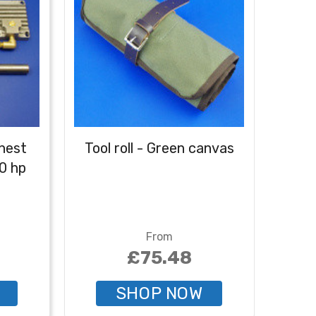
hest
Tool roll - Green canvas
Tool
10 hp
From
£75.48
SHOP NOW