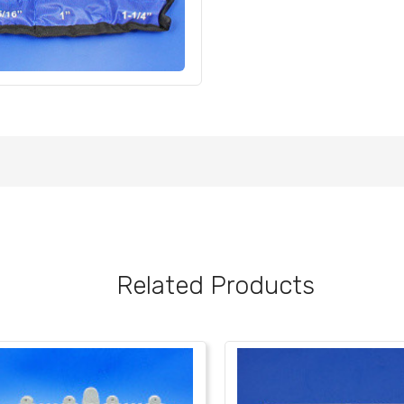
Related Products