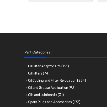
Part Categories
Oil Filter Adaptor Kits
(116)
Oil Filters
(74)
Oil Cooling and Filter Relocation
(254)
Oil Coolers and Mounting Kits
(15)
Oil and Grease Application
(92)
Adaptor Fittings
Oil Cans and Syringes
(85)
(12)
Oils and Lubricants
(31)
Remote Filter Heads, Plates and Oilstats
Grease Guns and Fittings
Engine Oil
(13)
(26)
(40)
Spark Plugs and Accessories
(173)