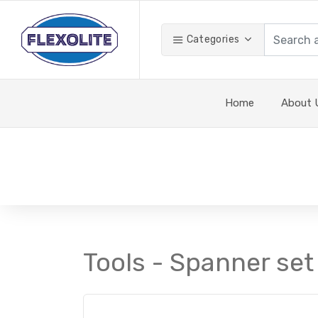
Categories
Home
About 
Tools - Spanner set 