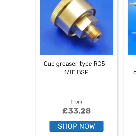
Cup greaser type RC5 -
1/8" BSP
c
From
£33.28
SHOP NOW