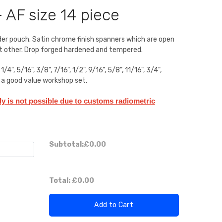
 AF size 14 piece
lder pouch. Satin chrome finish spanners which are open
at other. Drop forged hardened and tempered.
", 5/16", 3/8", 7/16", 1/2", 9/16", 5/8", 11/16", 3/4",
at a good value workshop set.
aly is not possible due to customs radiometric
Subtotal:
£0.00
Total:
£0.00
Add to Cart