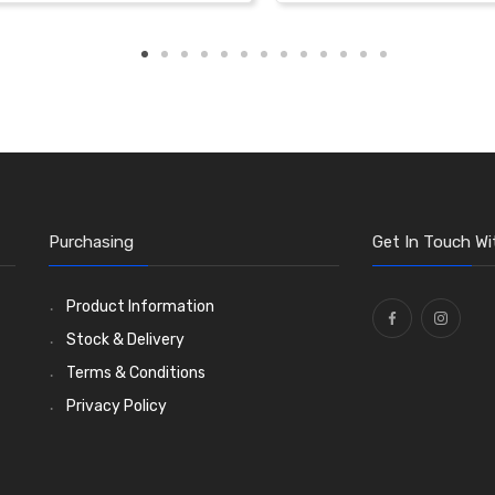
Purchasing
Get In Touch Wi
Product Information
Stock & Delivery
Terms & Conditions
Privacy Policy