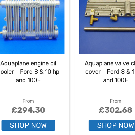
Aquaplane engine oil
Aquaplane valve c
ooler - Ford 8 & 10 hp
cover - Ford 8 & 
and 100E
and 100E
From
From
£294.30
£302.68
SHOP NOW
SHOP NOW