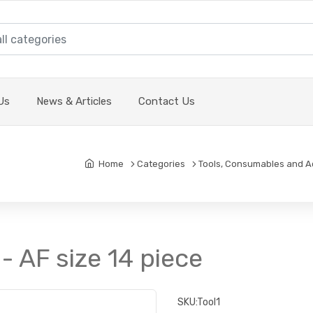
Us
News & Articles
Contact Us
Home
Categories
Tools, Consumables and A
- AF size 14 piece
SKU:
Tool1