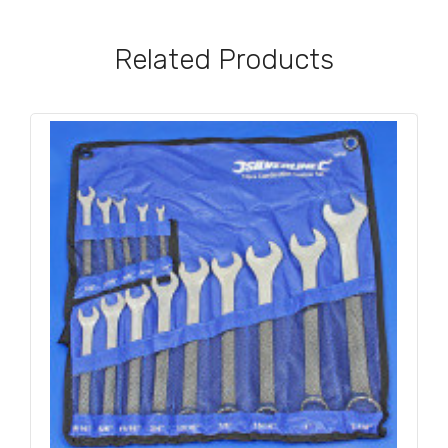
Related Products