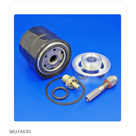
SKU:
FA030