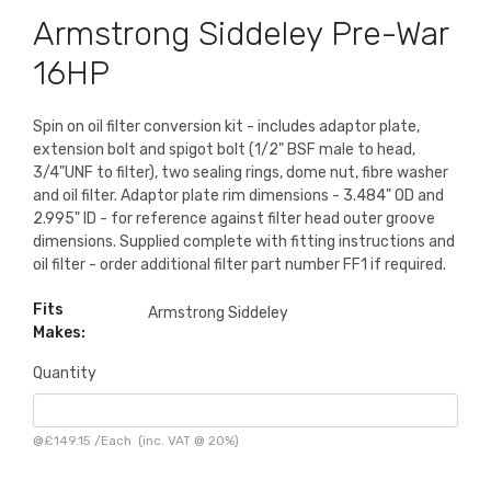
Armstrong Siddeley Pre-War
16HP
Spin on oil filter conversion kit - includes adaptor plate,
extension bolt and spigot bolt (1/2" BSF male to head,
3/4"UNF to filter), two sealing rings, dome nut, fibre washer
and oil filter. Adaptor plate rim dimensions - 3.484" OD and
2.995" ID - for reference against filter head outer groove
dimensions. Supplied complete with fitting instructions and
oil filter - order additional filter part number FF1 if required.
Fits
Armstrong Siddeley
Makes:
Quantity
@
£149.15
/
Each
(inc. VAT @ 20%)