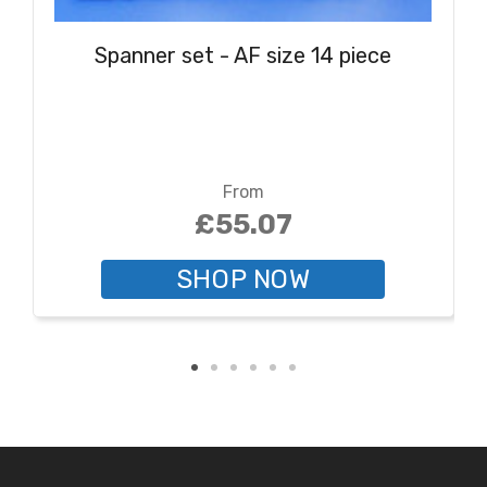
Spanner set - AF size 14 piece
From
£55.07
SHOP NOW