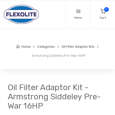
0
Menu
Cart
Home
Categories
Oil Filter Adaptor Kits
Armstrong Siddeley Pre-War 16HP
Oil Filter Adaptor Kit -
Armstrong Siddeley Pre-
War 16HP