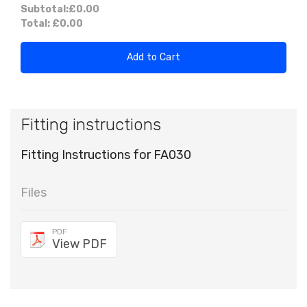
Subtotal:
£0.00
Total:
£0.00
Add to Cart
Fitting instructions
Fitting Instructions for FA030
Files
PDF
View PDF