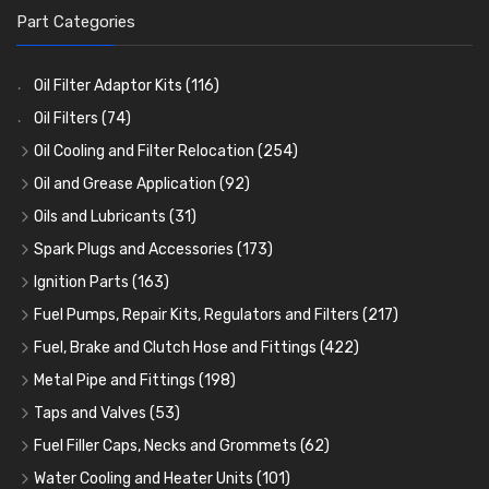
Part Categories
Oil Filter Adaptor Kits
(116)
Oil Filters
(74)
Oil Cooling and Filter Relocation
(254)
Oil Coolers and Mounting Kits
(15)
Oil and Grease Application
(92)
Adaptor Fittings
Oil Cans and Syringes
(85)
(12)
Oils and Lubricants
(31)
Remote Filter Heads, Plates and Oilstats
Grease Guns and Fittings
Engine Oil
(13)
(26)
(40)
Spark Plugs and Accessories
(173)
Oil Hose and Fittings
Grease Nipples
Gear Oils
Caps, Terminals and Cable
(4)
(36)
(63)
(25)
Ignition Parts
(163)
Oil Cooler and Filter Relocation Systems
Oilers
Grease
Adaptors, Nuts, Washers and Clips
Distributor Caps
(12)
(8)
(49)
(7)
(51)
Fuel Pumps, Repair Kits, Regulators and Filters
(217)
Cup Greasers
Brake Fluid and Coolant
Spark Plug Holders
Rotor Arms
Fuel Pumps
(34)
(17)
(6)
(18)
(3)
Fuel, Brake and Clutch Hose and Fittings
(422)
Fuel Additives
Spark Plugs
Condensers
Fuel Accessories
Fuel, Brake and Clutch Hose and Pipe
(123)
(24)
(3)
(15)
(21)
Metal Pipe and Fittings
(198)
Contact Sets
Fuel Filtration
Re-Useable Clutch and Brake fittings
Tees
(23)
(29)
(46)
(243)
Taps and Valves
(53)
Other Ignition Parts
Priming Pumps and Repair Kits
Hose Finishers and End Caps
Elbows
Fuel and Oil Taps
(11)
(14)
(19)
(9)
(8)
Fuel Filler Caps, Necks and Grommets
(62)
Coils
Regulators
Bulk Head Lock Nuts
Unions
Fuel and Oil Push Taps
Fuel Filler Necks and Neck Hose
(8)
(27)
(9)
(11)
(13)
(26)
Water Cooling and Heater Units
(101)