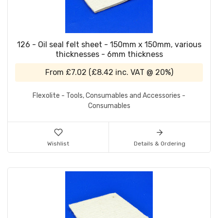
126 - Oil seal felt sheet - 150mm x 150mm, various
thicknesses - 6mm thickness
From
£7.02
(
£8.42
inc. VAT @ 20%)
Flexolite - Tools, Consumables and Accessories -
Consumables
Wishlist
Details & Ordering