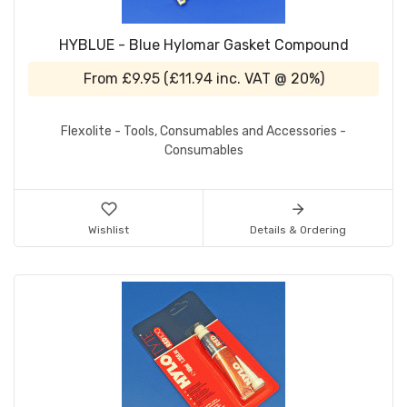
HYBLUE - Blue Hylomar Gasket Compound
From
£9.95
(
£11.94
inc. VAT @ 20%)
Flexolite - Tools, Consumables and Accessories -
Consumables
Wishlist
Details & Ordering