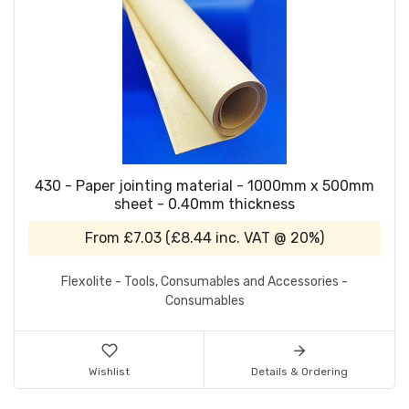
430 - Paper jointing material - 1000mm x 500mm
sheet - 0.40mm thickness
From
£7.03
(
£8.44
inc. VAT @ 20%)
Flexolite - Tools, Consumables and Accessories -
Consumables
Wishlist
Details & Ordering