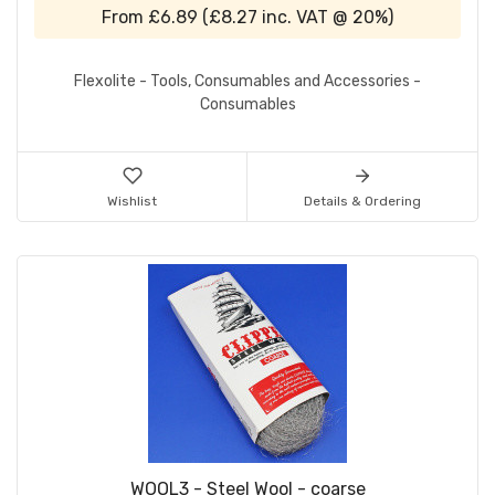
From
£6.89
(
£8.27
inc. VAT @ 20%)
Flexolite - Tools, Consumables and Accessories -
Consumables
Wishlist
Details & Ordering
WOOL3 - Steel Wool - coarse