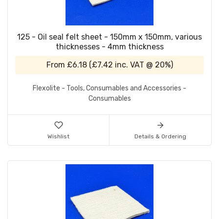
125 - Oil seal felt sheet - 150mm x 150mm, various
thicknesses - 4mm thickness
From
£6.18
(
£7.42
inc. VAT @ 20%)
Flexolite - Tools, Consumables and Accessories -
Consumables
Wishlist
Details & Ordering