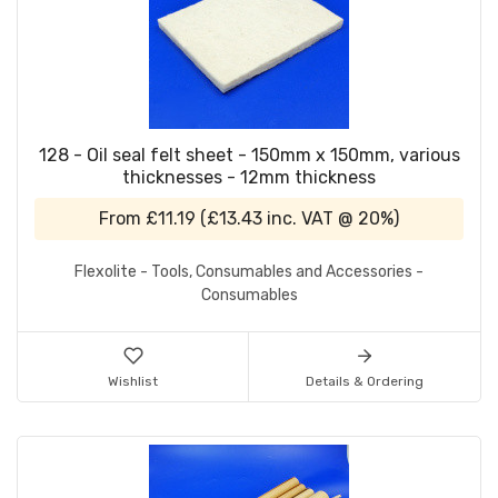
128 - Oil seal felt sheet - 150mm x 150mm, various
thicknesses - 12mm thickness
From
£11.19
(
£13.43
inc. VAT @ 20%)
Flexolite - Tools, Consumables and Accessories -
Consumables
Wishlist
Details & Ordering