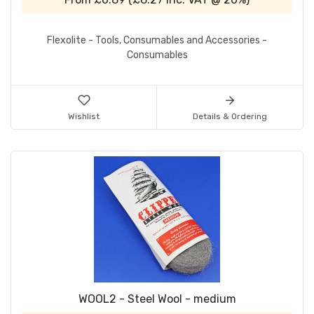
Flexolite - Tools, Consumables and Accessories -
Consumables
Wishlist
Details & Ordering
WOOL2 - Steel Wool - medium