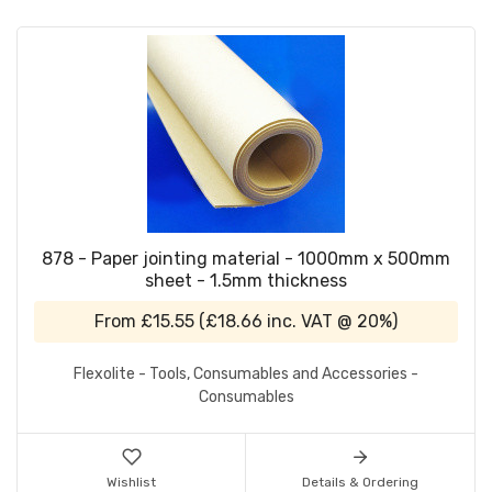
878 - Paper jointing material - 1000mm x 500mm
sheet - 1.5mm thickness
From
£15.55
(
£18.66
inc. VAT @ 20%)
Flexolite - Tools, Consumables and Accessories -
Consumables
Wishlist
Details & Ordering