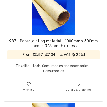
987 - Paper jointing material - 1000mm x 500mm
sheet - 0.15mm thickness
From
£5.87
(
£7.04
inc. VAT @ 20%)
Flexolite - Tools, Consumables and Accessories -
Consumables
Wishlist
Details & Ordering