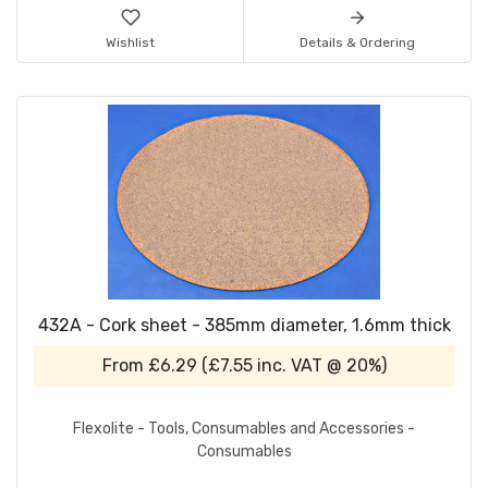
Wishlist
Details & Ordering
432A - Cork sheet - 385mm diameter, 1.6mm thick
From
£6.29
(
£7.55
inc. VAT @ 20%)
Flexolite - Tools, Consumables and Accessories -
Consumables