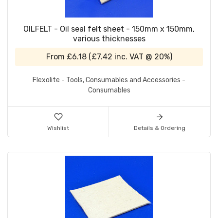
OILFELT - Oil seal felt sheet - 150mm x 150mm,
various thicknesses
From
£6.18
(
£7.42
inc. VAT @ 20%)
Flexolite - Tools, Consumables and Accessories -
Consumables
Wishlist
Details & Ordering