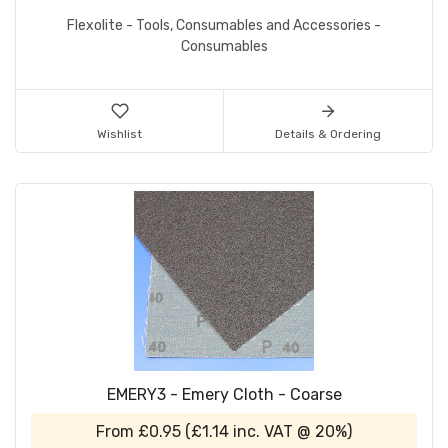
Flexolite - Tools, Consumables and Accessories -
Consumables
Wishlist
Details & Ordering
EMERY3 - Emery Cloth - Coarse
From
£0.95
(
£1.14
inc. VAT @ 20%)