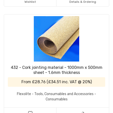
Wishlist
Details & Ordering
432 - Cork jointing material - 1000mm x 500mm
sheet - 1.6mm thickness
From
£28.76
(
£34.51
inc. VAT @ 20%)
Flexolite - Tools, Consumables and Accessories -
Consumables