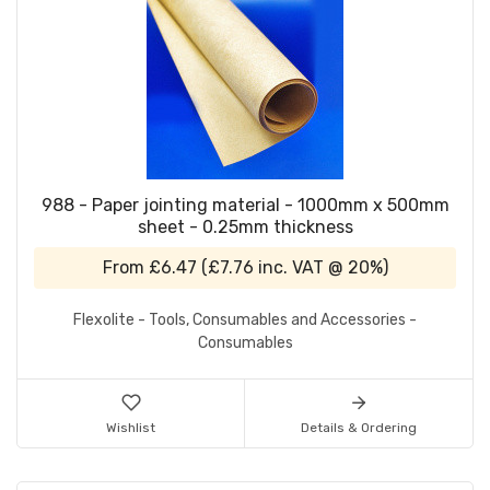
988 - Paper jointing material - 1000mm x 500mm
sheet - 0.25mm thickness
From
£6.47
(
£7.76
inc. VAT @ 20%)
Flexolite - Tools, Consumables and Accessories -
Consumables
Wishlist
Details & Ordering