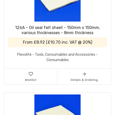
126A - Oil seal felt sheet - 150mm x 150mm,
various thicknesses - 8mm thickness
From
£8.92
(
£10.70
inc. VAT @ 20%)
Flexolite - Tools, Consumables and Accessories -
Consumables
Wishlist
Details & Ordering