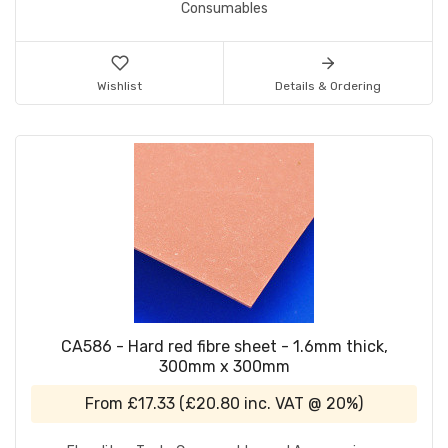
Consumables
Wishlist
Details & Ordering
CA586 - Hard red fibre sheet - 1.6mm thick,
300mm x 300mm
From
£17.33
(
£20.80
inc. VAT @ 20%)