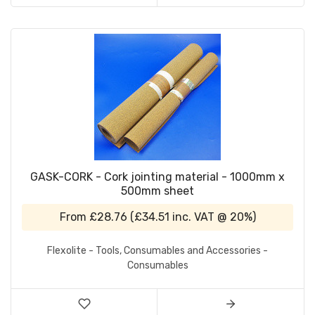
GASK-CORK - Cork jointing material - 1000mm x
500mm sheet
From
£28.76
(
£34.51
inc. VAT @ 20%)
Flexolite - Tools, Consumables and Accessories -
Consumables