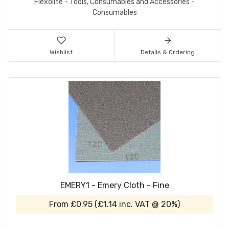
Flexolite - Tools, Consumables and Accessories -
Consumables
Wishlist
Details & Ordering
EMERY1 - Emery Cloth - Fine
From
£0.95
(
£1.14
inc. VAT @ 20%)