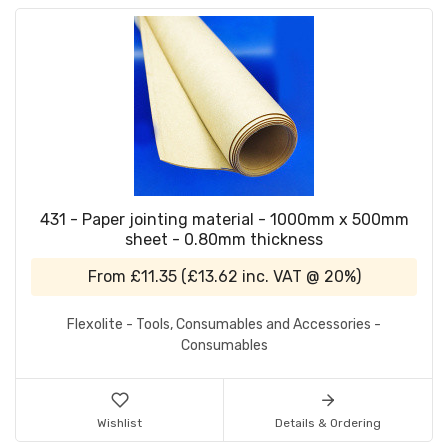
431 - Paper jointing material - 1000mm x 500mm
sheet - 0.80mm thickness
From
£11.35
(
£13.62
inc. VAT @ 20%)
Flexolite - Tools, Consumables and Accessories -
Consumables
Wishlist
Details & Ordering