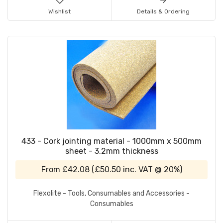
Wishlist
Details & Ordering
433 - Cork jointing material - 1000mm x 500mm
sheet - 3.2mm thickness
From
£42.08
(
£50.50
inc. VAT @ 20%)
Flexolite - Tools, Consumables and Accessories -
Consumables