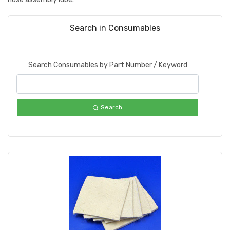
Search in Consumables
Search Consumables by Part Number / Keyword
Search