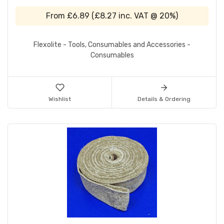
From
£6.89
(
£8.27
inc. VAT @ 20%)
Flexolite - Tools, Consumables and Accessories -
Consumables
Wishlist
Details & Ordering