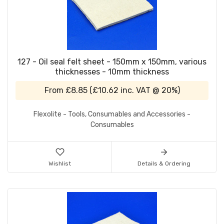
127 - Oil seal felt sheet - 150mm x 150mm, various
thicknesses - 10mm thickness
From
£8.85
(
£10.62
inc. VAT @ 20%)
Flexolite - Tools, Consumables and Accessories -
Consumables
Wishlist
Details & Ordering