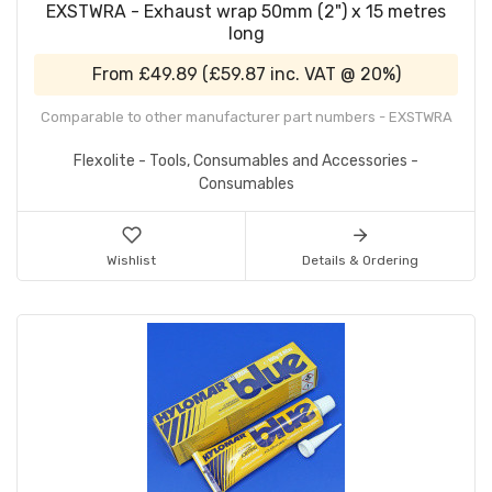
EXSTWRA - Exhaust wrap 50mm (2") x 15 metres
long
From
£49.89
(
£59.87
inc. VAT @ 20%)
Comparable to other manufacturer part numbers - EXSTWRA
Flexolite - Tools, Consumables and Accessories -
Consumables
Wishlist
Details & Ordering