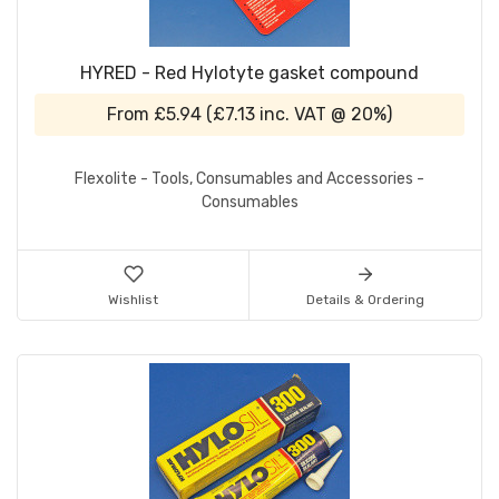
HYRED - Red Hylotyte gasket compound
From
£5.94
(
£7.13
inc. VAT @ 20%)
Flexolite - Tools, Consumables and Accessories -
Consumables
Wishlist
Details & Ordering