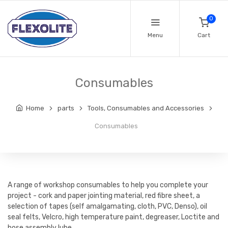
0
Menu
Cart
Consumables
Home
parts
Tools, Consumables and Accessories
Consumables
A range of workshop consumables to help you complete your
project - cork and paper jointing material, red fibre sheet, a
selection of tapes (self amalgamating, cloth, PVC, Denso), oil
seal felts, Velcro, high temperature paint, degreaser, Loctite and
hose assembly lube.