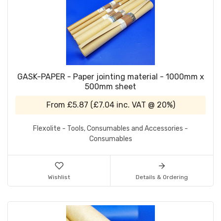
GASK-PAPER - Paper jointing material - 1000mm x
500mm sheet
From
£5.87
(
£7.04
inc. VAT @ 20%)
Flexolite - Tools, Consumables and Accessories -
Consumables
Wishlist
Details & Ordering