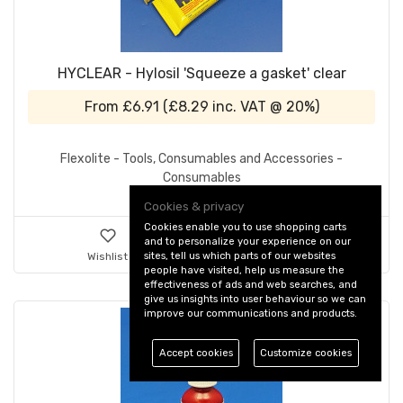
HYCLEAR - Hylosil 'Squeeze a gasket' clear
From
£6.91
(
£8.29
inc. VAT @ 20%)
Flexolite - Tools, Consumables and Accessories -
Consumables
Cookies & privacy
Cookies enable you to use shopping carts
and to personalize your experience on our
sites, tell us which parts of our websites
Wishlist
Details & Ordering
people have visited, help us measure the
effectiveness of ads and web searches, and
give us insights into user behaviour so we can
improve our communications and products.
Accept cookies
Customize cookies