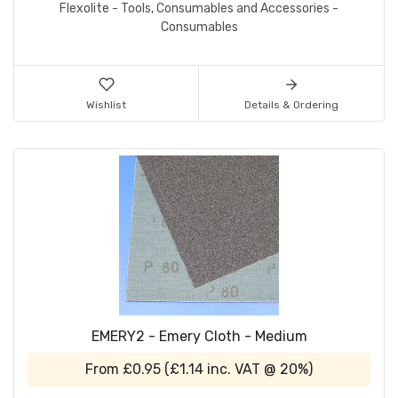
Flexolite - Tools, Consumables and Accessories -
Consumables
Wishlist
Details & Ordering
EMERY2 - Emery Cloth - Medium
From
£0.95
(
£1.14
inc. VAT @ 20%)