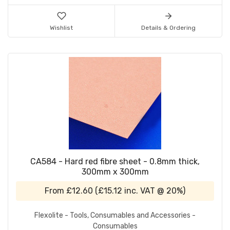
Wishlist
Details & Ordering
CA584 - Hard red fibre sheet - 0.8mm thick,
300mm x 300mm
From
£12.60
(
£15.12
inc. VAT @ 20%)
Flexolite - Tools, Consumables and Accessories -
Consumables