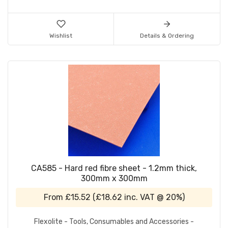
Wishlist
Details & Ordering
CA585 - Hard red fibre sheet - 1.2mm thick,
300mm x 300mm
From
£15.52
(
£18.62
inc. VAT @ 20%)
Flexolite - Tools, Consumables and Accessories -