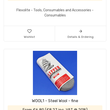
Flexolite - Tools, Consumables and Accessories -
Consumables
Wishlist
Details & Ordering
WOOL1 - Steel Wool - fine
From
£6.89
(
£8.27
inc. VAT @ 20%)