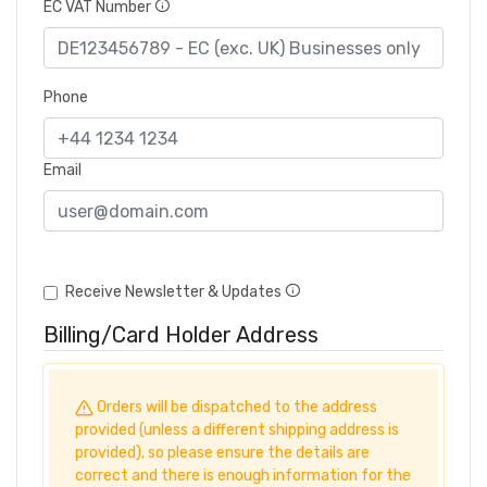
EC VAT Number
Phone
Email
Receive Newsletter & Updates
Billing/Card Holder Address
Orders will be dispatched to the address
provided (unless a different shipping address is
provided), so please ensure the details are
correct and there is enough information for the