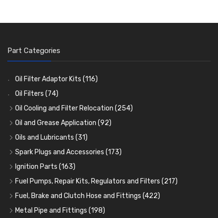
Part Categories
Oil Filter Adaptor Kits
(116)
Oil Filters
(74)
Oil Cooling and Filter Relocation
(254)
Oil Coolers and Mounting Kits
(15)
Oil and Grease Application
(92)
Adaptor Fittings
Oil Cans and Syringes
(85)
(12)
Oils and Lubricants
(31)
Remote Filter Heads, Plates and Oilstats
Grease Guns and Fittings
Engine Oil
(13)
(26)
(40)
Spark Plugs and Accessories
(173)
Oil Hose and Fittings
Grease Nipples
Gear Oils
Caps, Terminals and Cable
(4)
(36)
(63)
(25)
Ignition Parts
(163)
Oil Cooler and Filter Relocation Systems
Oilers
Grease
Adaptors, Nuts, Washers and Clips
Distributor Caps
(12)
(8)
(49)
(7)
(51)
Fuel Pumps, Repair Kits, Regulators and Filters
(217)
Cup Greasers
Brake Fluid and Coolant
Spark Plug Holders
Rotor Arms
Fuel Pumps
(34)
(17)
(6)
(18)
(3)
Fuel, Brake and Clutch Hose and Fittings
(422)
Fuel Additives
Spark Plugs
Condensers
Fuel Accessories
Fuel, Brake and Clutch Hose and Pipe
(123)
(24)
(3)
(15)
(21)
Metal Pipe and Fittings
(198)