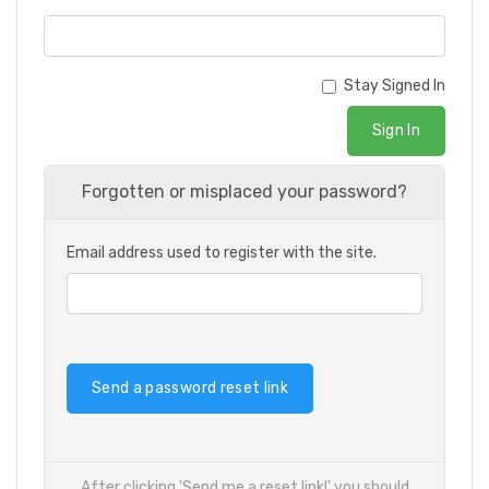
Stay Signed In
Sign In
Forgotten or misplaced your password?
Email address used to register with the site.
Send a password reset link
After clicking 'Send me a reset link!' you should