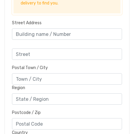
delivery to find you.
Street Address
Postal Town / City
Region
Postcode / Zip
Country