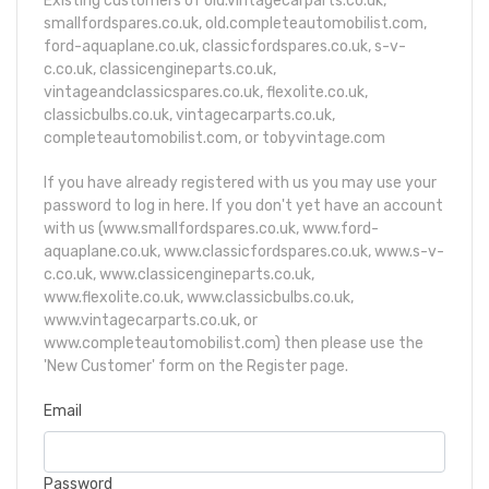
Existing customers of old.vintagecarparts.co.uk,
smallfordspares.co.uk, old.completeautomobilist.com,
ford-aquaplane.co.uk, classicfordspares.co.uk, s-v-
c.co.uk, classicengineparts.co.uk,
vintageandclassicspares.co.uk, flexolite.co.uk,
classicbulbs.co.uk, vintagecarparts.co.uk,
completeautomobilist.com, or tobyvintage.com
If you have already registered with us you may use your
password to log in here. If you don't yet have an account
with us (www.smallfordspares.co.uk, www.ford-
aquaplane.co.uk, www.classicfordspares.co.uk, www.s-v-
c.co.uk, www.classicengineparts.co.uk,
www.flexolite.co.uk, www.classicbulbs.co.uk,
www.vintagecarparts.co.uk, or
www.completeautomobilist.com) then please use the
'New Customer' form
on the Register page
.
Email
Password