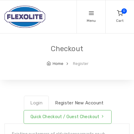
0
Menu
Cart
Checkout
Home
Register
Login
Register New Account
Quick Checkout / Guest Checkout