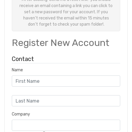
receive an email containing a link you can click to
set a new password for your account. If you
haven't received the email within 15 minutes
don't forget to check your spam folder!.
Register New Account
Contact
Name
Company