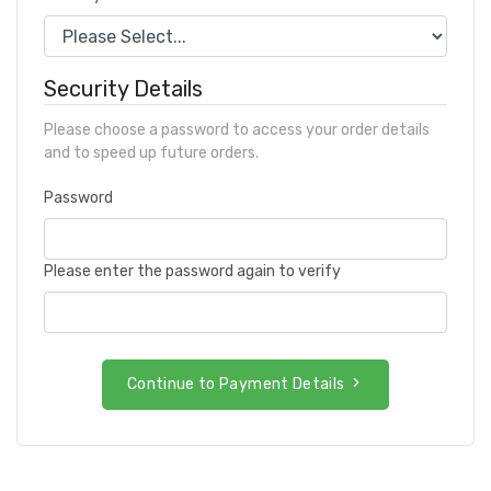
Security Details
Please choose a password to access your order details
and to speed up future orders.
Password
Please enter the password again to verify
Continue to Payment Details