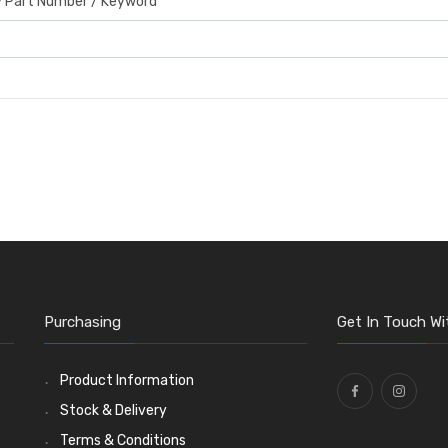
by Part Number / Keyword
Purchasing
Get In Touch Wi
Product Information
Stock & Delivery
Terms & Conditions