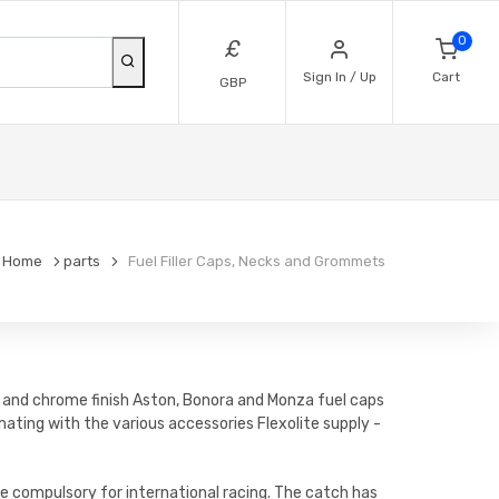
0
£
Sign In / Up
Cart
GBP
Home
parts
Fuel Filler Caps, Necks and Grommets
um and chrome finish Aston, Bonora and Monza fuel caps
ating with the various accessories Flexolite supply -
e compulsory for international racing. The catch has