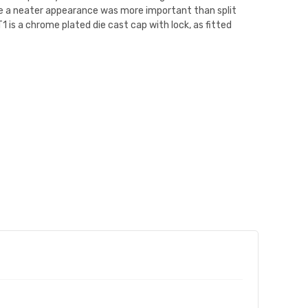
ere a neater appearance was more important than split
 is a chrome plated die cast cap with lock, as fitted