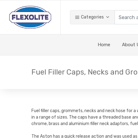
Categories
Home
About 
Fuel Filler Caps, Necks and G
Fuel filler caps, grommets, necks and neck hose for a
in a range of sizes. The caps have a threaded base an
chrome, brass and aluminium filler neck adaptors, fuel
The Aston has a quick release action and was used as