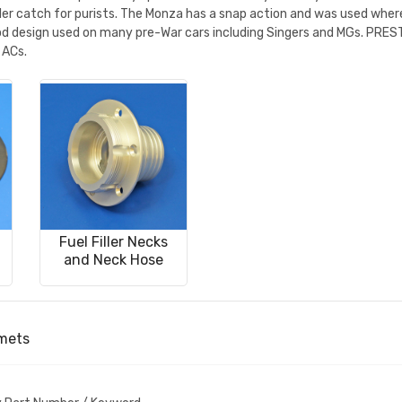
roller catch for purists. The Monza has a snap action and was used wh
iod design used on many pre-War cars including Singers and MGs. PREST1
 ACs.
Fuel Filler Necks
and Neck Hose
mmets