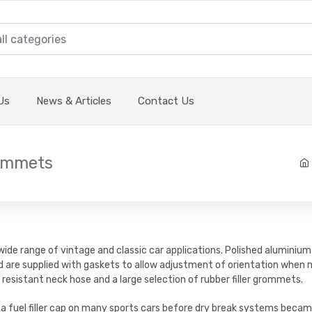
Us
News & Articles
Contact Us
rommets
 wide range of vintage and classic car applications. Polished alumini
d are supplied with gaskets to allow adjustment of orientation when m
 resistant neck hose and a large selection of rubber filler grommets.
 a fuel filler cap on many sports cars before dry break systems becam