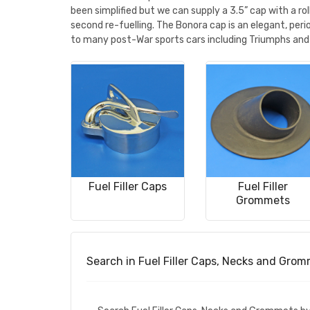
been simplified but we can supply a 3.5” cap with a 
second re-fuelling. The Bonora cap is an elegant, per
to many post-War sports cars including Triumphs and
Fuel Filler Caps
Fuel Filler
Grommets
Search in Fuel Filler Caps, Necks and Gro