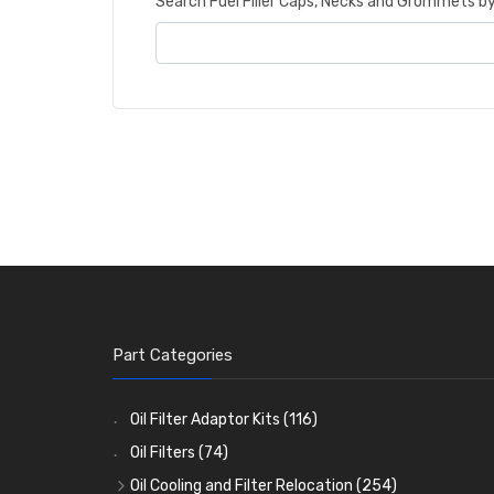
Search Fuel Filler Caps, Necks and Grommets 
Part Categories
Oil Filter Adaptor Kits
(116)
Oil Filters
(74)
Oil Cooling and Filter Relocation
(254)