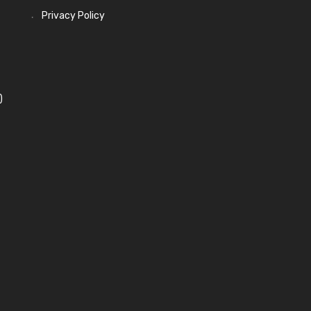
Privacy Policy
)