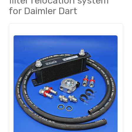
filter relocation system
for Daimler Dart