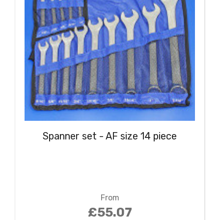
Spanner set - AF size 14 piece
From
£55.07