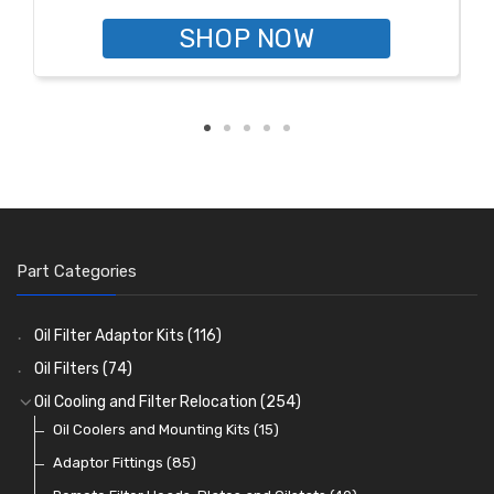
SHOP NOW
Part Categories
Oil Filter Adaptor Kits
(116)
Oil Filters
(74)
Oil Cooling and Filter Relocation
(254)
Oil Coolers and Mounting Kits
(15)
Adaptor Fittings
(85)