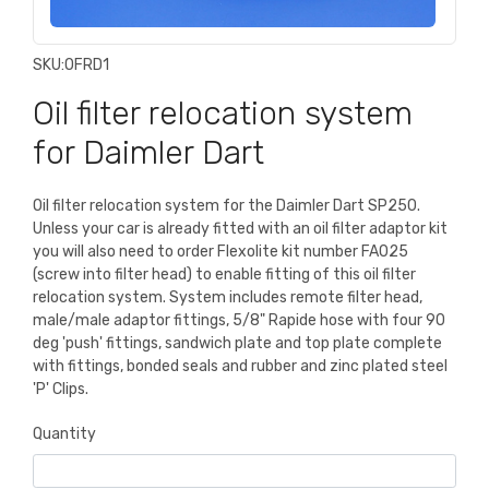
SKU:
OFRD1
Oil filter relocation system
for Daimler Dart
Oil filter relocation system for the Daimler Dart SP250.
Unless your car is already fitted with an oil filter adaptor kit
you will also need to order Flexolite kit number FA025
(screw into filter head) to enable fitting of this oil filter
relocation system. System includes remote filter head,
male/male adaptor fittings, 5/8" Rapide hose with four 90
deg 'push' fittings, sandwich plate and top plate complete
with fittings, bonded seals and rubber and zinc plated steel
'P' Clips.
Quantity