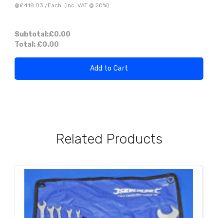
@
£418.03
/
Each
(inc. VAT @ 20%)
Subtotal:
£0.00
Total:
£0.00
Add to Cart
Related Products