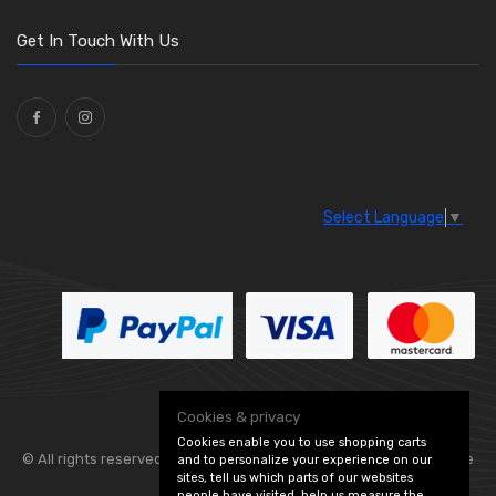
O Clamps
(13)
Washers and Seals
(64)
Get In Touch With Us
Ties
(30)
Select Language
▼
Cookies & privacy
Cookies enable you to use shopping carts
© All rights reserved. Flexolite —
— part of Vintage
and to personalize your experience on our
sites, tell us which parts of our websites
people have visited, help us measure the