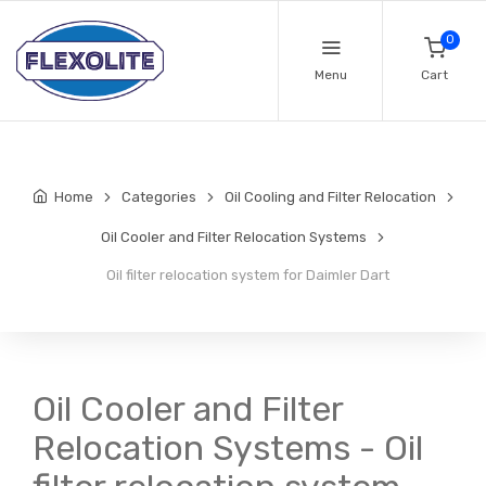
0
Menu
Cart
Home
Categories
Oil Cooling and Filter Relocation
Oil Cooler and Filter Relocation Systems
Oil filter relocation system for Daimler Dart
Oil Cooler and Filter
Relocation Systems - Oil