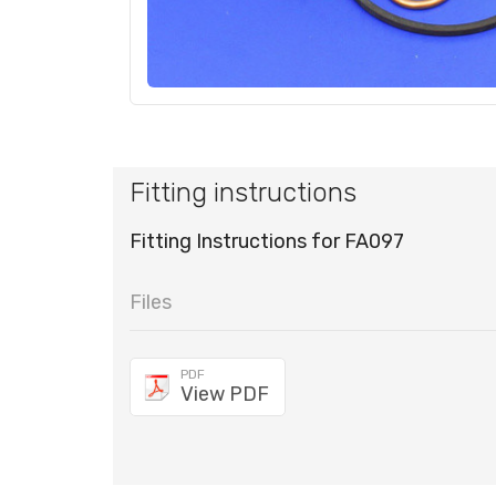
Fitting instructions
Fitting Instructions for FA097
Files
PDF
View PDF