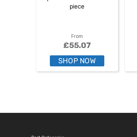
piece
From
£55.07
SHOP NOW