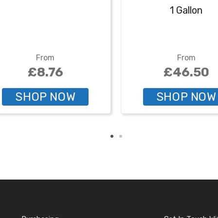
1 Gallon
From
From
£8.76
£46.50
SHOP NOW
SHOP NOW