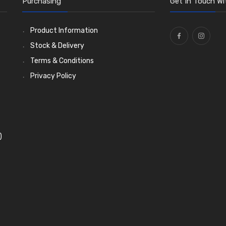
Purchasing
Get In Touch Wi
Product Information
Stock & Delivery
Terms & Conditions
Privacy Policy
)