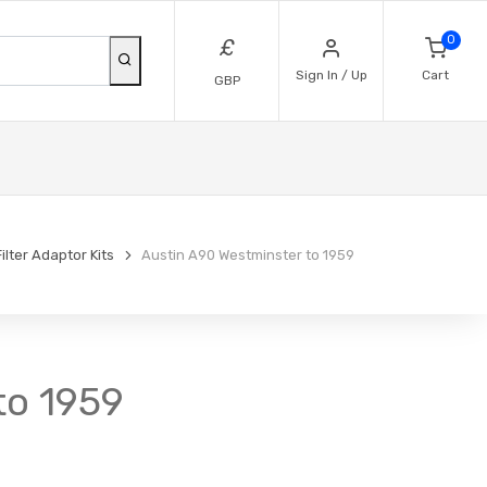
0
£
Sign In / Up
Cart
GBP
Filter Adaptor Kits
Austin A90 Westminster to 1959
 to 1959