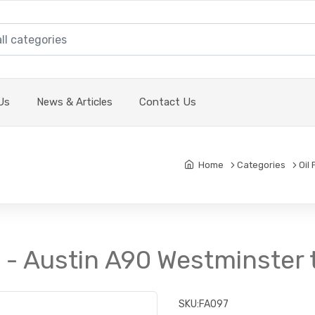
Us
News & Articles
Contact Us
Home
Categories
Oil 
it - Austin A90 Westminster
SKU:
FA097