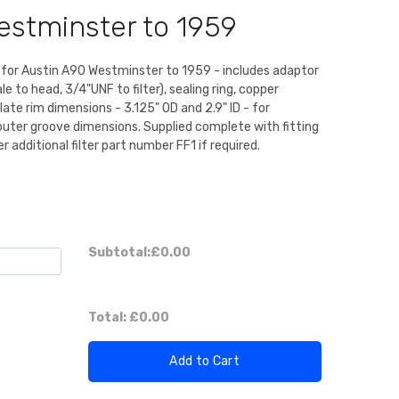
estminster to 1959
kit for Austin A90 Westminster to 1959 - includes adaptor
e to head, 3/4"UNF to filter), sealing ring, copper
plate rim dimensions - 3.125" OD and 2.9" ID - for
 outer groove dimensions. Supplied complete with fitting
der additional filter part number FF1 if required.
Subtotal:
£0.00
Total:
£0.00
Add to Cart