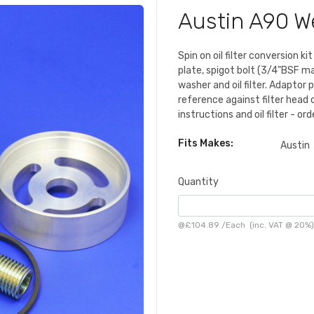
Austin A90 W
Spin on oil filter conversion 
plate, spigot bolt (3/4"BSF mal
washer and oil filter. Adaptor 
reference against filter head
instructions and oil filter - or
Fits Makes:
Austin
Quantity
@
£104.89
/
Each
(inc. VAT @ 20%)