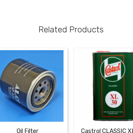
Related Products
Oil Filter
Castrol CLASSIC X