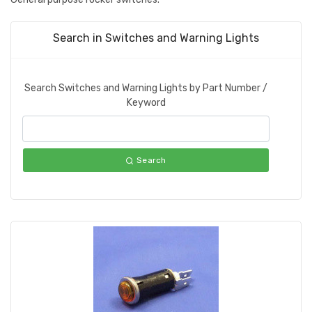
Search in Switches and Warning Lights
Search Switches and Warning Lights by Part Number /
Keyword
Search