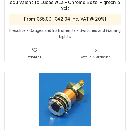
equivalent to Lucas WL3 - Chrome Bezel - green 6
volt
From
£35.03
(
£42.04
inc. VAT @ 20%)
Flexolite - Gauges and Instruments - Switches and Warning
Lights
Wishlist
Details & Ordering