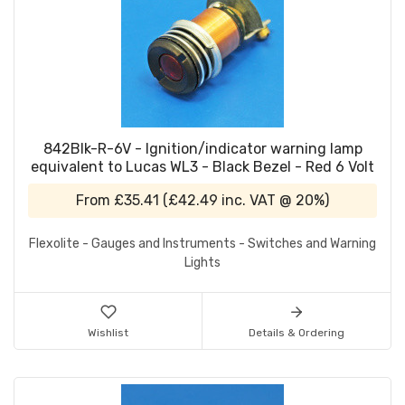
842Blk-R-6V - Ignition/indicator warning lamp
equivalent to Lucas WL3 - Black Bezel - Red 6 Volt
From
£35.41
(
£42.49
inc. VAT @ 20%)
Flexolite - Gauges and Instruments - Switches and Warning
Lights
Wishlist
Details & Ordering