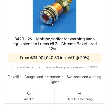
842R-12V - Ignition/indicator warning lamp
equivalent to Lucas WL3 - Chrome Bezel - red
12volt
From
£34.00
(
£40.80
inc. VAT @ 20%)
Comparable to other manufacturer part numbers - CODWR
Flexolite - Gauges and Instruments - Switches and Warning
Lights
Wishlist
Details & Ordering