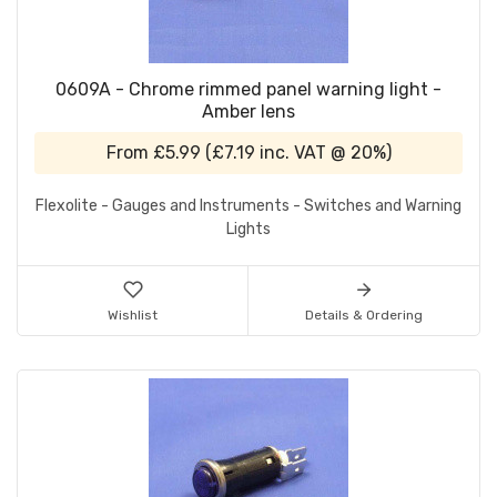
0609A - Chrome rimmed panel warning light -
Amber lens
From
£5.99
(
£7.19
inc. VAT @ 20%)
Flexolite - Gauges and Instruments - Switches and Warning
Lights
Wishlist
Details & Ordering