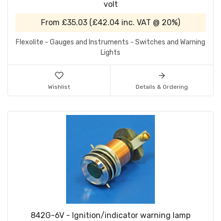
volt
From
£35.03
(
£42.04
inc. VAT @ 20%)
Flexolite - Gauges and Instruments - Switches and Warning
Lights
Wishlist
Details & Ordering
842G-6V - Ignition/indicator warning lamp