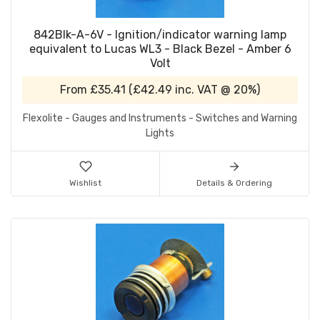
842Blk-A-6V - Ignition/indicator warning lamp
equivalent to Lucas WL3 - Black Bezel - Amber 6
Volt
From
£35.41
(
£42.49
inc. VAT @ 20%)
Flexolite - Gauges and Instruments - Switches and Warning
Lights
Wishlist
Details & Ordering