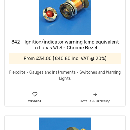
842 - Ignition/indicator warning lamp equivalent
to Lucas WL3 - Chrome Bezel
From
£34.00
(
£40.80
inc. VAT @ 20%)
Flexolite - Gauges and Instruments - Switches and Warning
Lights
Wishlist
Details & Ordering