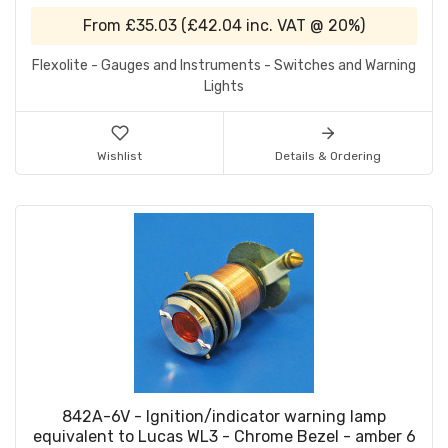
From
£35.03
(
£42.04
inc. VAT @ 20%)
Flexolite - Gauges and Instruments - Switches and Warning
Lights
Wishlist
Details & Ordering
842A-6V - Ignition/indicator warning lamp
equivalent to Lucas WL3 - Chrome Bezel - amber 6