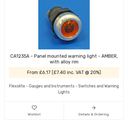
CA1235A - Panel mounted warning light - AMBER,
with alloy rim
From
£6.17
(
£7.40
inc. VAT @ 20%)
Flexolite - Gauges and Instruments - Switches and Warning
Lights
Wishlist
Details & Ordering