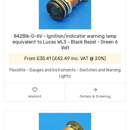
842Blk-G-6V - Ignition/indicator warning lamp
equivalent to Lucas WL3 - Black Bezel - Green 6
Volt
From
£35.41
(
£42.49
inc. VAT @ 20%)
Flexolite - Gauges and Instruments - Switches and Warning
Lights
Wishlist
Details & Ordering