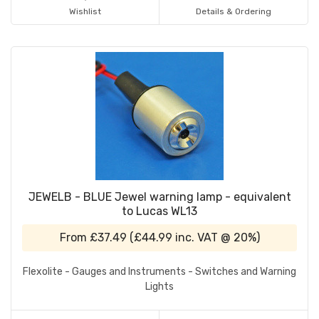
Wishlist
Details & Ordering
JEWELB - BLUE Jewel warning lamp - equivalent
to Lucas WL13
From
£37.49
(
£44.99
inc. VAT @ 20%)
Flexolite - Gauges and Instruments - Switches and Warning
Lights