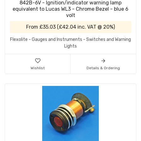
842B-6V - Ignition/indicator warning lamp
equivalent to Lucas WL3 - Chrome Bezel - blue 6
volt
From
£35.03
(
£42.04
inc. VAT @ 20%)
Flexolite - Gauges and Instruments - Switches and Warning
Lights
Wishlist
Details & Ordering