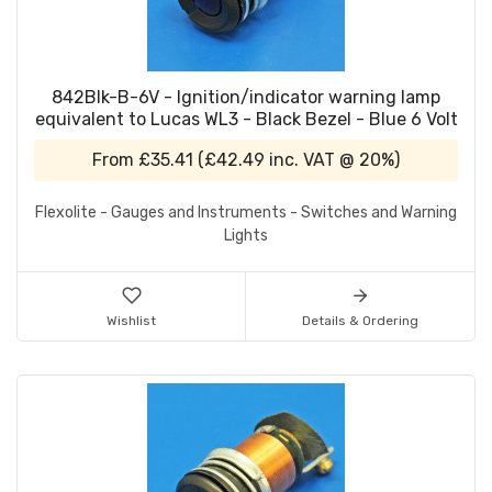
842Blk-B-6V - Ignition/indicator warning lamp
equivalent to Lucas WL3 - Black Bezel - Blue 6 Volt
From
£35.41
(
£42.49
inc. VAT @ 20%)
Flexolite - Gauges and Instruments - Switches and Warning
Lights
Wishlist
Details & Ordering