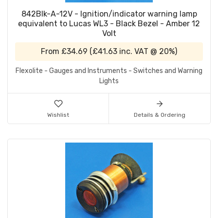
842Blk-A-12V - Ignition/indicator warning lamp
equivalent to Lucas WL3 - Black Bezel - Amber 12
Volt
From
£34.69
(
£41.63
inc. VAT @ 20%)
Flexolite - Gauges and Instruments - Switches and Warning
Lights
Wishlist
Details & Ordering