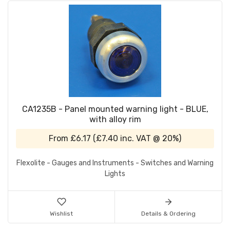
CA1235B - Panel mounted warning light - BLUE,
with alloy rim
From
£6.17
(
£7.40
inc. VAT @ 20%)
Flexolite - Gauges and Instruments - Switches and Warning
Lights
Wishlist
Details & Ordering