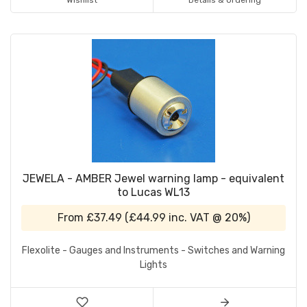
Wishlist
Details & Ordering
JEWELA - AMBER Jewel warning lamp - equivalent
to Lucas WL13
From
£37.49
(
£44.99
inc. VAT @ 20%)
Flexolite - Gauges and Instruments - Switches and Warning
Lights