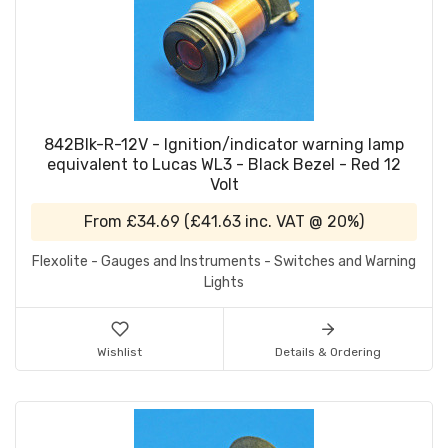
842Blk-R-12V - Ignition/indicator warning lamp
equivalent to Lucas WL3 - Black Bezel - Red 12
Volt
From
£34.69
(
£41.63
inc. VAT @ 20%)
Flexolite - Gauges and Instruments - Switches and Warning
Lights
Wishlist
Details & Ordering