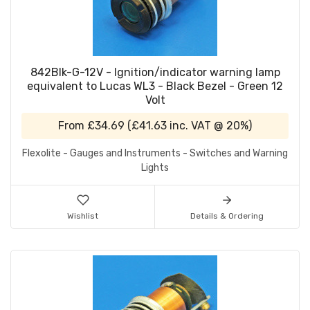
842Blk-G-12V - Ignition/indicator warning lamp
equivalent to Lucas WL3 - Black Bezel - Green 12
Volt
From
£34.69
(
£41.63
inc. VAT @ 20%)
Flexolite - Gauges and Instruments - Switches and Warning
Lights
Wishlist
Details & Ordering