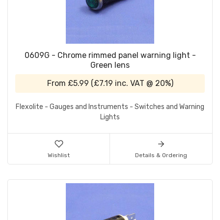
0609G - Chrome rimmed panel warning light -
Green lens
From
£5.99
(
£7.19
inc. VAT @ 20%)
Flexolite - Gauges and Instruments - Switches and Warning
Lights
Wishlist
Details & Ordering