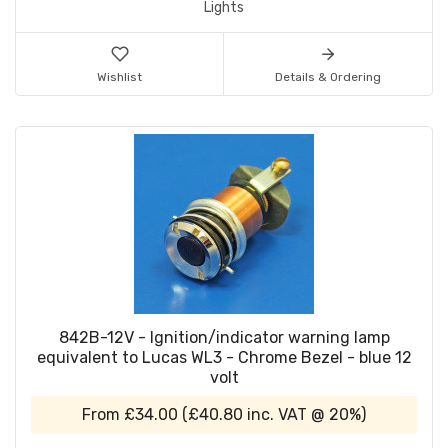
Lights
Wishlist
Details & Ordering
842B-12V - Ignition/indicator warning lamp
equivalent to Lucas WL3 - Chrome Bezel - blue 12
volt
From
£34.00
(
£40.80
inc. VAT @ 20%)