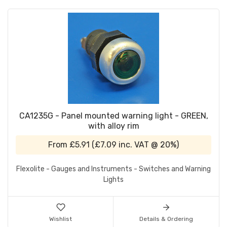
CA1235G - Panel mounted warning light - GREEN,
with alloy rim
From
£5.91
(
£7.09
inc. VAT @ 20%)
Flexolite - Gauges and Instruments - Switches and Warning
Lights
Wishlist
Details & Ordering