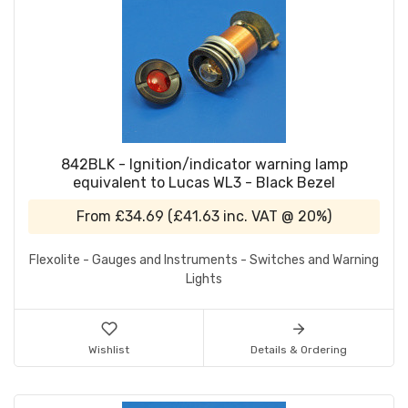
842BLK - Ignition/indicator warning lamp
equivalent to Lucas WL3 - Black Bezel
From
£34.69
(
£41.63
inc. VAT @ 20%)
Flexolite - Gauges and Instruments - Switches and Warning
Lights
Wishlist
Details & Ordering