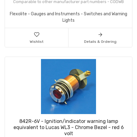
Comparable to other manufacturer part numbers - CODWB
Flexolite - Gauges and Instruments - Switches and Warning
Lights
Wishlist
Details & Ordering
842R-6V - Ignition/indicator warning lamp
equivalent to Lucas WL3 - Chrome Bezel - red 6
volt