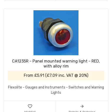
CA1235R - Panel mounted warning light - RED,
with alloy rim
From
£5.91
(
£7.09
inc. VAT @ 20%)
Flexolite - Gauges and Instruments - Switches and Warning
Lights