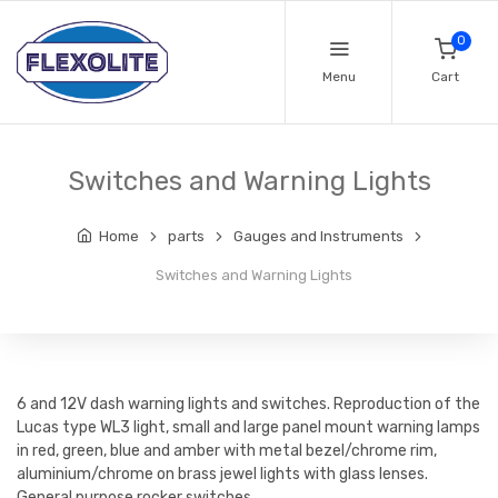
0
Menu
Cart
Switches and Warning Lights
Home
parts
Gauges and Instruments
Switches and Warning Lights
6 and 12V dash warning lights and switches. Reproduction of the
Lucas type WL3 light, small and large panel mount warning lamps
in red, green, blue and amber with metal bezel/chrome rim,
aluminium/chrome on brass jewel lights with glass lenses.
General purpose rocker switches.