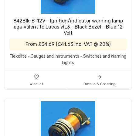
842Blk-B-12V - Ignition/indicator warning lamp
equivalent to Lucas WL3 - Black Bezel - Blue 12
Volt
From
£34.69
(
£41.63
inc. VAT @ 20%)
Flexolite - Gauges and Instruments - Switches and Warning
Lights
Wishlist
Details & Ordering