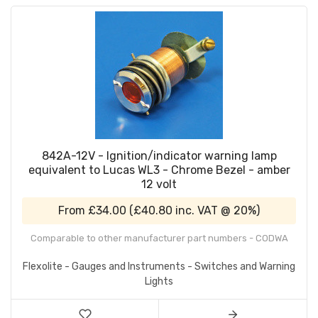
842A-12V - Ignition/indicator warning lamp
equivalent to Lucas WL3 - Chrome Bezel - amber
12 volt
From
£34.00
(
£40.80
inc. VAT @ 20%)
Comparable to other manufacturer part numbers - CODWA
Flexolite - Gauges and Instruments - Switches and Warning
Lights