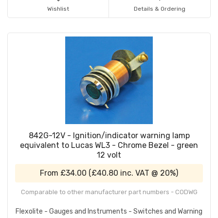
Wishlist
Details & Ordering
842G-12V - Ignition/indicator warning lamp
equivalent to Lucas WL3 - Chrome Bezel - green
12 volt
From
£34.00
(
£40.80
inc. VAT @ 20%)
Comparable to other manufacturer part numbers - CODWG
Flexolite - Gauges and Instruments - Switches and Warning