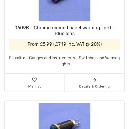
0609B - Chrome rimmed panel warning light -
Blue lens
From
£5.99
(
£7.19
inc. VAT @ 20%)
Flexolite - Gauges and Instruments - Switches and Warning
Lights
Wishlist
Details & Ordering