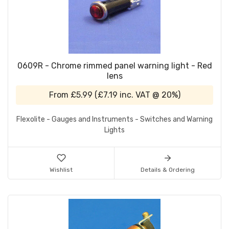
0609R - Chrome rimmed panel warning light - Red
lens
From
£5.99
(
£7.19
inc. VAT @ 20%)
Flexolite - Gauges and Instruments - Switches and Warning
Lights
Wishlist
Details & Ordering