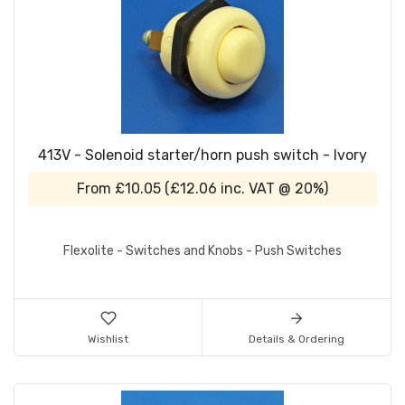
413V - Solenoid starter/horn push switch - Ivory
From
£10.05
(
£12.06
inc. VAT @ 20%)
Flexolite - Switches and Knobs - Push Switches
Wishlist
Details & Ordering