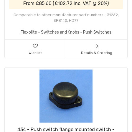
From
£85.60
(
£102.72
inc. VAT @ 20%)
Comparable to other manufacturer part numbers - 31262,
SPB140, HD77
Flexolite - Switches and Knobs - Push Switches
Wishlist
Details & Ordering
434 - Push switch flange mounted switch -