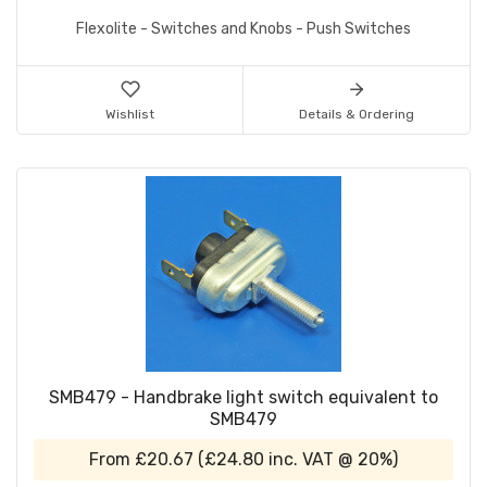
Flexolite - Switches and Knobs - Push Switches
Wishlist
Details & Ordering
SMB479 - Handbrake light switch equivalent to
SMB479
From
£20.67
(
£24.80
inc. VAT @ 20%)