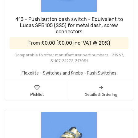
413 - Push button dash switch - Equivalent to
Lucas SPB105 (SS5) for metal dash, screw
connectors
From
£0.00
(
£0.00
inc. VAT @ 20%)
Comparable to other manufacturer part numbers - 31967,
31107, 31272, 317051
Flexolite - Switches and Knobs - Push Switches
Wishlist
Details & Ordering