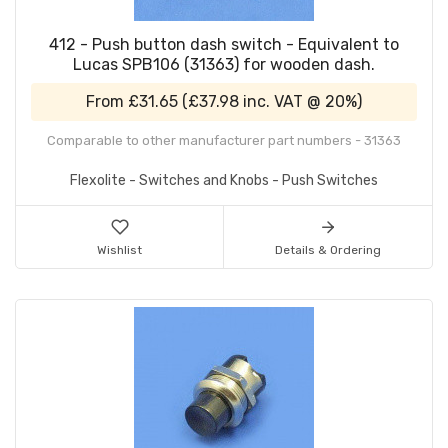
412 - Push button dash switch - Equivalent to
Lucas SPB106 (31363) for wooden dash.
From
£31.65
(
£37.98
inc. VAT @ 20%)
Comparable to other manufacturer part numbers - 31363
Flexolite - Switches and Knobs - Push Switches
Wishlist
Details & Ordering