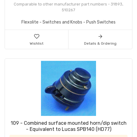
Comparable to other manufacturer part numbers - 31893,
510267
Flexolite - Switches and Knobs - Push Switches
Wishlist
Details & Ordering
109 - Combined surface mounted horn/dip switch
- Equivalent to Lucas SPB140 (HD77)