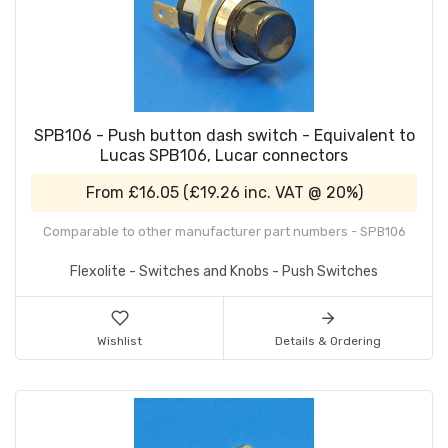
SPB106 - Push button dash switch - Equivalent to
Lucas SPB106, Lucar connectors
From
£16.05
(
£19.26
inc. VAT @ 20%)
Comparable to other manufacturer part numbers - SPB106
Flexolite - Switches and Knobs - Push Switches
Wishlist
Details & Ordering