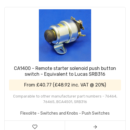
CA1400 - Remote starter solenoid push button
switch - Equivalent to Lucas SRB316
From
£40.77
(
£48.92
inc. VAT @ 20%)
Comparable to other manufacturer part numbers - 76464,
76465, BCA4501, SRB316
Flexolite - Switches and Knobs - Push Switches