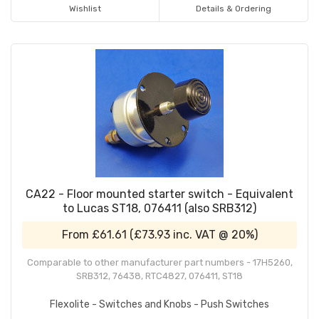
Wishlist
Details & Ordering
CA22 - Floor mounted starter switch - Equivalent
to Lucas ST18, 076411 (also SRB312)
From
£61.61
(
£73.93
inc. VAT @ 20%)
Comparable to other manufacturer part numbers - 17H5260,
SRB312, 76438, RTC4827, 076411, ST18
Flexolite - Switches and Knobs - Push Switches