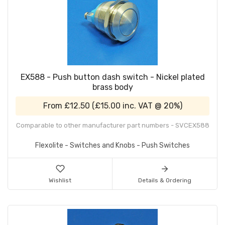
EX588 - Push button dash switch - Nickel plated
brass body
From
£12.50
(
£15.00
inc. VAT @ 20%)
Comparable to other manufacturer part numbers - SVCEX588
Flexolite - Switches and Knobs - Push Switches
Wishlist
Details & Ordering