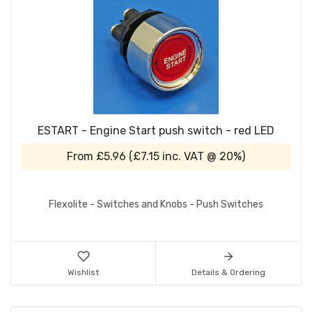
ESTART - Engine Start push switch - red LED
From
£5.96
(
£7.15
inc. VAT @ 20%)
Flexolite - Switches and Knobs - Push Switches
Wishlist
Details & Ordering