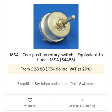
16SA - Four position rotary switch - Equivalent to
Lucas 16SA (34486)
From
£28.88
(
£34.66
inc. VAT @ 20%)
Flexolite - Switches and Knobs - Push Switches
Wishlist
Details & Ordering