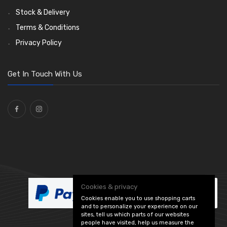
Dash and Interior Lights
Waterproof Superseal Connectors
Interior Mirrors
Holdtite Pedal Rubbers
Nut and Bolt Clips
Wiper Arms
(26)
(45)
(14)
(41)
(47)
(11)
Stock & Delivery
Warning Lights
Wiring Tools and Accessories
Badge Bars, Badges and Plaques
Enots and Nesthill Clips
Wiper Motors
(13)
(65)
(2)
(8)
(165)
Terms & Conditions
Reflectors
Stone Guards
Saddle Clips
Bulb Holders
(30)
(15)
(54)
(20)
Privacy Policy
O Clamps
(13)
Washers and Seals
(64)
Get In Touch With Us
Ties
(30)
Cookies & privacy
Cookies enable you to use shopping carts
and to personalize your experience on our
sites, tell us which parts of our websites
people have visited, help us measure the