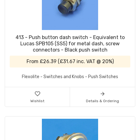
413 - Push button dash switch - Equivalent to
Lucas SPB105 (SS5) for metal dash, screw
connectors - Black push switch
From
£26.39
(
£31.67
inc. VAT @ 20%)
Flexolite - Switches and Knobs - Push Switches
Wishlist
Details & Ordering