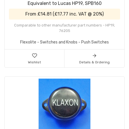
Equivalent to Lucas HP19, SPB160
From
£14.81
(
£17.77
inc. VAT @ 20%)
Comparable to other manufacturer part numbers - HP19,
76205
Flexolite - Switches and Knobs - Push Switches
Wishlist
Details & Ordering