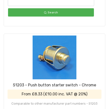
Search
S1203 - Push button starter switch - Chrome
From
£8.33
(
£10.00
inc. VAT @ 20%)
Comparable to other manufacturer part numbers - S1203