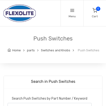
0
Menu
Cart
Push Switches
Home
parts
Switches and Knobs
Push Switches
Search in Push Switches
Search Push Switches by Part Number / Keyword