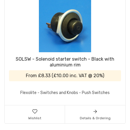
SOLSW - Solenoid starter switch - Black with
aluminium rim
From
£8.33
(
£10.00
inc. VAT @ 20%)
Flexolite - Switches and Knobs - Push Switches
Wishlist
Details & Ordering