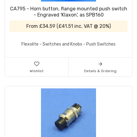
CA795 - Horn button, flange mounted push switch
- Engraved 'Klaxon', as SPB160
From
£34.59
(
£41.51
inc. VAT @ 20%)
Flexolite - Switches and Knobs - Push Switches
Wishlist
Details & Ordering