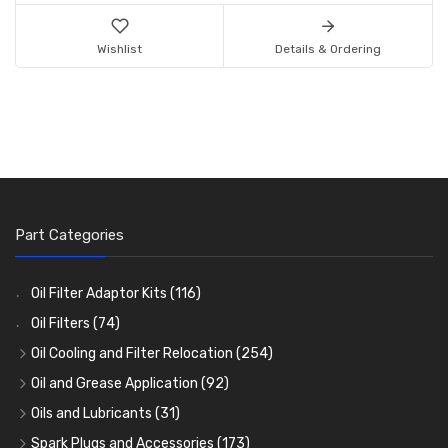
Wishlist
Details & Ordering
Part Categories
Oil Filter Adaptor Kits
(116)
Oil Filters
(74)
Oil Cooling and Filter Relocation
(254)
Oil Coolers and Mounting Kits
(15)
Oil and Grease Application
(92)
Adaptor Fittings
Oil Cans and Syringes
(85)
(12)
Oils and Lubricants
(31)
Remote Filter Heads, Plates and Oilstats
Grease Guns and Fittings
Engine Oil
(13)
(26)
(40)
Spark Plugs and Accessories
(173)