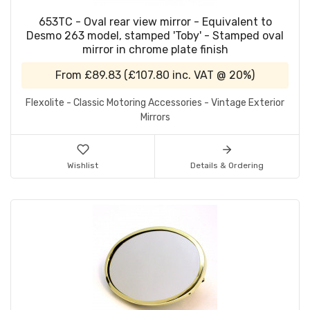
653TC - Oval rear view mirror - Equivalent to
Desmo 263 model, stamped 'Toby' - Stamped oval
mirror in chrome plate finish
From
£89.83
(
£107.80
inc. VAT @ 20%)
Flexolite - Classic Motoring Accessories - Vintage Exterior
Mirrors
Wishlist
Details & Ordering