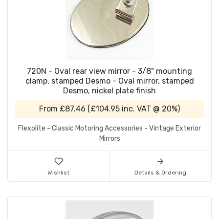
720N - Oval rear view mirror - 3/8" mounting
clamp, stamped Desmo - Oval mirror, stamped
Desmo, nickel plate finish
From
£87.46
(
£104.95
inc. VAT @ 20%)
Flexolite - Classic Motoring Accessories - Vintage Exterior
Mirrors
Wishlist
Details & Ordering