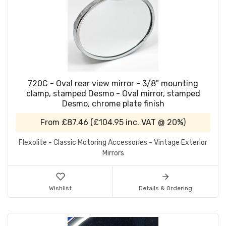
720C - Oval rear view mirror - 3/8" mounting
clamp, stamped Desmo - Oval mirror, stamped
Desmo, chrome plate finish
From
£87.46
(
£104.95
inc. VAT @ 20%)
Flexolite - Classic Motoring Accessories - Vintage Exterior
Mirrors
Wishlist
Details & Ordering