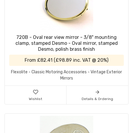
720B - Oval rear view mirror - 3/8" mounting
clamp, stamped Desmo - Oval mirror, stamped
Desmo, polish brass finish
From
£82.41
(
£98.89
inc. VAT @ 20%)
Flexolite - Classic Motoring Accessories - Vintage Exterior
Mirrors
Wishlist
Details & Ordering