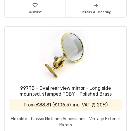
Wishlist
Details & Ordering
997TB - Oval rear view mirror - Long side
mounted, stamped TOBY - Polished Brass
From
£88.81
(
£106.57
inc. VAT @ 20%)
Flexolite - Classic Motoring Accessories - Vintage Exterior
Mirrors