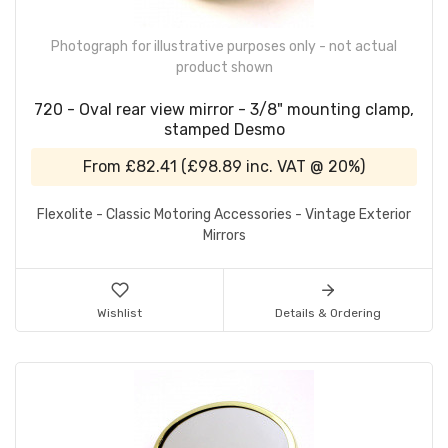
Photograph for illustrative purposes only - not actual
product shown
720 - Oval rear view mirror - 3/8" mounting clamp,
stamped Desmo
From
£82.41
(
£98.89
inc. VAT @ 20%)
Flexolite - Classic Motoring Accessories - Vintage Exterior
Mirrors
Wishlist
Details & Ordering