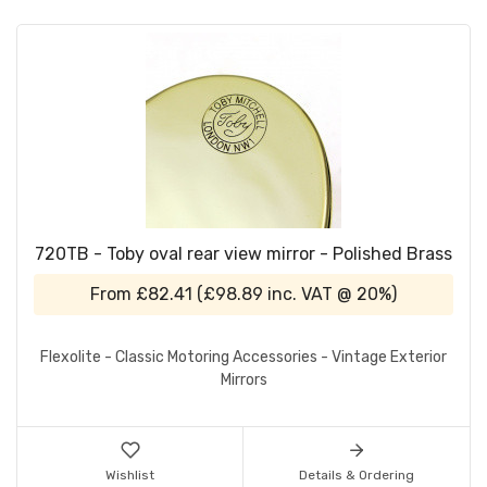
720TB - Toby oval rear view mirror - Polished Brass
From
£82.41
(
£98.89
inc. VAT @ 20%)
Flexolite - Classic Motoring Accessories - Vintage Exterior
Mirrors
Wishlist
Details & Ordering