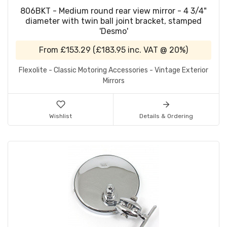
806BKT - Medium round rear view mirror - 4 3/4"
diameter with twin ball joint bracket, stamped
'Desmo'
From
£153.29
(
£183.95
inc. VAT @ 20%)
Flexolite - Classic Motoring Accessories - Vintage Exterior
Mirrors
Wishlist
Details & Ordering