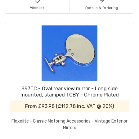
Wishlist
Details & Ordering
997TC - Oval rear view mirror - Long side
mounted, stamped TOBY - Chrome Plated
From
£93.98
(
£112.78
inc. VAT @ 20%)
Flexolite - Classic Motoring Accessories - Vintage Exterior
Mirrors