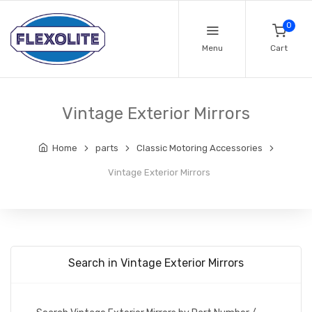
0
Menu
Cart
Vintage Exterior Mirrors
Home
parts
Classic Motoring Accessories
Vintage Exterior Mirrors
Search in Vintage Exterior Mirrors