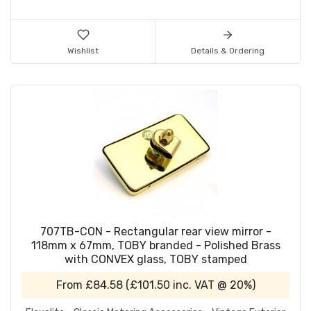
Wishlist
Details & Ordering
707TB-CON - Rectangular rear view mirror -
118mm x 67mm, TOBY branded - Polished Brass
with CONVEX glass, TOBY stamped
From
£84.58
(
£101.50
inc. VAT @ 20%)