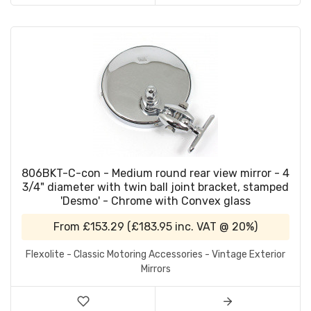
806BKT-C-con - Medium round rear view mirror - 4
3/4" diameter with twin ball joint bracket, stamped
'Desmo' - Chrome with Convex glass
From
£153.29
(
£183.95
inc. VAT @ 20%)
Flexolite - Classic Motoring Accessories - Vintage Exterior
Mirrors