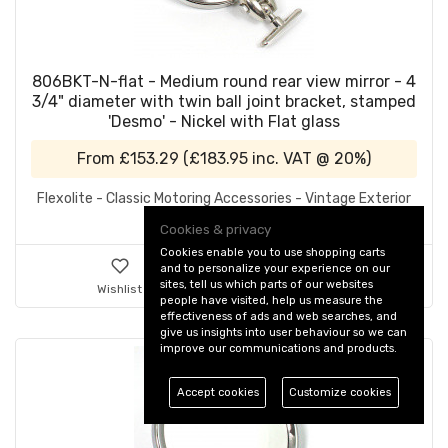
806BKT-N-flat - Medium round rear view mirror - 4
3/4" diameter with twin ball joint bracket, stamped
'Desmo' - Nickel with Flat glass
From
£153.29
(
£183.95
inc. VAT @ 20%)
Flexolite - Classic Motoring Accessories - Vintage Exterior
Mirrors
Cookies & privacy
Cookies enable you to use shopping carts
and to personalize your experience on our
sites, tell us which parts of our websites
Wishlist
Details & Ordering
people have visited, help us measure the
effectiveness of ads and web searches, and
give us insights into user behaviour so we can
improve our communications and products.
Accept cookies
Customize cookies