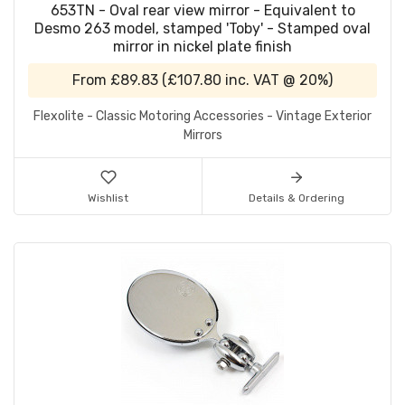
653TN - Oval rear view mirror - Equivalent to
Desmo 263 model, stamped 'Toby' - Stamped oval
mirror in nickel plate finish
From
£89.83
(
£107.80
inc. VAT @ 20%)
Flexolite - Classic Motoring Accessories - Vintage Exterior
Mirrors
Wishlist
Details & Ordering