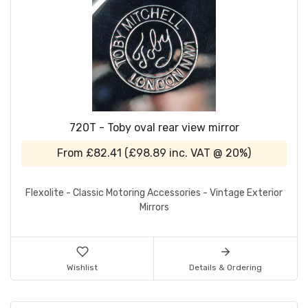
720T - Toby oval rear view mirror
From
£82.41
(
£98.89
inc. VAT @ 20%)
Flexolite - Classic Motoring Accessories - Vintage Exterior
Mirrors
Wishlist
Details & Ordering