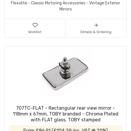
Flexolite - Classic Motoring Accessories - Vintage Exterior
Mirrors
Wishlist
Details & Ordering
707TC-FLAT - Rectangular rear view mirror -
118mm x 67mm, TOBY branded - Chrome Plated
with FLAT glass, TOBY stamped
From
£86.91
(
£104.29
inc. VAT @ 20%)