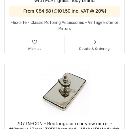
with FLAT glass, Toby brand
From
£84.58
(
£101.50
inc. VAT @ 20%)
Flexolite - Classic Motoring Accessories - Vintage Exterior
Mirrors
Wishlist
Details & Ordering
707TN-CON - Rectangular rear view mirror -