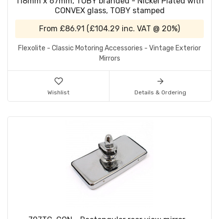
118mm x 67mm, TOBY branded - Nickel Plated with
CONVEX glass, TOBY stamped
From
£86.91
(
£104.29
inc. VAT @ 20%)
Flexolite - Classic Motoring Accessories - Vintage Exterior
Mirrors
Wishlist
Details & Ordering