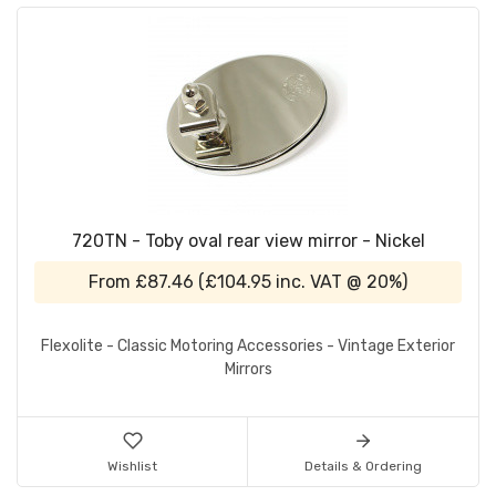
720TN - Toby oval rear view mirror - Nickel
From
£87.46
(
£104.95
inc. VAT @ 20%)
Flexolite - Classic Motoring Accessories - Vintage Exterior
Mirrors
Wishlist
Details & Ordering