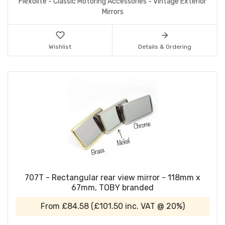
Flexolite - Classic Motoring Accessories - Vintage Exterior
Mirrors
Wishlist
Details & Ordering
707T - Rectangular rear view mirror - 118mm x
67mm, TOBY branded
From
£84.58
(
£101.50
inc. VAT @ 20%)