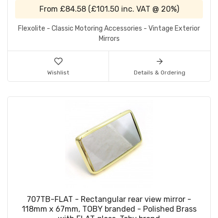
From
£84.58
(
£101.50
inc. VAT @ 20%)
Flexolite - Classic Motoring Accessories - Vintage Exterior
Mirrors
Wishlist
Details & Ordering
707TB-FLAT - Rectangular rear view mirror -
118mm x 67mm, TOBY branded - Polished Brass