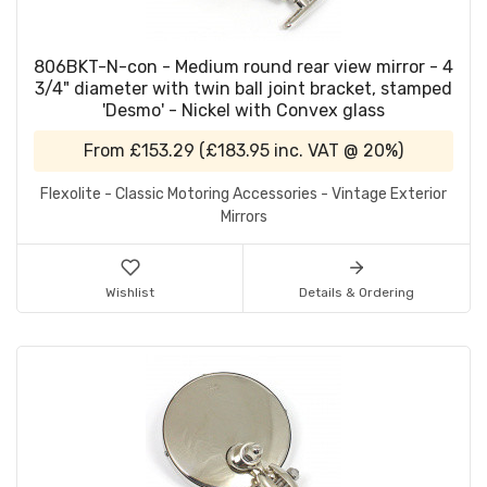
806BKT-N-con - Medium round rear view mirror - 4
3/4" diameter with twin ball joint bracket, stamped
'Desmo' - Nickel with Convex glass
From
£153.29
(
£183.95
inc. VAT @ 20%)
Flexolite - Classic Motoring Accessories - Vintage Exterior
Mirrors
Wishlist
Details & Ordering