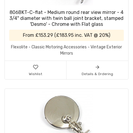
806BKT-C-flat - Medium round rear view mirror - 4
3/4" diameter with twin ball joint bracket, stamped
'Desmo' - Chrome with Flat glass
From
£153.29
(
£183.95
inc. VAT @ 20%)
Flexolite - Classic Motoring Accessories - Vintage Exterior
Mirrors
Wishlist
Details & Ordering