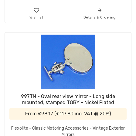
Wishlist
Details & Ordering
997TN - Oval rear view mirror - Long side
mounted, stamped TOBY - Nickel Plated
From
£98.17
(
£117.80
inc. VAT @ 20%)
Flexolite - Classic Motoring Accessories - Vintage Exterior
Mirrors