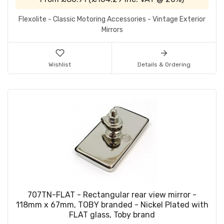
Flexolite - Classic Motoring Accessories - Vintage Exterior
Mirrors
Wishlist
Details & Ordering
707TN-FLAT - Rectangular rear view mirror -
118mm x 67mm, TOBY branded - Nickel Plated with
FLAT glass, Toby brand