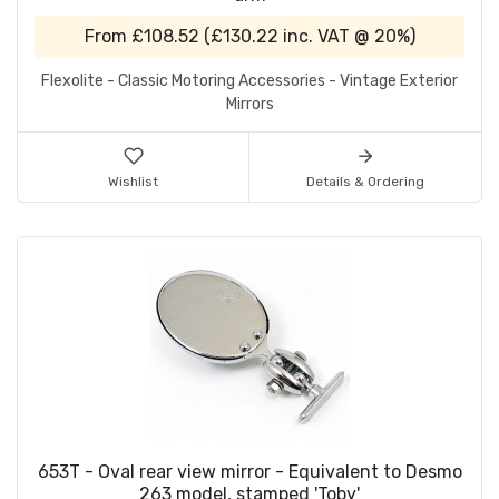
From
£108.52
(
£130.22
inc. VAT @ 20%)
Flexolite - Classic Motoring Accessories - Vintage Exterior
Mirrors
Wishlist
Details & Ordering
653T - Oval rear view mirror - Equivalent to Desmo
263 model, stamped 'Toby'