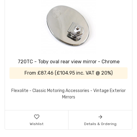
720TC - Toby oval rear view mirror - Chrome
From
£87.46
(
£104.95
inc. VAT @ 20%)
Flexolite - Classic Motoring Accessories - Vintage Exterior
Mirrors
Wishlist
Details & Ordering