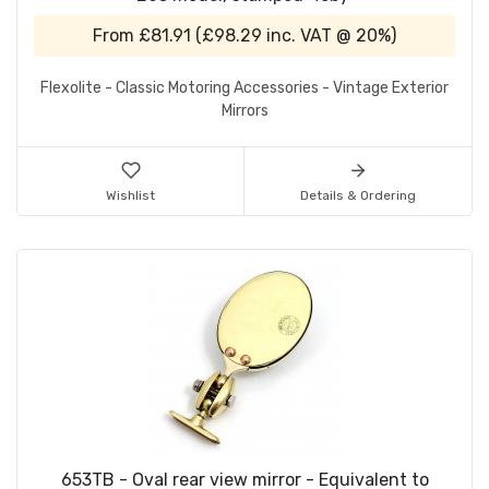
From
£81.91
(
£98.29
inc. VAT @ 20%)
Flexolite - Classic Motoring Accessories - Vintage Exterior
Mirrors
Wishlist
Details & Ordering
653TB - Oval rear view mirror - Equivalent to