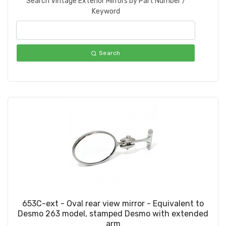
Search Vintage Exterior Mirrors by Part Number /
Keyword
Search
653C-ext - Oval rear view mirror - Equivalent to
Desmo 263 model, stamped Desmo with extended
arm