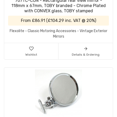
707TC-CON - Rectangular rear view mirror -
118mm x 67mm, TOBY branded - Chrome Plated
with CONVEX glass, TOBY stamped
From
£86.91
(
£104.29
inc. VAT @ 20%)
Flexolite - Classic Motoring Accessories - Vintage Exterior
Mirrors
Wishlist
Details & Ordering