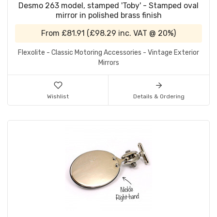
Desmo 263 model, stamped 'Toby' - Stamped oval
mirror in polished brass finish
From
£81.91
(
£98.29
inc. VAT @ 20%)
Flexolite - Classic Motoring Accessories - Vintage Exterior
Mirrors
Wishlist
Details & Ordering