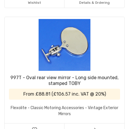
Wishlist
Details & Ordering
997T - Oval rear view mirror - Long side mounted,
stamped TOBY
From
£88.81
(
£106.57
inc. VAT @ 20%)
Flexolite - Classic Motoring Accessories - Vintage Exterior
Mirrors