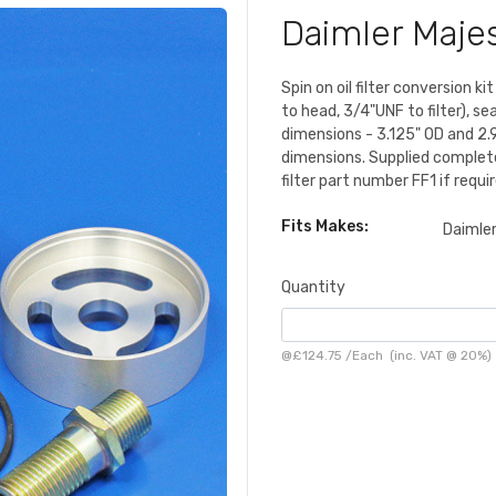
Daimler Majes
Spin on oil filter conversion k
to head, 3/4"UNF to filter), sea
dimensions - 3.125" OD and 2.9
dimensions. Supplied complete w
filter part number FF1 if requir
Fits Makes:
Daimle
Quantity
@
£124.75
/
Each
(inc. VAT @ 20%)