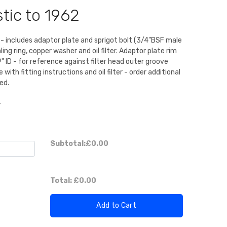
tic to 1962
it - includes adaptor plate and sprigot bolt (3/4"BSF male
ling ring, copper washer and oil filter. Adaptor plate rim
" ID - for reference against filter head outer groove
ith fitting instructions and oil filter - order additional
ed.
r
Subtotal:
£0.00
Total:
£0.00
Add to Cart