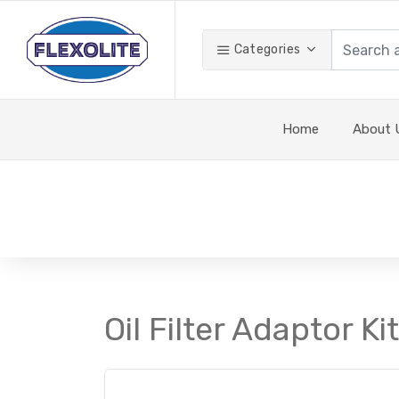
Categories
Home
About 
Oil Filter Adaptor Ki