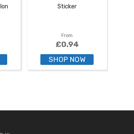
lon
Sticker
From
£0.94
SHOP NOW