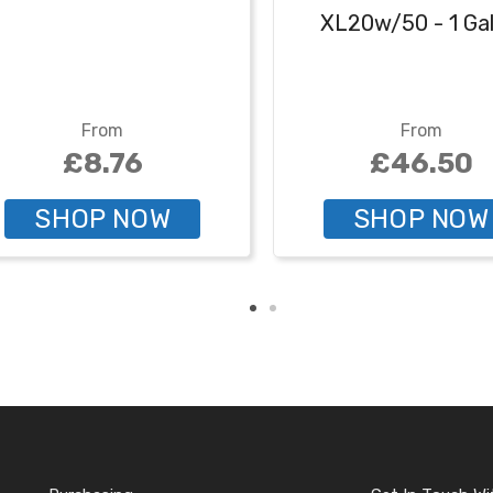
XL20w/50 - 1 Gal
From
From
£8.76
£46.50
SHOP NOW
SHOP NOW