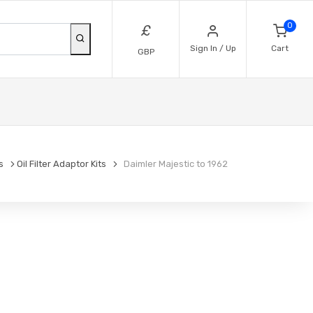
0
£
Sign In / Up
Cart
GBP
s
Oil Filter Adaptor Kits
Daimler Majestic to 1962