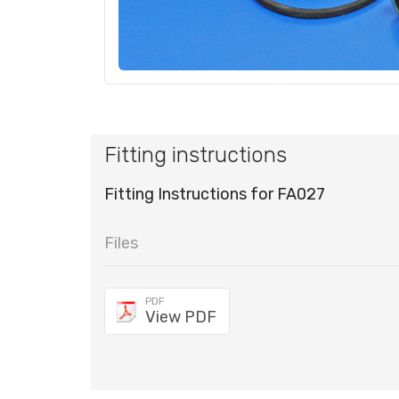
Fitting instructions
Fitting Instructions for FA027
Files
PDF
View PDF