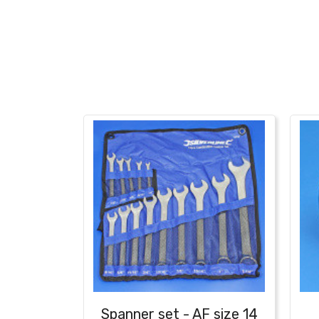
Spanner set - AF size 14