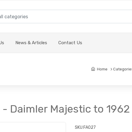
Us
News & Articles
Contact Us
Home
Categorie
t - Daimler Majestic to 1962
SKU:
FA027