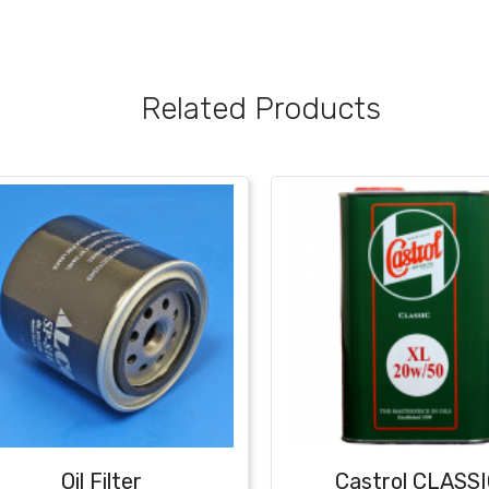
Related Products
Oil Filter
Castrol CLASS