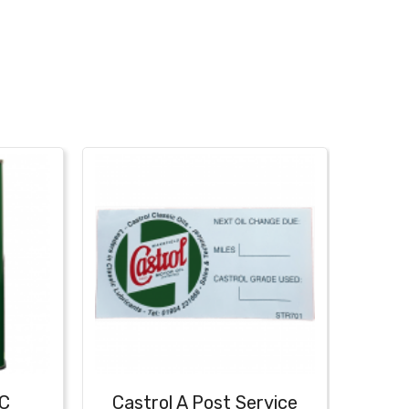
IC
Castrol A Post Service
Cast