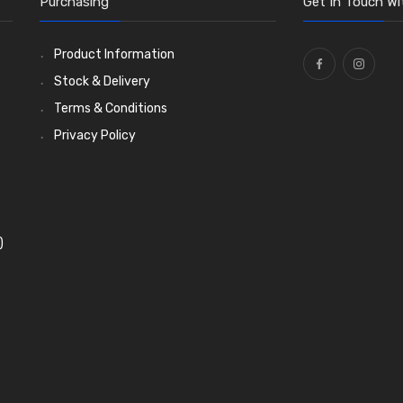
Purchasing
Get In Touch Wi
Product Information
Stock & Delivery
Terms & Conditions
Privacy Policy
)