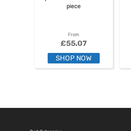
piece
From
£55.07
SHOP NOW