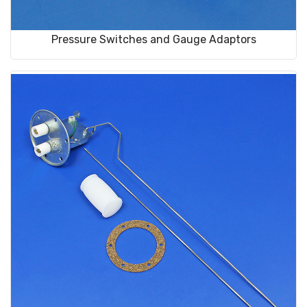
Pressure Switches and Gauge Adaptors