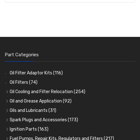
Part Categories
Oil Filter Adaptor Kits
(116)
Oil Filters
(74)
Oil Cooling and Filter Relocation
(254)
Oil Coolers and Mounting Kits
(15)
Oil and Grease Application
(92)
Adaptor Fittings
Oil Cans and Syringes
(85)
(12)
Oils and Lubricants
(31)
Remote Filter Heads, Plates and Oilstats
Grease Guns and Fittings
Engine Oil
(13)
(26)
(40)
Spark Plugs and Accessories
(173)
Oil Hose and Fittings
Grease Nipples
Gear Oils
Caps, Terminals and Cable
(4)
(36)
(63)
(25)
Ignition Parts
(163)
Oil Cooler and Filter Relocation Systems
Oilers
Grease
Adaptors, Nuts, Washers and Clips
Distributor Caps
(12)
(8)
(49)
(7)
(51)
Fuel Pumps, Repair Kits, Regulators and Filters
(217)