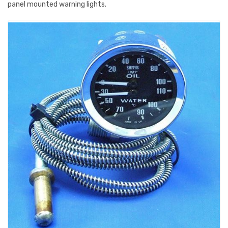
panel mounted warning lights.