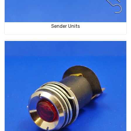
Sender Units