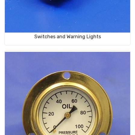
Switches and Warning Lights