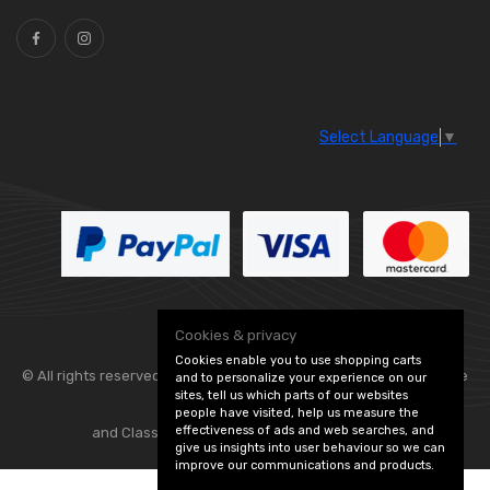
Select Language
▼
Cookies & privacy
Cookies enable you to use shopping carts
© All rights reserved. Flexolite —
— part of Vintage
and to personalize your experience on our
sites, tell us which parts of our websites
people have visited, help us measure the
effectiveness of ads and web searches, and
and Classic Spares -
Edit Cookie Preferences
give us insights into user behaviour so we can
improve our communications and products.