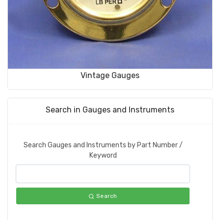
Vintage Gauges
Search in Gauges and Instruments
Search Gauges and Instruments by Part Number /
Keyword
Search