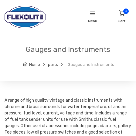
0
Menu
Cart
Gauges and Instruments
Home
parts
Gauges and Instruments
A range of high quality vintage and classic instruments with
chrome and brass surrounds for water temperature, oil and air
pressure, fuel level, current, voltage and time. Includes a range
of fuel tank sender units for use with Smiths classic fuel
gauges. Other useful accessories include gauge adaptors, gallery
Tee pieces, low oil pressure switches and a good selection of