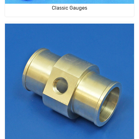
Classic Gauges