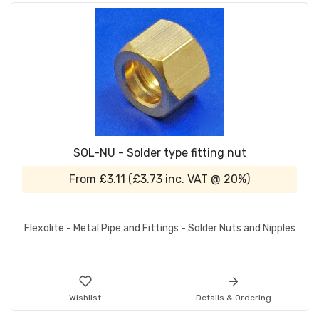
SOL-NU - Solder type fitting nut
From
£3.11
(
£3.73
inc. VAT @ 20%)
Flexolite - Metal Pipe and Fittings - Solder Nuts and Nipples
Wishlist
Details & Ordering