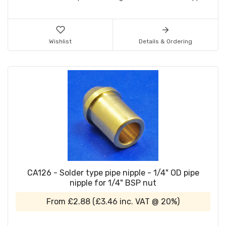
Wishlist
Details & Ordering
CA126 - Solder type pipe nipple - 1/4" OD pipe
nipple for 1/4" BSP nut
From
£2.88
(
£3.46
inc. VAT @ 20%)