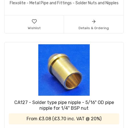
Flexolite - Metal Pipe and Fittings - Solder Nuts and Nipples
Wishlist
Details & Ordering
CA127 - Solder type pipe nipple - 5/16" OD pipe
nipple for 1/4" BSP nut
From
£3.08
(
£3.70
inc. VAT @ 20%)