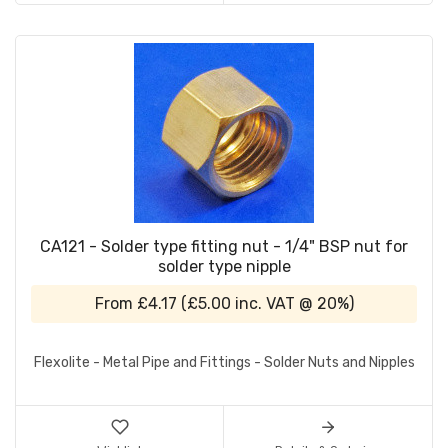
CA121 - Solder type fitting nut - 1/4" BSP nut for
solder type nipple
From
£4.17
(
£5.00
inc. VAT @ 20%)
Flexolite - Metal Pipe and Fittings - Solder Nuts and Nipples