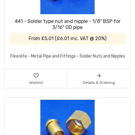
441 - Solder type nut and nipple - 1/8" BSP for
3/16" OD pipe
From
£5.01
(
£6.01
inc. VAT @ 20%)
Flexolite - Metal Pipe and Fittings - Solder Nuts and Nipples
Wishlist
Details & Ordering