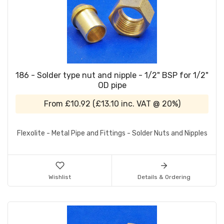
186 - Solder type nut and nipple - 1/2" BSP for 1/2"
OD pipe
From
£10.92
(
£13.10
inc. VAT @ 20%)
Flexolite - Metal Pipe and Fittings - Solder Nuts and Nipples
Wishlist
Details & Ordering