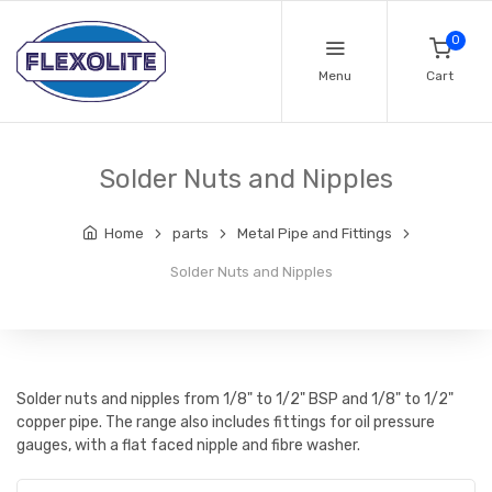
0
Menu
Cart
Solder Nuts and Nipples
Home
parts
Metal Pipe and Fittings
Solder Nuts and Nipples
Solder nuts and nipples from 1/8" to 1/2" BSP and 1/8" to 1/2"
copper pipe. The range also includes fittings for oil pressure
gauges, with a flat faced nipple and fibre washer.