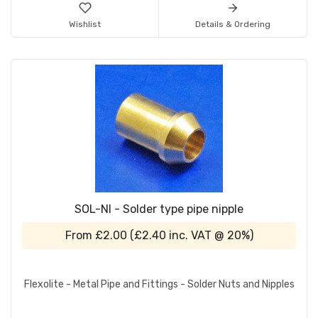
Wishlist
Details & Ordering
SOL-NI - Solder type pipe nipple
From
£2.00
(
£2.40
inc. VAT @ 20%)
Flexolite - Metal Pipe and Fittings - Solder Nuts and Nipples