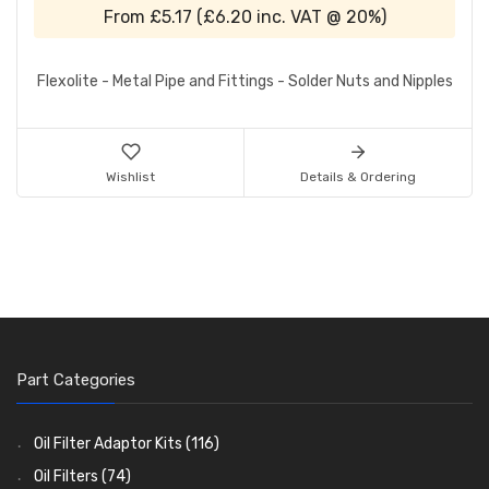
From
£5.17
(
£6.20
inc. VAT @ 20%)
Flexolite - Metal Pipe and Fittings - Solder Nuts and Nipples
Wishlist
Details & Ordering
Part Categories
Oil Filter Adaptor Kits
(116)
Oil Filters
(74)