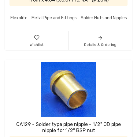
Flexolite - Metal Pipe and Fittings - Solder Nuts and Nipples
Wishlist
Details & Ordering
CA129 - Solder type pipe nipple - 1/2" OD pipe
nipple for 1/2" BSP nut