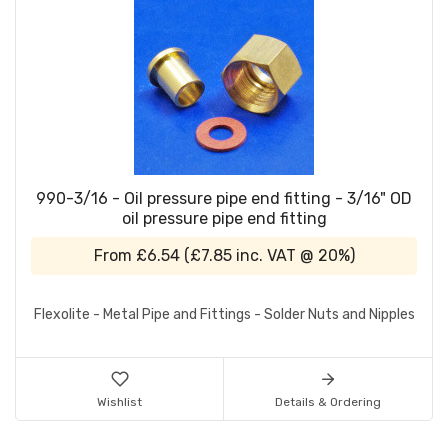
990-3/16 - Oil pressure pipe end fitting - 3/16" OD
oil pressure pipe end fitting
From
£6.54
(
£7.85
inc. VAT @ 20%)
Flexolite - Metal Pipe and Fittings - Solder Nuts and Nipples
Wishlist
Details & Ordering