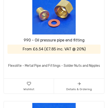
990 - Oil pressure pipe end fitting
From
£6.54
(
£7.85
inc. VAT @ 20%)
Flexolite - Metal Pipe and Fittings - Solder Nuts and Nipples
Wishlist
Details & Ordering