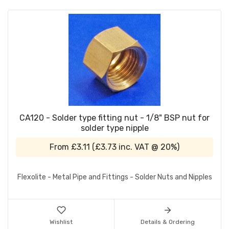
CA120 - Solder type fitting nut - 1/8" BSP nut for
solder type nipple
From
£3.11
(
£3.73
inc. VAT @ 20%)
Flexolite - Metal Pipe and Fittings - Solder Nuts and Nipples
Wishlist
Details & Ordering