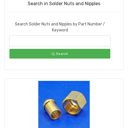
Search in Solder Nuts and Nipples
Search Solder Nuts and Nipples by Part Number /
Keyword
Search