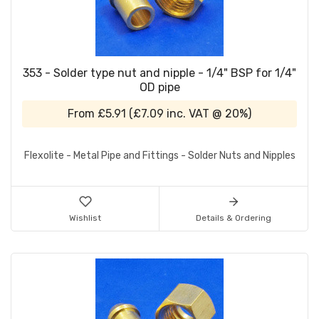
353 - Solder type nut and nipple - 1/4" BSP for 1/4"
OD pipe
From
£5.91
(
£7.09
inc. VAT @ 20%)
Flexolite - Metal Pipe and Fittings - Solder Nuts and Nipples
Wishlist
Details & Ordering