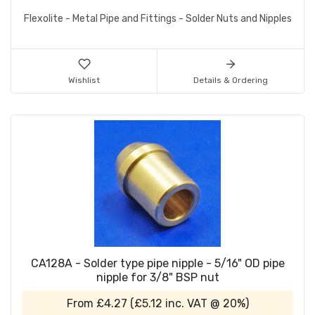
Flexolite - Metal Pipe and Fittings - Solder Nuts and Nipples
Wishlist
Details & Ordering
CA128A - Solder type pipe nipple - 5/16" OD pipe
nipple for 3/8" BSP nut
From
£4.27
(
£5.12
inc. VAT @ 20%)