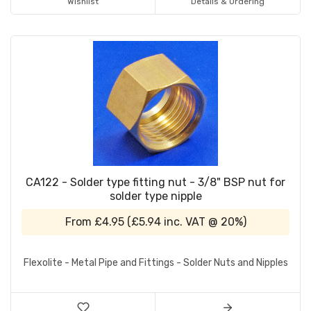
Wishlist
Details & Ordering
CA122 - Solder type fitting nut - 3/8" BSP nut for
solder type nipple
From
£4.95
(
£5.94
inc. VAT @ 20%)
Flexolite - Metal Pipe and Fittings - Solder Nuts and Nipples