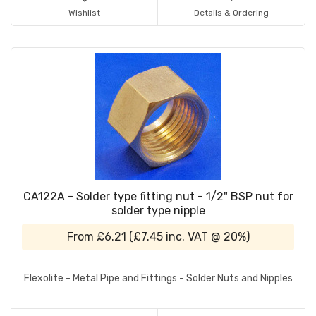
Wishlist
Details & Ordering
CA122A - Solder type fitting nut - 1/2" BSP nut for
solder type nipple
From
£6.21
(
£7.45
inc. VAT @ 20%)
Flexolite - Metal Pipe and Fittings - Solder Nuts and Nipples