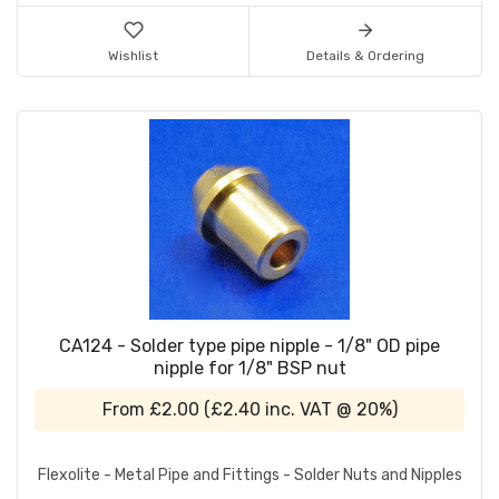
Wishlist
Details & Ordering
CA124 - Solder type pipe nipple - 1/8" OD pipe
nipple for 1/8" BSP nut
From
£2.00
(
£2.40
inc. VAT @ 20%)
Flexolite - Metal Pipe and Fittings - Solder Nuts and Nipples