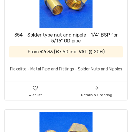
354 - Solder type nut and nipple - 1/4" BSP for
5/16" OD pipe
From
£6.33
(
£7.60
inc. VAT @ 20%)
Flexolite - Metal Pipe and Fittings - Solder Nuts and Nipples
Wishlist
Details & Ordering