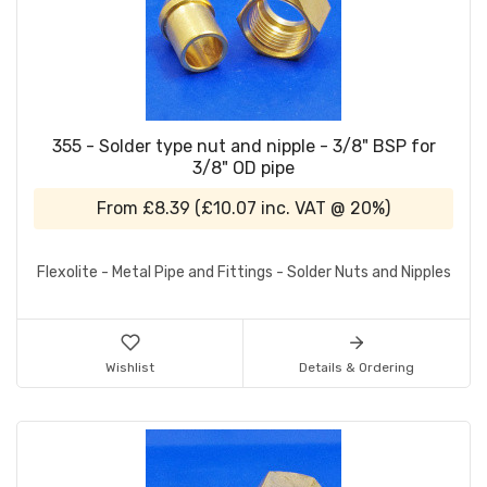
355 - Solder type nut and nipple - 3/8" BSP for
3/8" OD pipe
From
£8.39
(
£10.07
inc. VAT @ 20%)
Flexolite - Metal Pipe and Fittings - Solder Nuts and Nipples
Wishlist
Details & Ordering