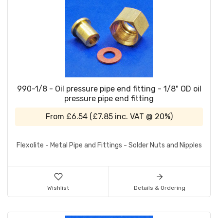
990-1/8 - Oil pressure pipe end fitting - 1/8" OD oil
pressure pipe end fitting
From
£6.54
(
£7.85
inc. VAT @ 20%)
Flexolite - Metal Pipe and Fittings - Solder Nuts and Nipples
Wishlist
Details & Ordering