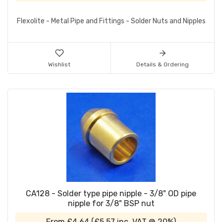
Flexolite - Metal Pipe and Fittings - Solder Nuts and Nipples
Wishlist
Details & Ordering
CA128 - Solder type pipe nipple - 3/8" OD pipe
nipple for 3/8" BSP nut
From
£4.64
(
£5.57
inc. VAT @ 20%)