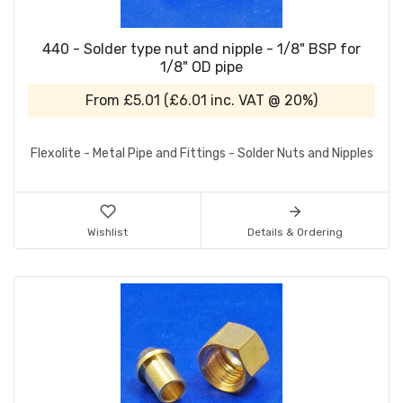
440 - Solder type nut and nipple - 1/8" BSP for
1/8" OD pipe
From
£5.01
(
£6.01
inc. VAT @ 20%)
Flexolite - Metal Pipe and Fittings - Solder Nuts and Nipples
Wishlist
Details & Ordering