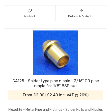
Wishlist
Details & Ordering
CA125 - Solder type pipe nipple - 3/16" OD pipe
nipple for 1/8" BSP nut
From
£2.00
(
£2.40
inc. VAT @ 20%)
Flexolite - Metal Pipe and Fittings - Solder Nuts and Nipples