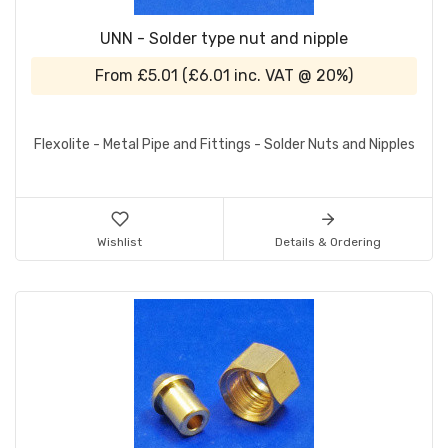
UNN - Solder type nut and nipple
From
£5.01
(
£6.01
inc. VAT @ 20%)
Flexolite - Metal Pipe and Fittings - Solder Nuts and Nipples
Wishlist
Details & Ordering