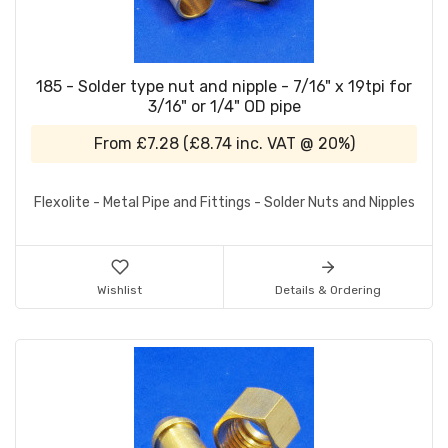
185 - Solder type nut and nipple - 7/16" x 19tpi for
3/16" or 1/4" OD pipe
From
£7.28
(
£8.74
inc. VAT @ 20%)
Flexolite - Metal Pipe and Fittings - Solder Nuts and Nipples
Wishlist
Details & Ordering