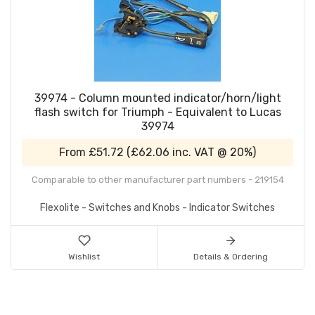
39974 - Column mounted indicator/horn/light
flash switch for Triumph - Equivalent to Lucas
39974
From
£51.72
(
£62.06
inc. VAT @ 20%)
Comparable to other manufacturer part numbers - 219154
Flexolite - Switches and Knobs - Indicator Switches
Wishlist
Details & Ordering