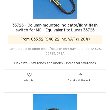
35725 - Column mounted indicator/light flash
switch for MG - Equivalent to Lucas 35725
From
£33.52
(
£40.22
inc. VAT @ 20%)
Comparable to other manufacturer part numbers - BHA4628,
35725, 57SA
Flexolite - Switches and Knobs - Indicator Switches
Wishlist
Details & Ordering