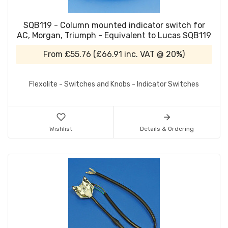
SQB119 - Column mounted indicator switch for
AC, Morgan, Triumph - Equivalent to Lucas SQB119
From
£55.76
(
£66.91
inc. VAT @ 20%)
Flexolite - Switches and Knobs - Indicator Switches
Wishlist
Details & Ordering