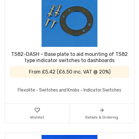
TS82-DASH - Base plate to aid mounting of TS82
type indicator switches to dashboards
From
£5.42
(
£6.50
inc. VAT @ 20%)
Flexolite - Switches and Knobs - Indicator Switches
Wishlist
Details & Ordering