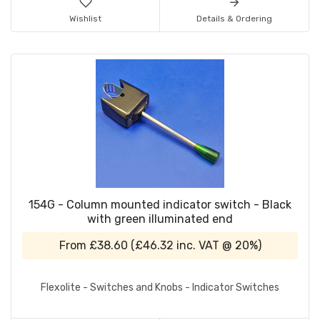
Wishlist
Details & Ordering
154G - Column mounted indicator switch - Black
with green illuminated end
From
£38.60
(
£46.32
inc. VAT @ 20%)
Flexolite - Switches and Knobs - Indicator Switches