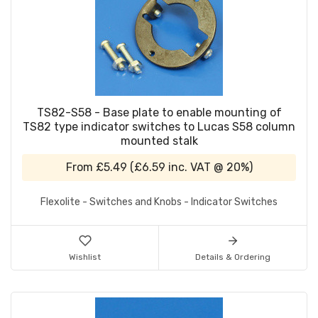
TS82-S58 - Base plate to enable mounting of
TS82 type indicator switches to Lucas S58 column
mounted stalk
From
£5.49
(
£6.59
inc. VAT @ 20%)
Flexolite - Switches and Knobs - Indicator Switches
Wishlist
Details & Ordering