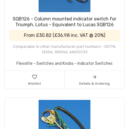
SQB126 - Column mounted indicator switch for
Triumph, Lotus - Equivalent to Lucas SQB126
From
£30.82
(
£36.98
inc. VAT @ 20%)
Comparable to other manufacturer part numbers - 35774,
125SA, 158966, 64033733
Flexolite - Switches and Knobs - Indicator Switches
Wishlist
Details & Ordering