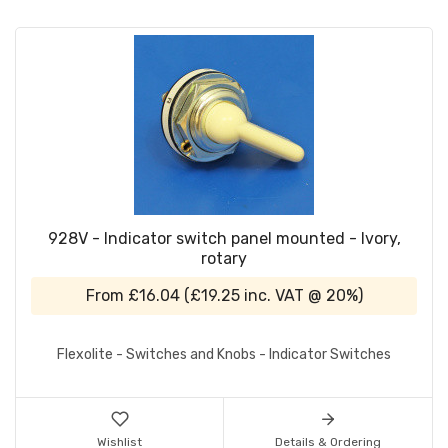
928V - Indicator switch panel mounted - Ivory,
rotary
From
£16.04
(
£19.25
inc. VAT @ 20%)
Flexolite - Switches and Knobs - Indicator Switches
Wishlist
Details & Ordering