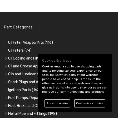
Part Categories
Oil Filter Adaptor Kits
(116)
Oil Filters
(74)
Oil Cooling and Filter Relocation
(254)
Cookies & privacy
Oil Coolers and Mounting Kits
(15)
Oil and Grease Application
(92)
Cookies enable you to use shopping carts
and to personalize your experience on our
Adaptor Fittings
Oil Cans and Syringes
(85)
(12)
Oils and Lubricants
(31)
sites, tell us which parts of our websites
people have visited, help us measure the
Remote Filter Heads, Plates and Oilstats
Grease Guns and Fittings
Engine Oil
(13)
(26)
(40)
Spark Plugs and Accessories
(173)
effectiveness of ads and web searches, and
give us insights into user behaviour so we can
Oil Hose and Fittings
Grease Nipples
Gear Oils
Caps, Terminals and Cable
(4)
(36)
(63)
(25)
Ignition Parts
(163)
improve our communications and products.
Oil Cooler and Filter Relocation Systems
Oilers
Grease
Adaptors, Nuts, Washers and Clips
Distributor Caps
(12)
(8)
(49)
(7)
(51)
Fuel Pumps, Repair Kits, Regulators and Filters
(217)
Accept cookies
Customize cookies
Cup Greasers
Brake Fluid and Coolant
Spark Plug Holders
Rotor Arms
Fuel Pumps
(34)
(17)
(6)
(18)
(3)
Fuel, Brake and Clutch Hose and Fittings
(422)
Fuel Additives
Spark Plugs
Condensers
Fuel Accessories
Fuel, Brake and Clutch Hose and Pipe
(123)
(24)
(3)
(15)
(21)
Metal Pipe and Fittings
(198)