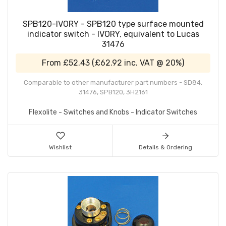
SPB120-IVORY - SPB120 type surface mounted
indicator switch - IVORY, equivalent to Lucas
31476
From
£52.43
(
£62.92
inc. VAT @ 20%)
Comparable to other manufacturer part numbers - SD84,
31476, SPB120, 3H2161
Flexolite - Switches and Knobs - Indicator Switches
Wishlist
Details & Ordering