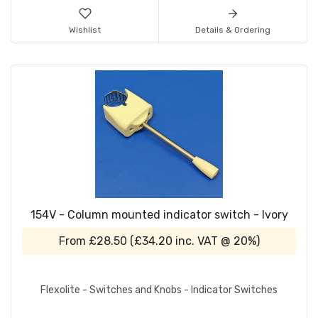
Wishlist
Details & Ordering
154V - Column mounted indicator switch - Ivory
From
£28.50
(
£34.20
inc. VAT @ 20%)
Flexolite - Switches and Knobs - Indicator Switches