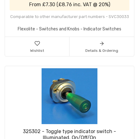
From
£7.30
(
£8.76
inc. VAT @ 20%)
Comparable to other manufacturer part numbers - SVC30033
Flexolite - Switches and Knobs - Indicator Switches
Wishlist
Details & Ordering
325302 - Toggle type indicator switch -
Illuminated, On/Off/On