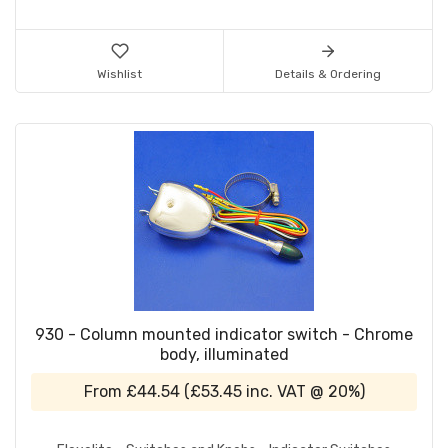
Wishlist
Details & Ordering
930 - Column mounted indicator switch - Chrome
body, illuminated
From
£44.54
(
£53.45
inc. VAT @ 20%)