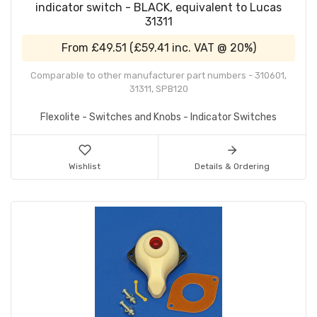
indicator switch - BLACK, equivalent to Lucas
31311
From
£49.51
(
£59.41
inc. VAT @ 20%)
Comparable to other manufacturer part numbers - 310601,
31311, SPB120
Flexolite - Switches and Knobs - Indicator Switches
Wishlist
Details & Ordering