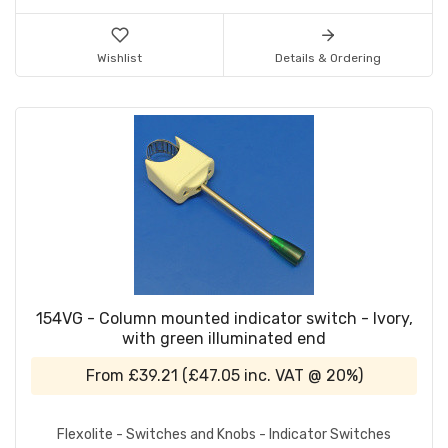
Wishlist
Details & Ordering
154VG - Column mounted indicator switch - Ivory,
with green illuminated end
From
£39.21
(
£47.05
inc. VAT @ 20%)
Flexolite - Switches and Knobs - Indicator Switches