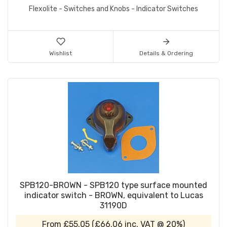
Flexolite - Switches and Knobs - Indicator Switches
Wishlist
Details & Ordering
SPB120-BROWN - SPB120 type surface mounted
indicator switch - BROWN, equivalent to Lucas
31190D
From
£55.05
(
£66.06
inc. VAT @ 20%)