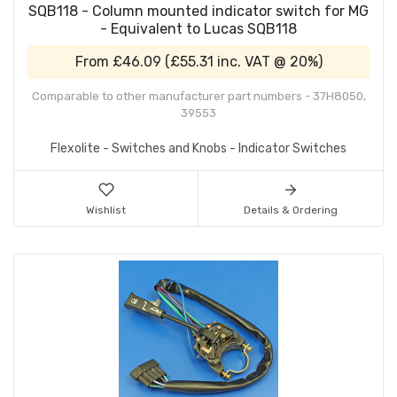
SQB118 - Column mounted indicator switch for MG
- Equivalent to Lucas SQB118
From
£46.09
(
£55.31
inc. VAT @ 20%)
Comparable to other manufacturer part numbers - 37H8050,
39553
Flexolite - Switches and Knobs - Indicator Switches
Wishlist
Details & Ordering