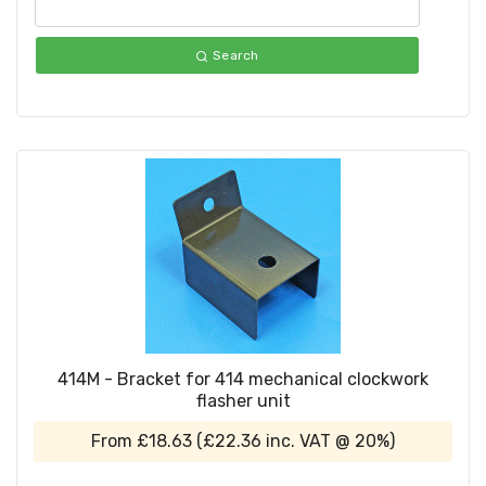
Search
414M - Bracket for 414 mechanical clockwork
flasher unit
From
£18.63
(
£22.36
inc. VAT @ 20%)