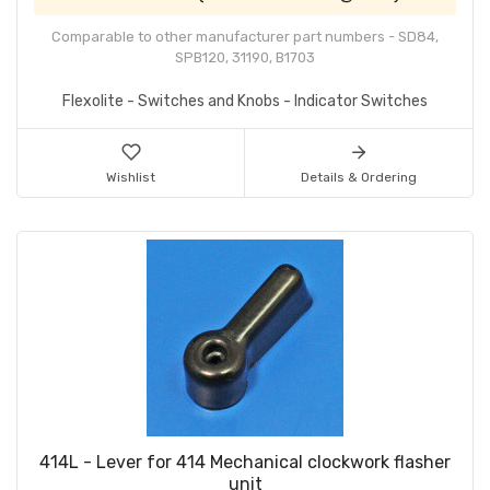
Comparable to other manufacturer part numbers - SD84,
SPB120, 31190, B1703
Flexolite - Switches and Knobs - Indicator Switches
Wishlist
Details & Ordering
414L - Lever for 414 Mechanical clockwork flasher
unit