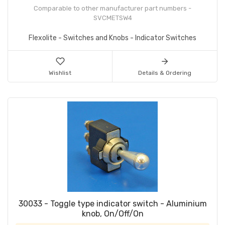
Comparable to other manufacturer part numbers -
SVCMETSW4
Flexolite - Switches and Knobs - Indicator Switches
Wishlist
Details & Ordering
30033 - Toggle type indicator switch - Aluminium
knob, On/Off/On