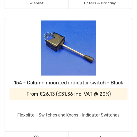
Wishlist
Details & Ordering
154 - Column mounted indicator switch - Black
From
£26.13
(
£31.36
inc. VAT @ 20%)
Flexolite - Switches and Knobs - Indicator Switches