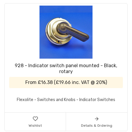
928 - Indicator switch panel mounted - Black,
rotary
From
£16.38
(
£19.66
inc. VAT @ 20%)
Flexolite - Switches and Knobs - Indicator Switches
Wishlist
Details & Ordering