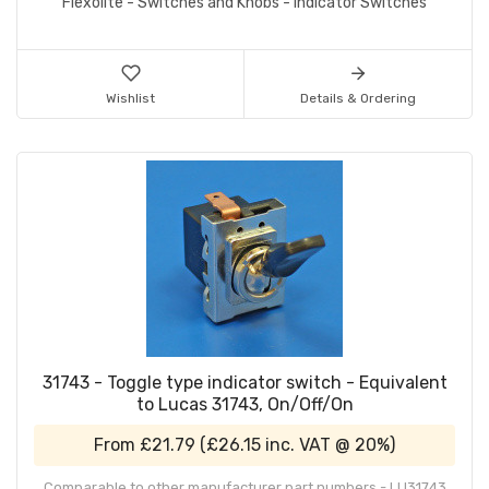
Flexolite - Switches and Knobs - Indicator Switches
Wishlist
Details & Ordering
31743 - Toggle type indicator switch - Equivalent
to Lucas 31743, On/Off/On
From
£21.79
(
£26.15
inc. VAT @ 20%)
Comparable to other manufacturer part numbers - LU31743