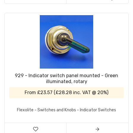
929 - Indicator switch panel mounted - Green
illuminated, rotary
From
£23.57
(
£28.28
inc. VAT @ 20%)
Flexolite - Switches and Knobs - Indicator Switches