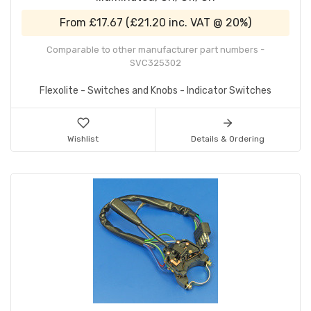
From
£17.67
(
£21.20
inc. VAT @ 20%)
Comparable to other manufacturer part numbers -
SVC325302
Flexolite - Switches and Knobs - Indicator Switches
Wishlist
Details & Ordering