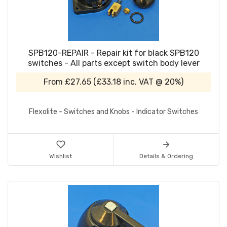
SPB120-REPAIR - Repair kit for black SPB120
switches - All parts except switch body lever
From
£27.65
(
£33.18
inc. VAT @ 20%)
Flexolite - Switches and Knobs - Indicator Switches
Wishlist
Details & Ordering