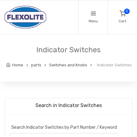
0
Menu
Cart
Indicator Switches
Home
parts
Switches and Knobs
Indicator Switches
Search in Indicator Switches
Search Indicator Switches by Part Number / Keyword