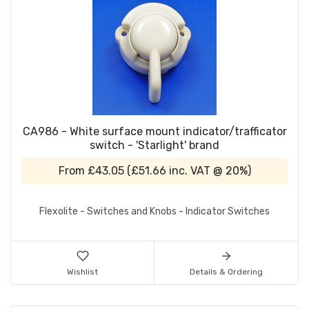
CA986 - White surface mount indicator/trafficator
switch - 'Starlight' brand
From
£43.05
(
£51.66
inc. VAT @ 20%)
Flexolite - Switches and Knobs - Indicator Switches
Wishlist
Details & Ordering