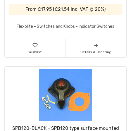
From
£17.95
(
£21.54
inc. VAT @ 20%)
Flexolite - Switches and Knobs - Indicator Switches
Wishlist
Details & Ordering
SPB120-BLACK - SPB120 type surface mounted