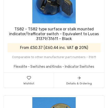
TS82 - TS82 type surface or stalk mounted
indicator/trafficator switch - Equivalent to Lucas
31379/31611 - Black
From
£50.37
(
£60.44
inc. VAT @ 20%)
Comparable to other manufacturer part numbers - 31611
Flexolite - Switches and Knobs - Indicator Switches
Wishlist
Details & Ordering