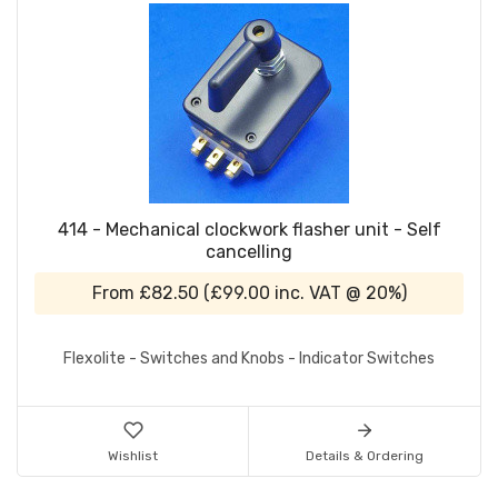
414 - Mechanical clockwork flasher unit - Self
cancelling
From
£82.50
(
£99.00
inc. VAT @ 20%)
Flexolite - Switches and Knobs - Indicator Switches
Wishlist
Details & Ordering