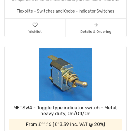
Flexolite - Switches and Knobs - Indicator Switches
Wishlist
Details & Ordering
METSW4 - Toggle type indicator switch - Metal,
heavy duty, On/Off/On
From
£11.16
(
£13.39
inc. VAT @ 20%)