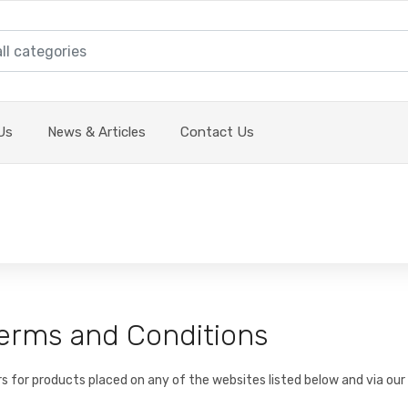
Us
News & Articles
Contact Us
 Terms and Conditions
rs for products placed on any of the websites listed below and via our 