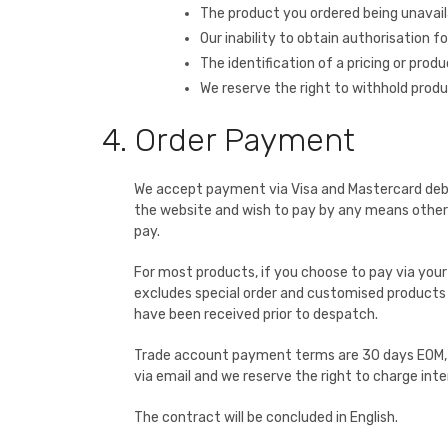
The product you ordered being unavail
Our inability to obtain authorisation 
The identification of a pricing or produ
We reserve the right to withhold prod
4. Order Payment
We accept payment via Visa and Mastercard debit a
the website and wish to pay by any means other t
pay.
For most products, if you choose to pay via you
excludes special order and customised products w
have been received prior to despatch.
Trade account payment terms are 30 days EOM, s
via email and we reserve the right to charge int
The contract will be concluded in English.