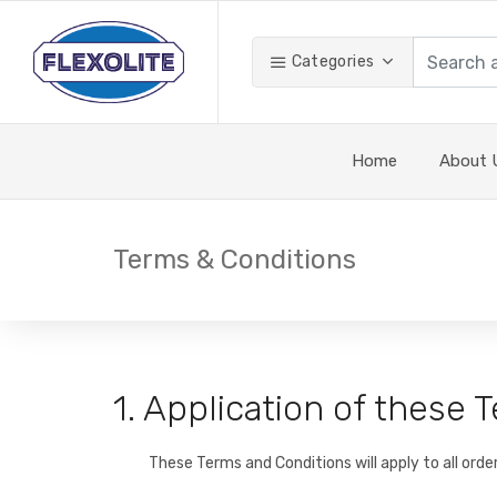
Categories
Home
About 
Terms & Conditions
1. Application of these
These Terms and Conditions will apply to all orde