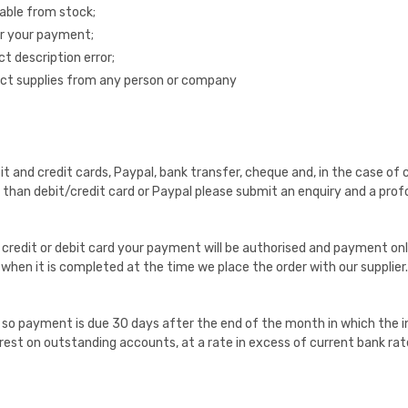
able from stock;
for your payment;
ct description error;
uct supplies from any person or company
nd credit cards, Paypal, bank transfer, cheque and, in the case of co
han debit/credit card or Paypal please submit an enquiry and a profo
r credit or debit card your payment will be authorised and payment o
hen it is completed at the time we place the order with our supplier.
o payment is due 30 days after the end of the month in which the in
erest on outstanding accounts, at a rate in excess of current bank rat