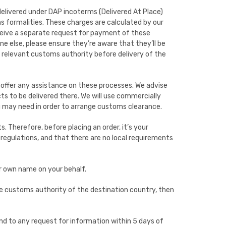
delivered under DAP incoterms (Delivered At Place)
ms formalities. These charges are calculated by our
receive a separate request for payment of these
ne else, please ensure they’re aware that they’ll be
e relevant customs authority before delivery of the
offer any assistance on these processes. We advise
s to be delivered there. We will use commercially
u may need in order to arrange customs clearance.
ts. Therefore, before placing an order, it’s your
regulations, and that there are no local requirements
ur own name on your behalf.
he customs authority of the destination country, then
nd to any request for information within 5 days of