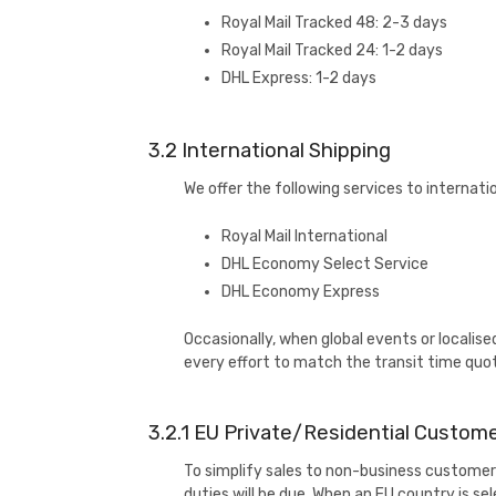
Royal Mail Tracked 48: 2-3 days
Royal Mail Tracked 24: 1-2 days
DHL Express: 1-2 days
3.2 International Shipping
We offer the following services to internati
Royal Mail International
DHL Economy Select Service
DHL Economy Express
Occasionally, when global events or localise
every effort to match the transit time quo
3.2.1 EU Private/Residential Custome
To simplify sales to non-business customers
duties will be due. When an EU country is se