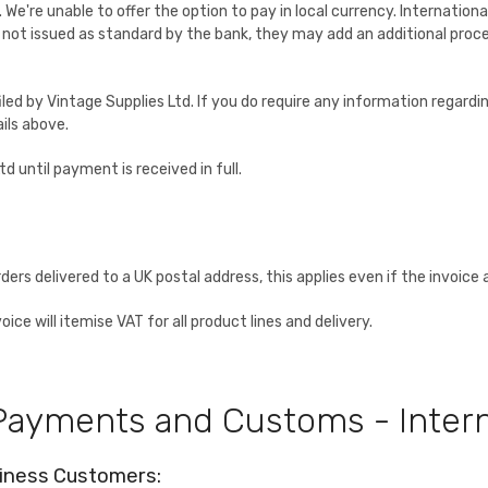
e're unable to offer the option to pay in local currency. International
 not issued as standard by the bank, they may add an additional proc
 filed by Vintage Supplies Ltd. If you do require any information regard
ils above.
 until payment is received in full.
ders delivered to a UK postal address, this applies even if the invoice 
ce will itemise VAT for all product lines and delivery.
 Payments and Customs - Intern
siness Customers: