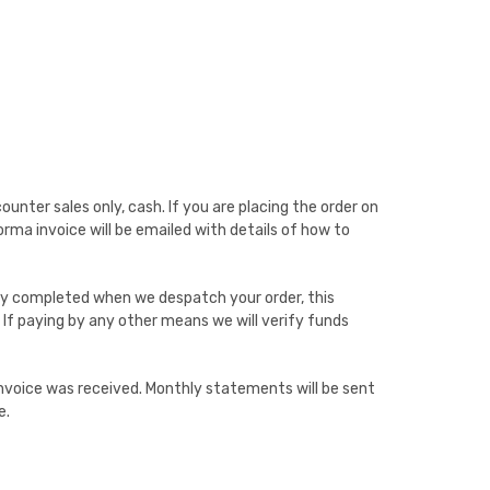
unter sales only, cash. If you are placing the order on
rma invoice will be emailed with details of how to
nly completed when we despatch your order, this
 If paying by any other means we will verify funds
voice was received. Monthly statements will be sent
e.