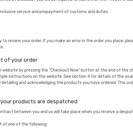
ll inclusive service and prepayment of customs and duties.
y to review your order. If you make an error in the order you place, p
se.
 of your order
he website by pressing the "Checkout Now" button at the end of the c
imple instructions on the website. See section 4 for details of the av
l detailing and acknowledging the products you have ordered. This or
d your products are despatched
tract between you and us will take place when you receive a despatc
 of one of the following: