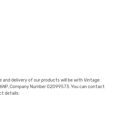
e and delivery of our products will be with Vintage
WR13 6NP, Company Number 02099573. You can contact
t details: