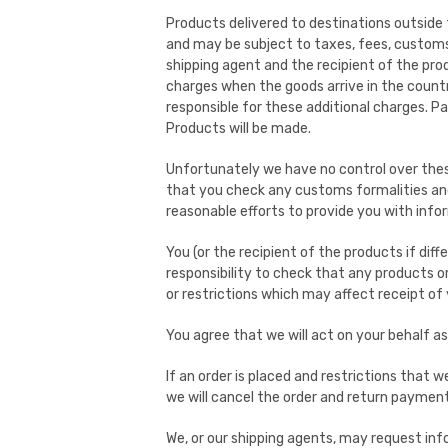
Products delivered to destinations outside 
and may be subject to taxes, fees, customs d
shipping agent and the recipient of the pro
charges when the goods arrive in the countr
responsible for these additional charges. P
Products will be made.
Unfortunately we have no control over thes
that you check any customs formalities and 
reasonable efforts to provide you with inf
You (or the recipient of the products if diffe
responsibility to check that any products 
or restrictions which may affect receipt of 
You agree that we will act on your behalf a
If an order is placed and restrictions that
we will cancel the order and return payment
We, or our shipping agents, may request inf