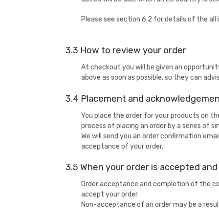
Please see section 6.2 for details of the a
3.3 How to review your order
At checkout you will be given an opportunit
above as soon as possible, so they can advi
3.4 Placement and acknowledgement
You place the order for your products on t
process of placing an order by a series of s
We will send you an order confirmation emai
acceptance of your order.
3.5 When your order is accepted an
Order acceptance and completion of the con
accept your order.
Non-acceptance of an order may be a result