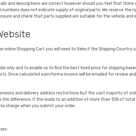
etails and descriptions are correct however should you feel that there
l numbers does not indicate supply of original parts. We reserve the
o ensure and check that parts supplied are suitable for the vehicle and
Website
he online Shopping Cart you will need to Select the Shipping Country 
uide only and to enable us to find the best fixed price for shipping ba
s. Once calculated a proforma invoice will be emailed for review and wi
nsions and delivery address restrictions but the vast majority of order
e the difference, if this leads to an addition of more than 10% of tota
this charge when you submit your order.
sses: