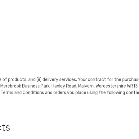
e of products; and (ii) delivery services. Your contract for the purchas
it 7 Merebrook Business Park, Hanley Road, Malvern, Worcestershire 
 Terms and Conditions and orders you place using the following contac
cts