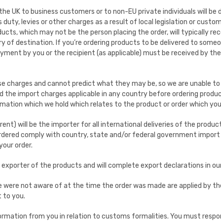
the UK to business customers or to non-EU private individuals will be 
uty, levies or other charges as a result of local legislation or custo
ducts, which may not be the person placing the order, will typically 
y of destination. If you’re ordering products to be delivered to someo
ayment by you or the recipient (as applicable) must be received by th
e charges and cannot predict what they may be, so we are unable to 
the import charges applicable in any country before ordering product
ormation which we hold which relates to the product or order which yo
rent) will be the importer for all international deliveries of the produc
ordered comply with country, state and/or federal government import 
your order.
s exporter of the products and will complete export declarations in o
 we were not aware of at the time the order was made are applied by t
 to you.
ormation from you in relation to customs formalities. You must respo