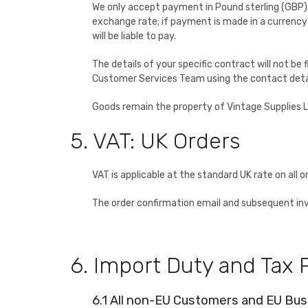
We only accept payment in Pound sterling (GBP). W
exchange rate; if payment is made in a currency
will be liable to pay.
The details of your specific contract will not be
Customer Services Team using the contact deta
Goods remain the property of Vintage Supplies Ltd
5. VAT: UK Orders
VAT is applicable at the standard UK rate on all or
The order confirmation email and subsequent invoi
6. Import Duty and Tax
6.1 All non-EU Customers and EU Bu