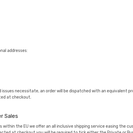
onal addresses:
d issues necessitate, an order will be dispatched with an equivalent 
ted at checkout.
r Sales
 within the EU we offer an all inclusive shipping service easing the 
lected at checkout you will be required to tick either the Private or 