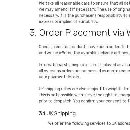
We take all reasonable care to ensure that all d
we may amend it if necessary. The use of origina
necessary. It is the purchaser's responsibility t
express or implied of suitability.
3. Order Placement via 
Once all required products have been added to t
and will be offered the available delivery options.
International shipping rates are displayed as a g
all overseas orders are processed as quote request
your payment details.
UK shipping rates are also subject to weight, dime
this is not possible we reserve the right to charg
prior to despatch. You confirm your consent to 
3.1 UK Shipping
We offer the following services to UK addre