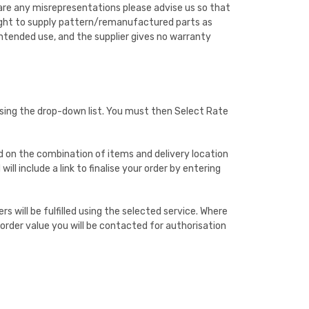
 are any misrepresentations please advise us so that
 right to supply pattern/remanufactured parts as
 intended use, and the supplier gives no warranty
using the drop-down list. You must then Select Rate
sed on the combination of items and delivery location
ll include a link to finalise your order by entering
s will be fulfilled using the selected service. Where
l order value you will be contacted for authorisation