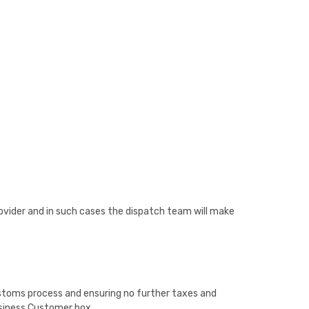
provider and in such cases the dispatch team will make
customs process and ensuring no further taxes and
Business Customer box.