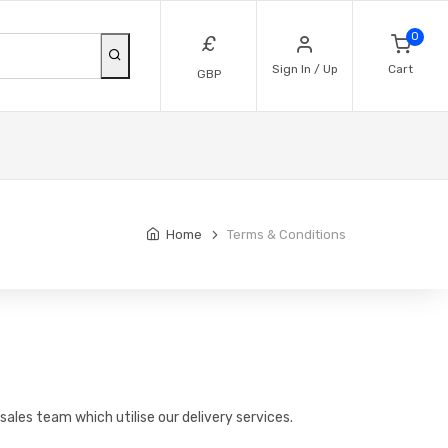
0
£
Sign In / Up
Cart
GBP
Home
Terms & Conditions
sales team which utilise our delivery services.