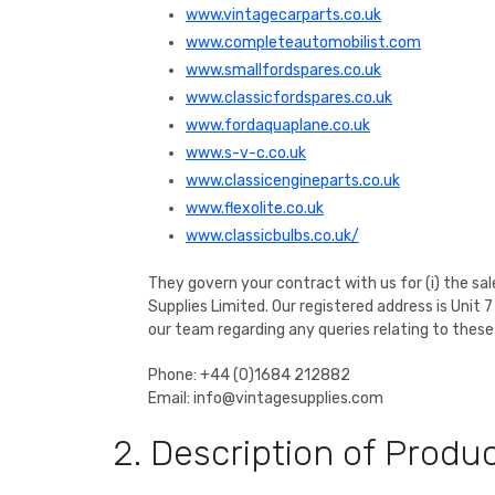
www.vintagecarparts.co.uk
www.completeautomobilist.com
www.smallfordspares.co.uk
www.classicfordspares.co.uk
www.fordaquaplane.co.uk
www.s-v-c.co.uk
www.classicengineparts.co.uk
www.flexolite.co.uk
www.classicbulbs.co.uk/
They govern your contract with us for (i) the sal
Supplies Limited. Our registered address is Un
our team regarding any queries relating to these
Phone: +44 (0)1684 212882
Email: info@vintagesupplies.com
2. Description of Produ