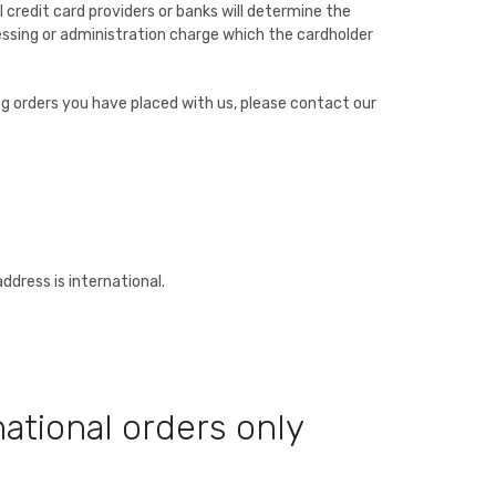
 credit card providers or banks will determine the
essing or administration charge which the cardholder
ing orders you have placed with us, please contact our
address is international.
ational orders only