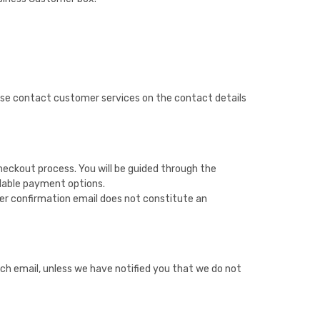
lease contact customer services on the contact details
heckout process. You will be guided through the
ailable payment options.
der confirmation email does not constitute an
h email, unless we have notified you that we do not