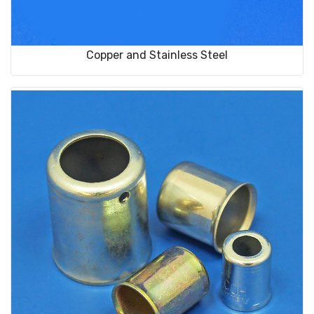
Copper and Stainless Steel