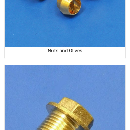
Nuts and Olives