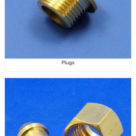
Plugs