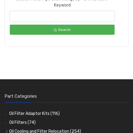
Keyword
Search
Part Categories
Oil Filter Adaptor Kits
(116)
Oil Filters
(74)
Oil Cooling and Filter Relocation
(254)