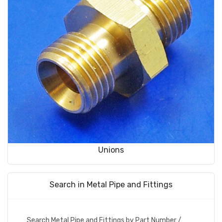
Unions
Search in Metal Pipe and Fittings
Search Metal Pipe and Fittings by Part Number /