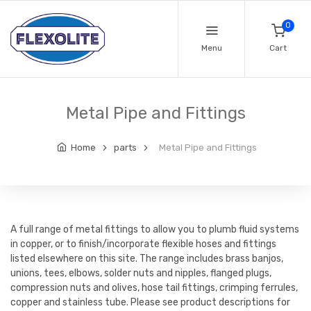
0
Menu
Cart
Metal Pipe and Fittings
Home
parts
Metal Pipe and Fittings
A full range of metal fittings to allow you to plumb fluid systems
in copper, or to finish/incorporate flexible hoses and fittings
listed elsewhere on this site. The range includes brass banjos,
unions, tees, elbows, solder nuts and nipples, flanged plugs,
compression nuts and olives, hose tail fittings, crimping ferrules,
copper and stainless tube. Please see product descriptions for