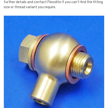
further details and contact Flexolite if you can't find the fitting
size or thread variant you require.