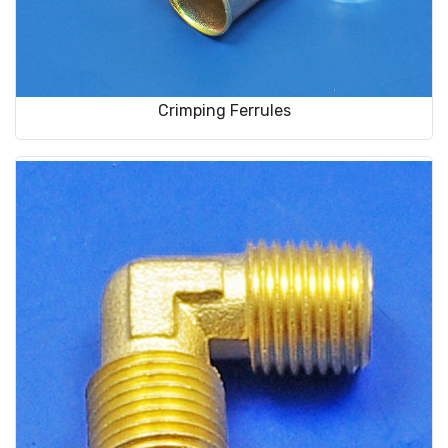
Crimping Ferrules