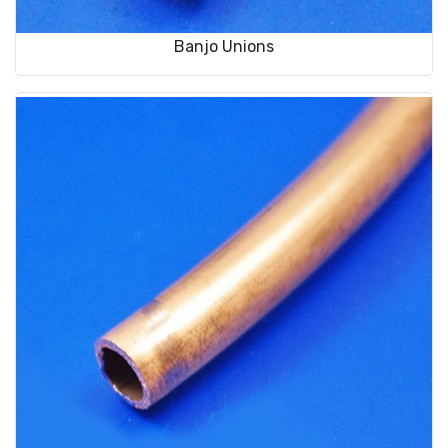
Banjo Unions