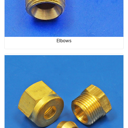
Elbows