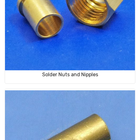
Solder Nuts and Nipples