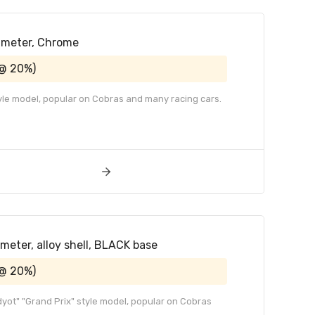
iameter, Chrome
 @ 20%)
tyle model, popular on Cobras and many racing cars.
ameter, alloy shell, BLACK base
 @ 20%)
adyot" "Grand Prix" style model, popular on Cobras