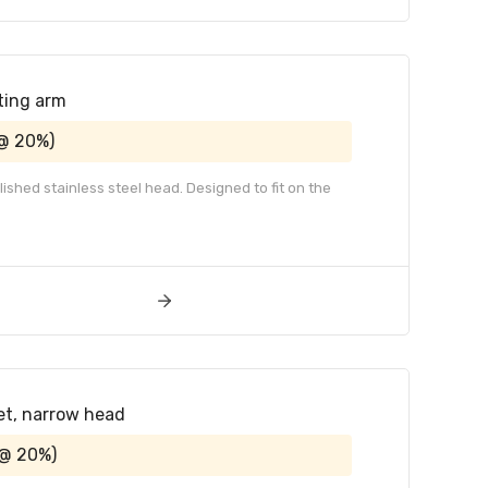
ting arm
 @ 20%)
ished stainless steel head. Designed to fit on the
et, narrow head
 @ 20%)