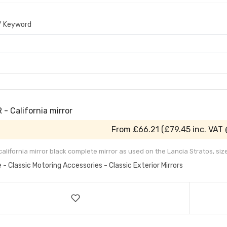
 / Keyword
- California mirror
From
£66.21
(
£79.45
inc. VAT
 california mirror black complete mirror as used on the Lancia Stratos, s
e - Classic Motoring Accessories - Classic Exterior Mirrors