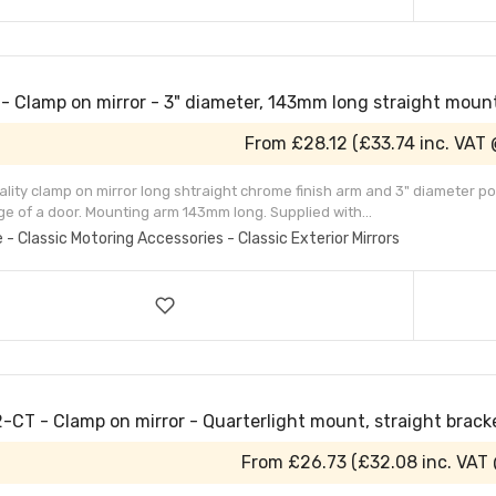
- Clamp on mirror - 3" diameter, 143mm long straight moun
From
£28.12
(
£33.74
inc. VAT
lity clamp on mirror long shtraight chrome finish arm and 3" diameter pol
ge of a door. Mounting arm 143mm long. Supplied with...
e - Classic Motoring Accessories - Classic Exterior Mirrors
-CT - Clamp on mirror - Quarterlight mount, straight brack
From
£26.73
(
£32.08
inc. VAT