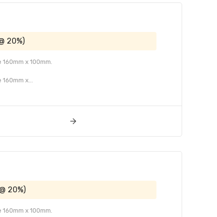
 @ 20%)
ize 160mm x 100mm.
e 160mm x...
 @ 20%)
ize 160mm x 100mm.