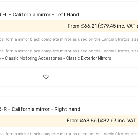
-L - California mirror - Left Hand
From
£66.21
(
£79.45
inc. VAT
 california mirror black complete mirror as used on the Lancia Stratos, s
 california mirror black complete mirror as used on the Lancia Stratos, siz
e - Classic Motoring Accessories - Classic Exterior Mirrors
-R - California mirror - Right hand
From
£68.86
(
£82.63
inc. VAT
 california mirror black complete mirror as used on the Lancia Stratos, s