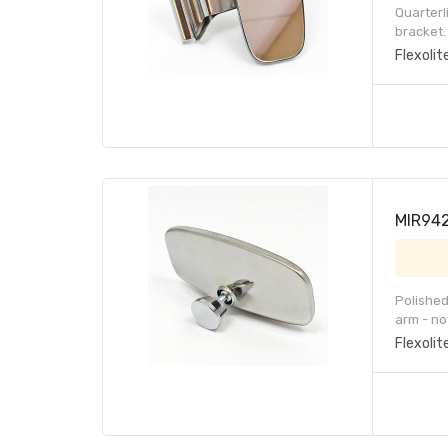
Quarterl
bracket.
Flexolit
MIR942-
Polished
arm - no
Flexolit