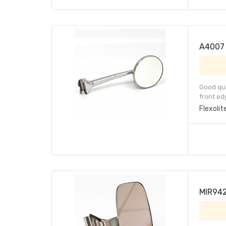
A4007 
Good qua
front ed
Flexolit
MIR942