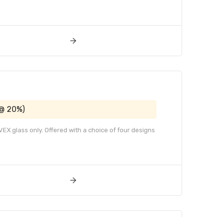
 @ 20%)
EX glass only. Offered with a choice of four designs