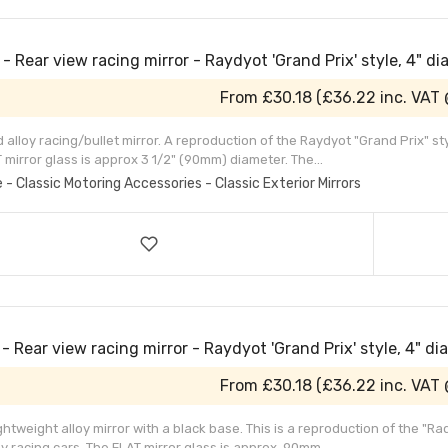
- Rear view racing mirror - Raydyot 'Grand Prix' style, 4" d
From
£30.18
(
£36.22
inc. VAT
alloy racing/bullet mirror. A reproduction of the Raydyot "Grand Prix" s
 mirror glass is approx 3 1/2" (90mm) diameter. The...
e - Classic Motoring Accessories - Classic Exterior Mirrors
- Rear view racing mirror - Raydyot 'Grand Prix' style, 4" di
From
£30.18
(
£36.22
inc. VAT
ightweight alloy mirror with a black base. This is a reproduction of the "R
 racing cars. The FLAT mirror glass is approx. 90mm...