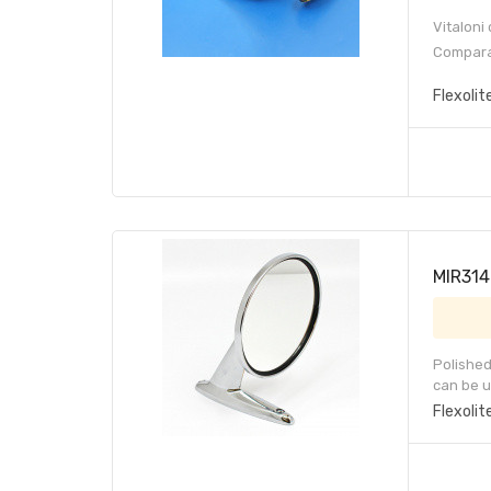
Vitaloni
Compara
Flexolit
MIR314 
Polished
can be u
Flexolit