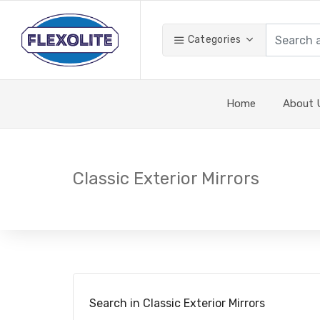
Categories
Home
About 
Classic Exterior Mirrors
Search in Classic Exterior Mirrors