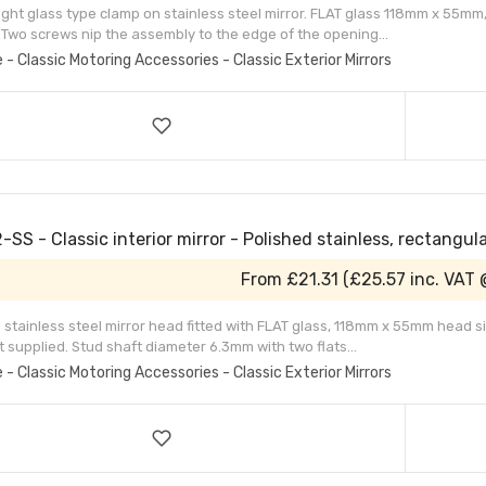
ight glass type clamp on stainless steel mirror. FLAT glass 118mm x 55mm,
 Two screws nip the assembly to the edge of the opening...
e - Classic Motoring Accessories - Classic Exterior Mirrors
SS - Classic interior mirror - Polished stainless, rectangul
From
£21.31
(
£25.57
inc. VAT 
 stainless steel mirror head fitted with FLAT glass, 118mm x 55mm head size
t supplied. Stud shaft diameter 6.3mm with two flats...
e - Classic Motoring Accessories - Classic Exterior Mirrors