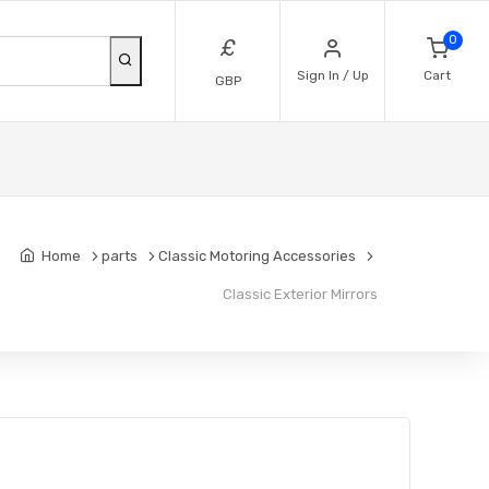
0
£
Sign In / Up
Cart
GBP
Home
parts
Classic Motoring Accessories
Classic Exterior Mirrors