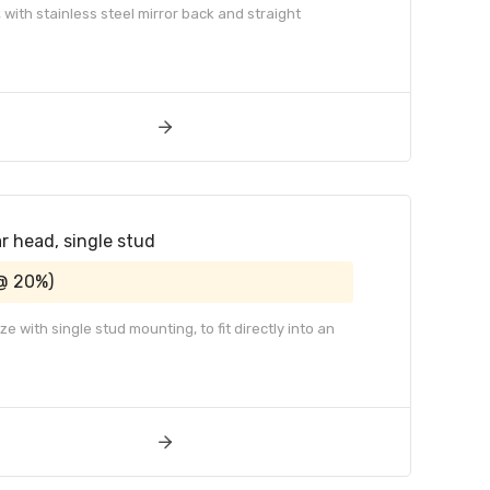
 with stainless steel mirror back and straight
ar head, single stud
@ 20%)
 with single stud mounting, to fit directly into an