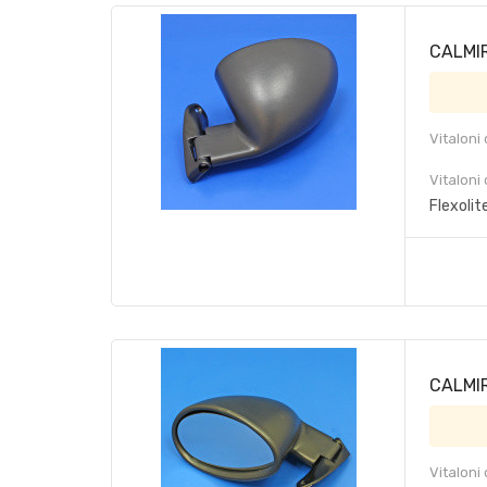
CALMIR 
Vitaloni
Vitaloni
Flexolit
CALMIR
Vitaloni