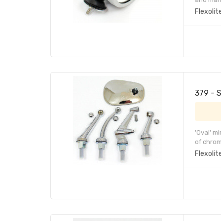
Flexolit
379 - 
'Oval' m
of chrom
Flexolit