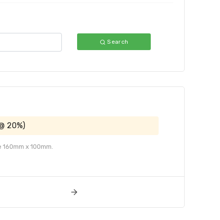
Search
 @ 20%)
ize 160mm x 100mm.