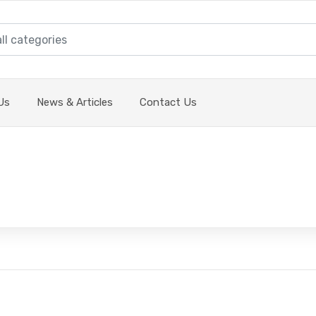
Us
News & Articles
Contact Us