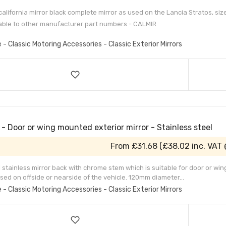
 california mirror black complete mirror as used on the Lancia Stratos, siz
ble to other manufacturer part numbers - CALMIR
e - Classic Motoring Accessories - Classic Exterior Mirrors
- Door or wing mounted exterior mirror - Stainless steel
From
£31.68
(
£38.02
inc. VAT
 stainless mirror back with chrome stem which is suitable for door or win
sed on offside or nearside of the vehicle. 120mm diameter...
e - Classic Motoring Accessories - Classic Exterior Mirrors