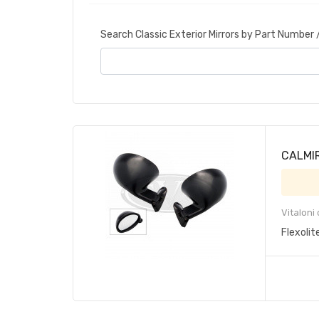
Search Classic Exterior Mirrors by Part Number
CALMIR 
Vitaloni
Flexolit