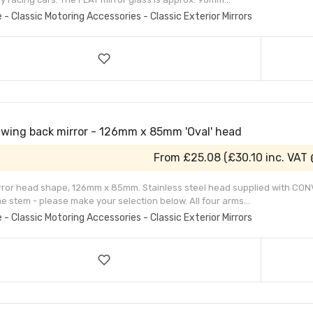
e - Classic Motoring Accessories - Classic Exterior Mirrors
Swing back mirror - 126mm x 85mm 'Oval' head
From
£25.08
(
£30.10
inc. VAT
irror head shape, 126mm x 85mm. Stainless steel head supplied with CONV
e stem - please make your selection below. All four arms...
e - Classic Motoring Accessories - Classic Exterior Mirrors