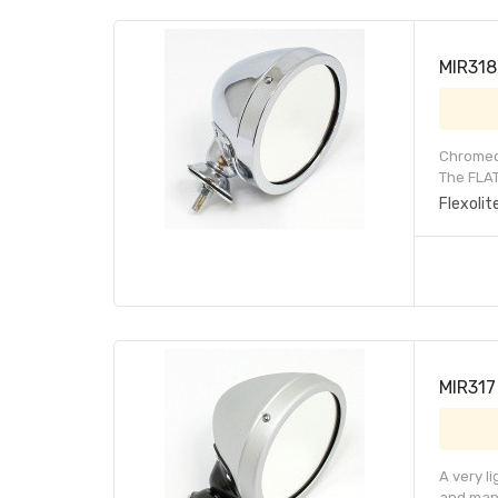
MIR318 
Chromed 
The FLAT
Flexolit
MIR317 
A very l
and many