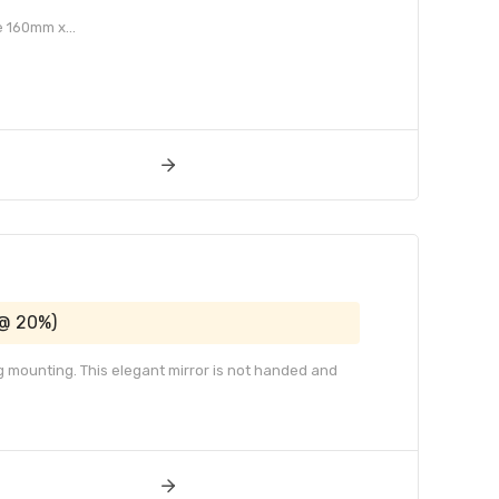
e 160mm x...
 @ 20%)
g mounting. This elegant mirror is not handed and