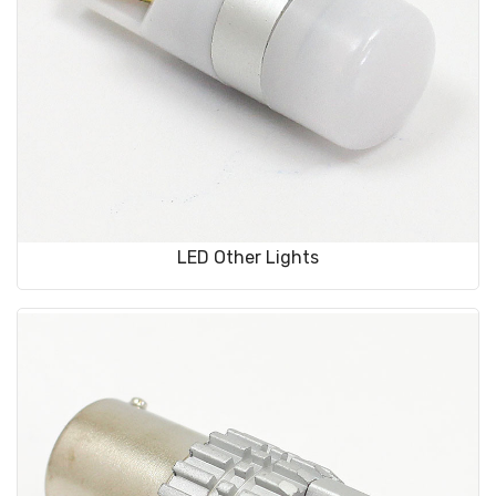
LED Other Lights