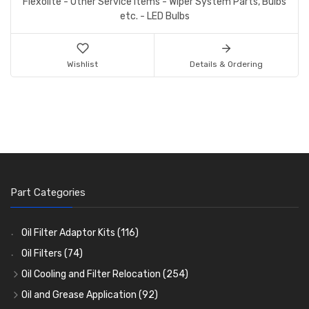
Flexolite - Other Service Items - Wiper System Parts, Bulbs
etc. - LED Bulbs
Wishlist
Details & Ordering
Part Categories
Oil Filter Adaptor Kits
(116)
Oil Filters
(74)
Oil Cooling and Filter Relocation
(254)
Oil Coolers and Mounting Kits
(15)
Oil and Grease Application
(92)