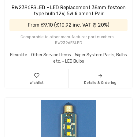
RW2396FSLED - LED Replacement 38mm festoon
type bulb 12V, 5W filament Pair
From
£9.10
(
£10.92
inc. VAT @ 20%)
Comparable to other manufacturer part numbers -
RW2396FSLED
Flexolite - Other Service Items - Wiper System Parts, Bulbs
etc. - LED Bulbs
Wishlist
Details & Ordering