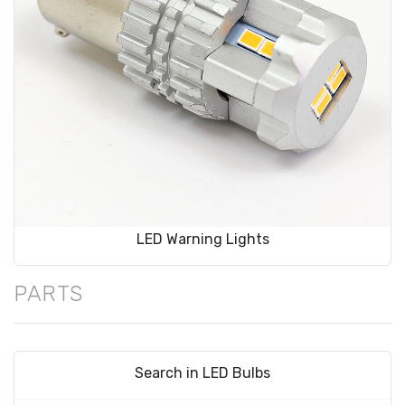
LED Warning Lights
PARTS
Search in LED Bulbs