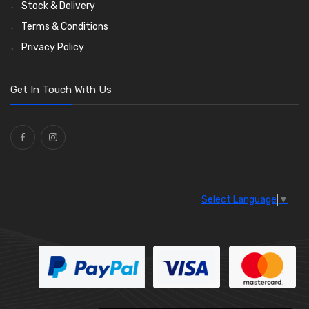
Stock & Delivery
Terms & Conditions
Privacy Policy
Get In Touch With Us
Select Language
▼