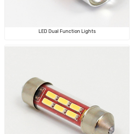
LED Dual Function Lights