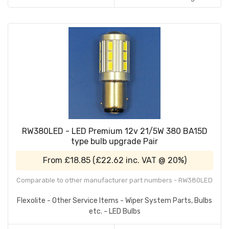
RW380LED - LED Premium 12v 21/5W 380 BA15D
type bulb upgrade Pair
From
£18.85
(
£22.62
inc. VAT @ 20%)
Comparable to other manufacturer part numbers - RW380LED
Flexolite - Other Service Items - Wiper System Parts, Bulbs
etc. - LED Bulbs