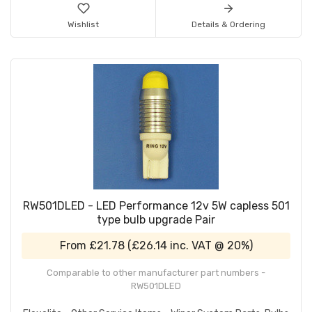
Wishlist
Details & Ordering
RW501DLED - LED Performance 12v 5W capless 501
type bulb upgrade Pair
From
£21.78
(
£26.14
inc. VAT @ 20%)
Comparable to other manufacturer part numbers -
RW501DLED