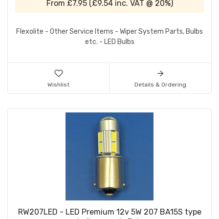
From
£7.95
(
£9.54
inc. VAT @ 20%)
Flexolite - Other Service Items - Wiper System Parts, Bulbs
etc. - LED Bulbs
Wishlist
Details & Ordering
RW207LED - LED Premium 12v 5W 207 BA15S type