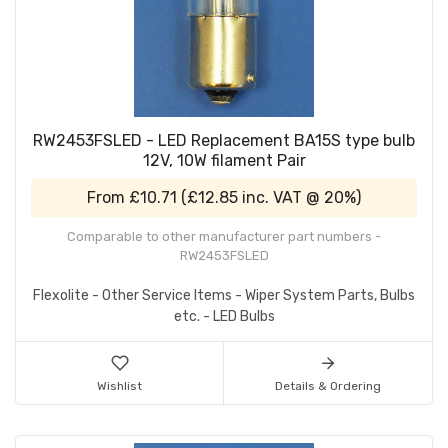
RW2453FSLED - LED Replacement BA15S type bulb
12V, 10W filament Pair
From
£10.71
(
£12.85
inc. VAT @ 20%)
Comparable to other manufacturer part numbers -
RW2453FSLED
Flexolite - Other Service Items - Wiper System Parts, Bulbs
etc. - LED Bulbs
Wishlist
Details & Ordering