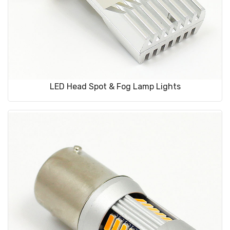
LED Head Spot & Fog Lamp Lights