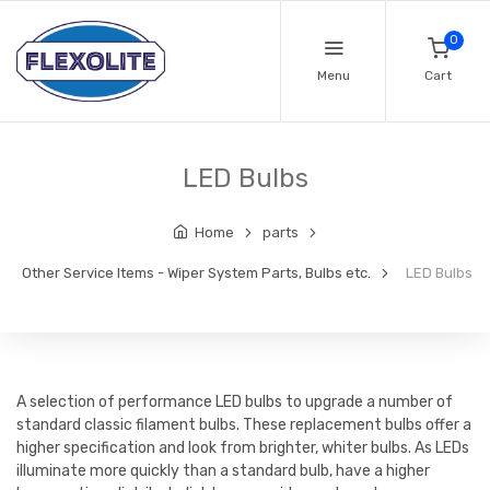
0
Menu
Cart
LED Bulbs
Home
parts
Other Service Items - Wiper System Parts, Bulbs etc.
LED Bulbs
A selection of performance LED bulbs to upgrade a number of
standard classic filament bulbs. These replacement bulbs offer a
higher specification and look from brighter, whiter bulbs. As LEDs
illuminate more quickly than a standard bulb, have a higher