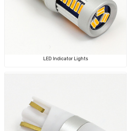
LED Indicator Lights