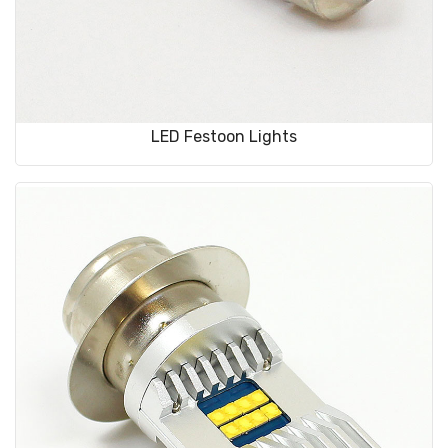
LED Festoon Lights