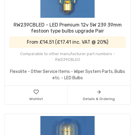
RW239CBLED - LED Premium 12v 5W 239 39mm
festoon type bulbs upgrade Pair
From
£14.51
(
£17.41
inc. VAT @ 20%)
Comparable to other manufacturer part numbers -
RW239CBLED
Flexolite - Other Service Items - Wiper System Parts, Bulbs
etc. - LED Bulbs
Wishlist
Details & Ordering