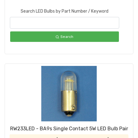
Search LED Bulbs by Part Number / Keyword
Search
RW233LED - BA9s Single Contact 5W LED Bulb Pair