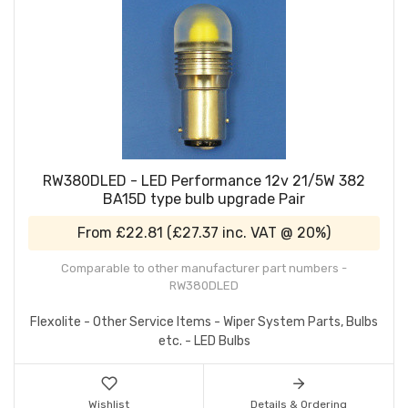
RW380DLED - LED Performance 12v 21/5W 382
BA15D type bulb upgrade Pair
From
£22.81
(
£27.37
inc. VAT @ 20%)
Comparable to other manufacturer part numbers -
RW380DLED
Flexolite - Other Service Items - Wiper System Parts, Bulbs
etc. - LED Bulbs
Wishlist
Details & Ordering