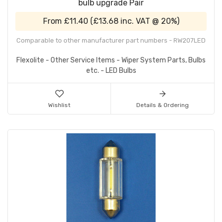
bulb upgrade Pair
From
£11.40
(
£13.68
inc. VAT @ 20%)
Comparable to other manufacturer part numbers - RW207LED
Flexolite - Other Service Items - Wiper System Parts, Bulbs
etc. - LED Bulbs
Wishlist
Details & Ordering