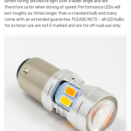
lumen rating, distribute light over a wider angle and are
therefore safer when driving at speed. Performance LEDs will
last roughly six times longer than a standard bulb and many
come with an extended guarantee. PLEASE NOTE - all LED bulbs
for exterior use are not E marked and are for off road use only.