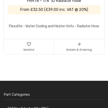
FRH78 - 7/8" ID Radiator hose
From
£32.50
(
£39.00
inc. VAT @ 20%)
Flexolite - Water Cooling and Heater Units - Radiator Hose
Wishlist
Details & Ordering
Part Categories