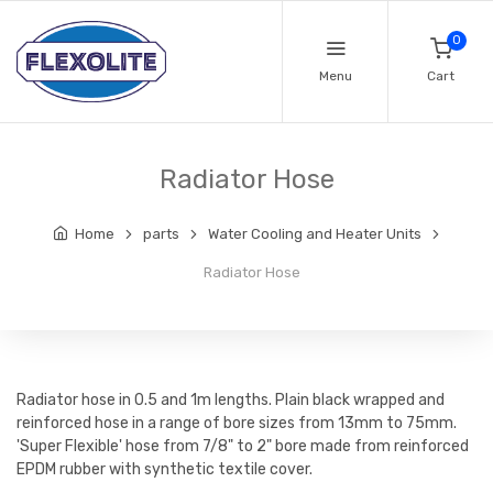
0
Menu
Cart
Radiator Hose
Home
parts
Water Cooling and Heater Units
Radiator Hose
Radiator hose in 0.5 and 1m lengths. Plain black wrapped and
reinforced hose in a range of bore sizes from 13mm to 75mm.
'Super Flexible' hose from 7/8" to 2" bore made from reinforced
EPDM rubber with synthetic textile cover.