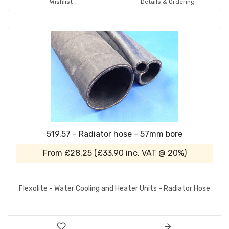
Wishlist
Details & Ordering
519.57 - Radiator hose - 57mm bore
From
£28.25
(
£33.90
inc. VAT @ 20%)
Flexolite - Water Cooling and Heater Units - Radiator Hose