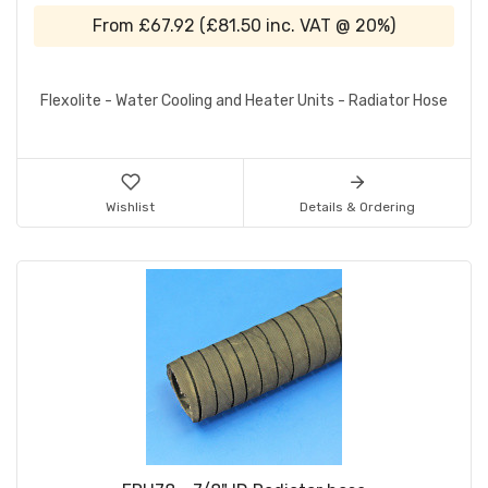
From
£67.92
(
£81.50
inc. VAT @ 20%)
Flexolite - Water Cooling and Heater Units - Radiator Hose
Wishlist
Details & Ordering