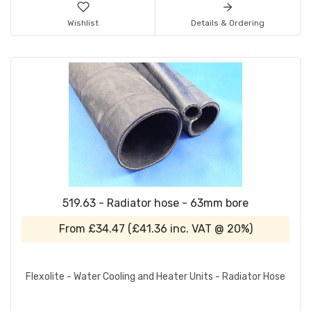
Wishlist
Details & Ordering
519.63 - Radiator hose - 63mm bore
From
£34.47
(
£41.36
inc. VAT @ 20%)
Flexolite - Water Cooling and Heater Units - Radiator Hose