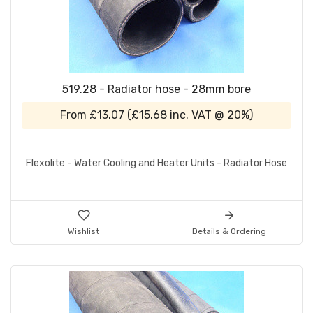
519.28 - Radiator hose - 28mm bore
From
£13.07
(
£15.68
inc. VAT @ 20%)
Flexolite - Water Cooling and Heater Units - Radiator Hose
Wishlist
Details & Ordering