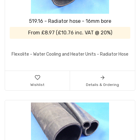
519.16 - Radiator hose - 16mm bore
From
£8.97
(
£10.76
inc. VAT @ 20%)
Flexolite - Water Cooling and Heater Units - Radiator Hose
Wishlist
Details & Ordering