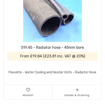
519.45 - Radiator hose - 45mm bore
From
£19.84
(
£23.81
inc. VAT @ 20%)
Flexolite - Water Cooling and Heater Units - Radiator Hose
Wishlist
Details & Ordering