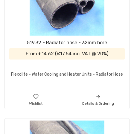
519.32 - Radiator hose - 32mm bore
From
£14.62
(
£17.54
inc. VAT @ 20%)
Flexolite - Water Cooling and Heater Units - Radiator Hose
Wishlist
Details & Ordering