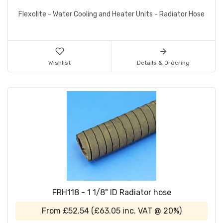
Flexolite - Water Cooling and Heater Units - Radiator Hose
Wishlist
Details & Ordering
FRH118 - 1 1/8" ID Radiator hose
From
£52.54
(
£63.05
inc. VAT @ 20%)