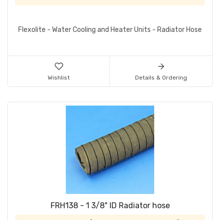
Flexolite - Water Cooling and Heater Units - Radiator Hose
Wishlist
Details & Ordering
FRH138 - 1 3/8" ID Radiator hose