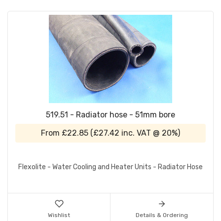
519.51 - Radiator hose - 51mm bore
From
£22.85
(
£27.42
inc. VAT @ 20%)
Flexolite - Water Cooling and Heater Units - Radiator Hose
Wishlist
Details & Ordering