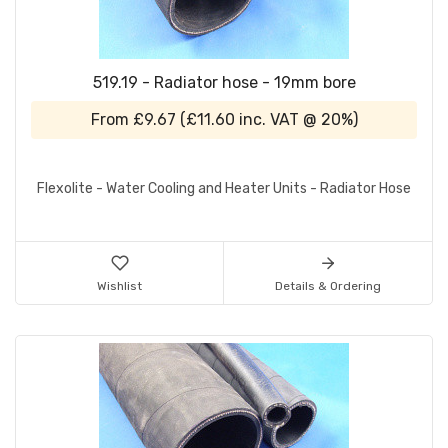
519.19 - Radiator hose - 19mm bore
From
£9.67
(
£11.60
inc. VAT @ 20%)
Flexolite - Water Cooling and Heater Units - Radiator Hose
Wishlist
Details & Ordering