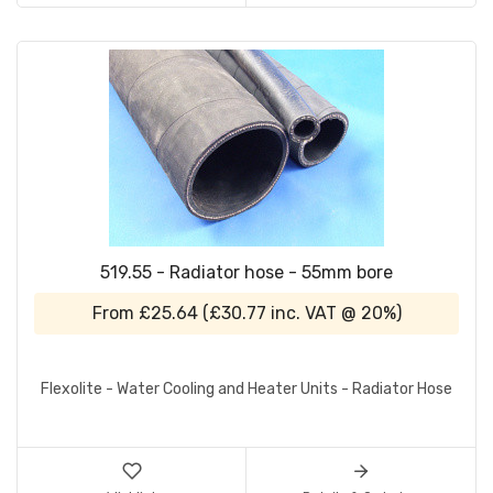
519.55 - Radiator hose - 55mm bore
From
£25.64
(
£30.77
inc. VAT @ 20%)
Flexolite - Water Cooling and Heater Units - Radiator Hose