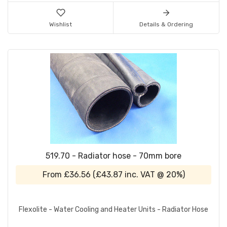
Wishlist
Details & Ordering
519.70 - Radiator hose - 70mm bore
From
£36.56
(
£43.87
inc. VAT @ 20%)
Flexolite - Water Cooling and Heater Units - Radiator Hose