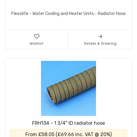
Flexolite - Water Cooling and Heater Units - Radiator Hose
Wishlist
Details & Ordering
FRH134 - 1 3/4" ID radiator hose
From
£58.05
(
£69.66
inc. VAT @ 20%)