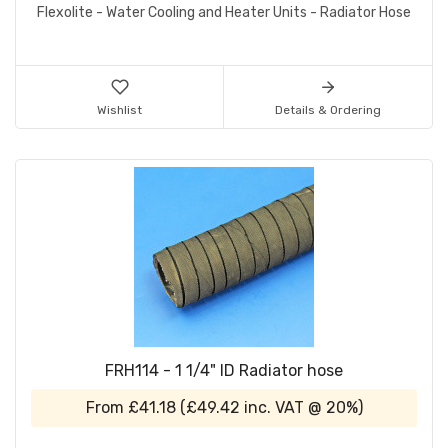
Flexolite - Water Cooling and Heater Units - Radiator Hose
Wishlist
Details & Ordering
FRH114 - 1 1/4" ID Radiator hose
From
£41.18
(
£49.42
inc. VAT @ 20%)