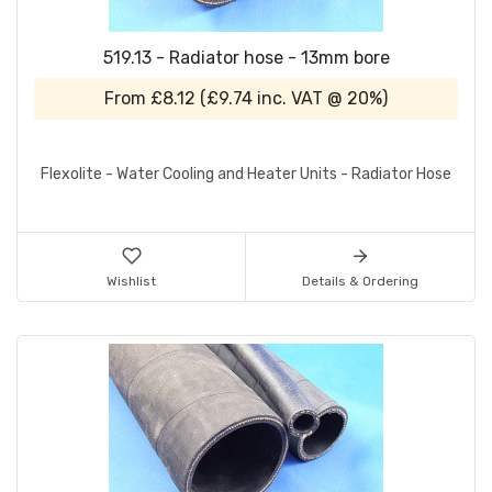
519.13 - Radiator hose - 13mm bore
From
£8.12
(
£9.74
inc. VAT @ 20%)
Flexolite - Water Cooling and Heater Units - Radiator Hose
Wishlist
Details & Ordering