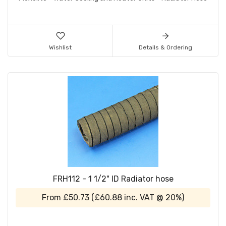
Wishlist
Details & Ordering
FRH112 - 1 1/2" ID Radiator hose
From
£50.73
(
£60.88
inc. VAT @ 20%)