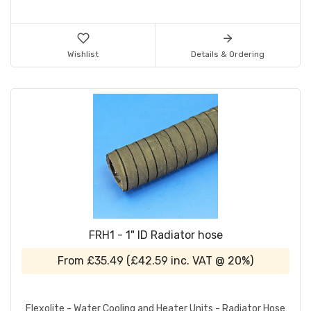
Wishlist
Details & Ordering
FRH1 - 1" ID Radiator hose
From
£35.49
(
£42.59
inc. VAT @ 20%)
Flexolite - Water Cooling and Heater Units - Radiator Hose