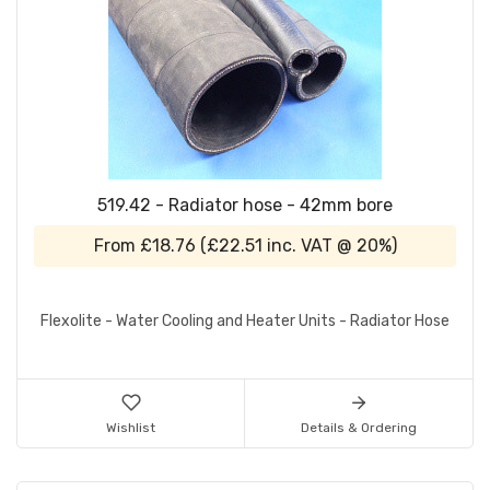
519.42 - Radiator hose - 42mm bore
From
£18.76
(
£22.51
inc. VAT @ 20%)
Flexolite - Water Cooling and Heater Units - Radiator Hose
Wishlist
Details & Ordering