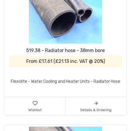
519.38 - Radiator hose - 38mm bore
From
£17.61
(
£21.13
inc. VAT @ 20%)
Flexolite - Water Cooling and Heater Units - Radiator Hose
Wishlist
Details & Ordering