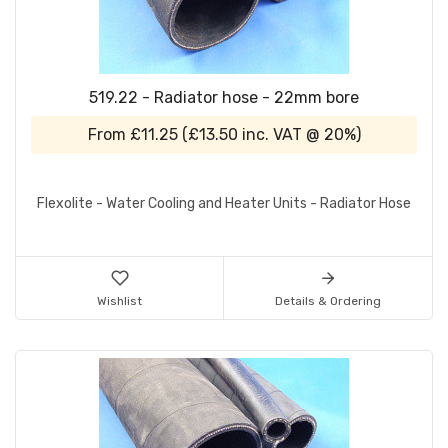
519.22 - Radiator hose - 22mm bore
From
£11.25
(
£13.50
inc. VAT @ 20%)
Flexolite - Water Cooling and Heater Units - Radiator Hose
Wishlist
Details & Ordering