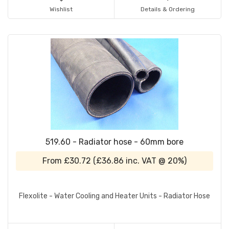
Wishlist
Details & Ordering
519.60 - Radiator hose - 60mm bore
From
£30.72
(
£36.86
inc. VAT @ 20%)
Flexolite - Water Cooling and Heater Units - Radiator Hose