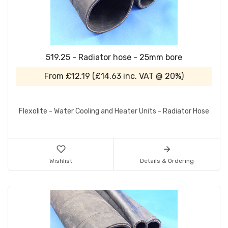
519.25 - Radiator hose - 25mm bore
From
£12.19
(
£14.63
inc. VAT @ 20%)
Flexolite - Water Cooling and Heater Units - Radiator Hose
Wishlist
Details & Ordering