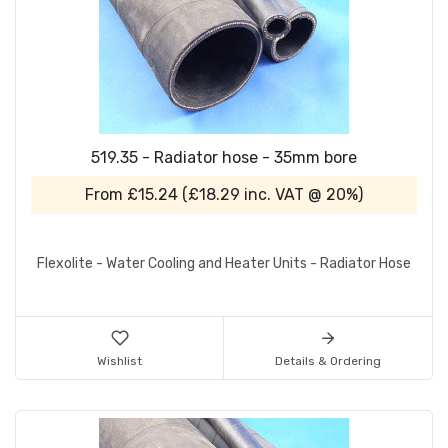
519.35 - Radiator hose - 35mm bore
From
£15.24
(
£18.29
inc. VAT @ 20%)
Flexolite - Water Cooling and Heater Units - Radiator Hose
Wishlist
Details & Ordering