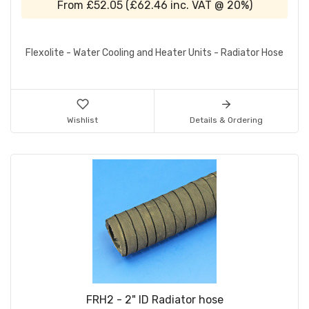
From
£52.05
(
£62.46
inc. VAT @ 20%)
Flexolite - Water Cooling and Heater Units - Radiator Hose
Wishlist
Details & Ordering
FRH2 - 2" ID Radiator hose