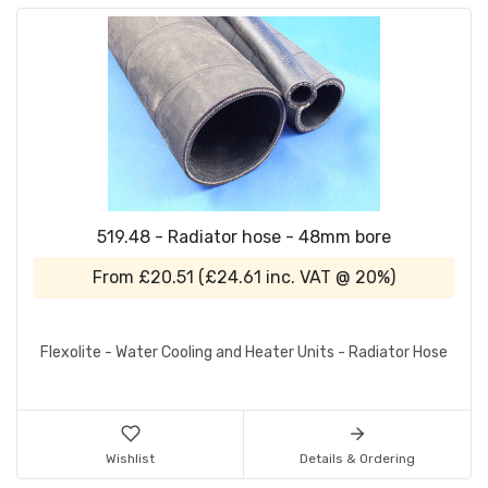
519.48 - Radiator hose - 48mm bore
From
£20.51
(
£24.61
inc. VAT @ 20%)
Flexolite - Water Cooling and Heater Units - Radiator Hose
Wishlist
Details & Ordering