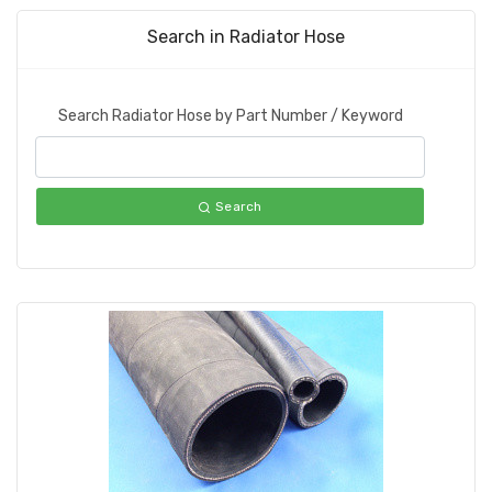
Search in Radiator Hose
Search Radiator Hose by Part Number / Keyword
Search