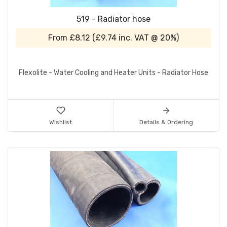
519 - Radiator hose
From
£8.12
(
£9.74
inc. VAT @ 20%)
Flexolite - Water Cooling and Heater Units - Radiator Hose
Wishlist
Details & Ordering