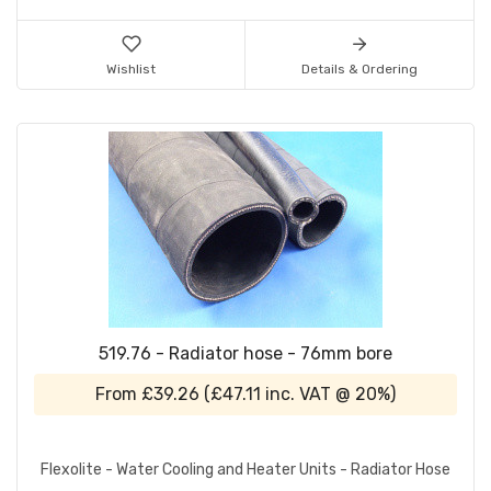
Wishlist
Details & Ordering
519.76 - Radiator hose - 76mm bore
From
£39.26
(
£47.11
inc. VAT @ 20%)
Flexolite - Water Cooling and Heater Units - Radiator Hose