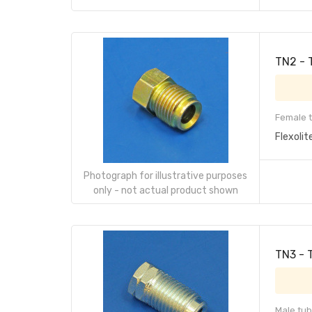
TN2 - 
Female t
Flexolit
Photograph for illustrative purposes
only - not actual product shown
TN3 - 
Male tub