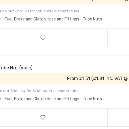
ube nut 7/16"-20 for 1/4" outer diameter tube.
e - Fuel, Brake and Clutch Hose and Fittings - Tube Nuts
Tube Nut (male)
From
£1.51
(
£1.81
inc. VAT @
e nut 7/16"- 24 for 3/16" outer diameter tube.
e - Fuel, Brake and Clutch Hose and Fittings - Tube Nuts