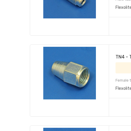
Flexolit
TN4 - 
Female t
Flexolit