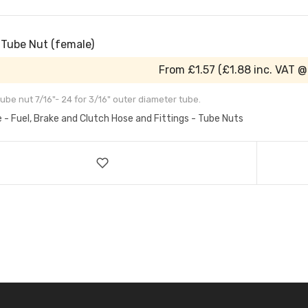
 Tube Nut (female)
From
£1.57
(
£1.88
inc. VAT @
ube nut 7/16"- 24 for 3/16" outer diameter tube.
e - Fuel, Brake and Clutch Hose and Fittings - Tube Nuts