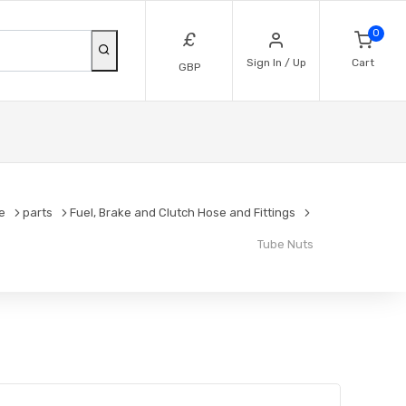
0
£
Sign In / Up
Cart
GBP
e
parts
Fuel, Brake and Clutch Hose and Fittings
Tube Nuts