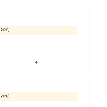
 20%)
 20%)