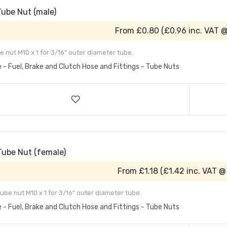
Tube Nut (male)
From
£0.80
(
£0.96
inc. VAT 
e nut M10 x 1 for 3/16" outer diameter tube.
e - Fuel, Brake and Clutch Hose and Fittings - Tube Nuts
Tube Nut (female)
From
£1.18
(
£1.42
inc. VAT @
ube nut M10 x 1 for 3/16" outer diameter tube.
e - Fuel, Brake and Clutch Hose and Fittings - Tube Nuts