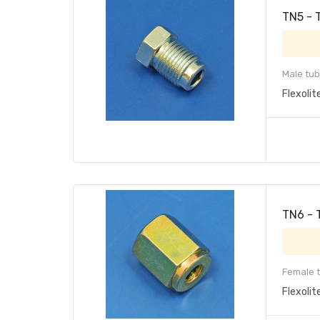
TN5 - 
Male tub
Flexolit
TN6 - 
Female t
Flexolit