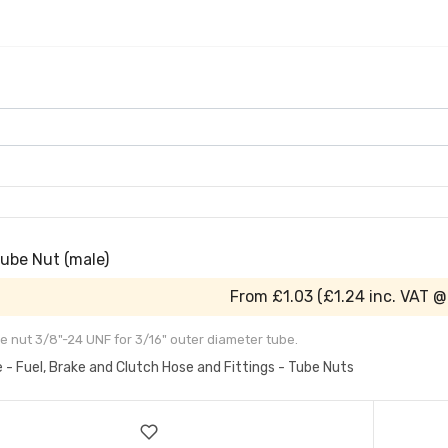
Tube Nut (male)
From
£1.03
(
£1.24
inc. VAT @
e nut 3/8"-24 UNF for 3/16" outer diameter tube.
e - Fuel, Brake and Clutch Hose and Fittings - Tube Nuts