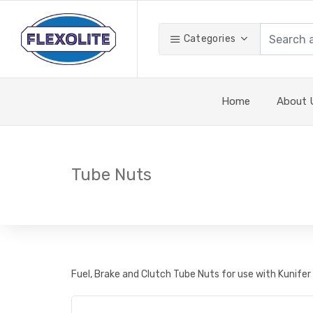
Categories
Home
About 
Tube Nuts
Fuel, Brake and Clutch Tube Nuts for use with Kunifer 