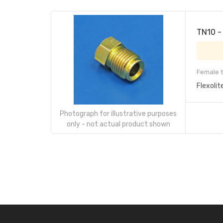
TN10 -
Female t
Flexolit
Photograph for illustrative purposes
only - not actual product shown