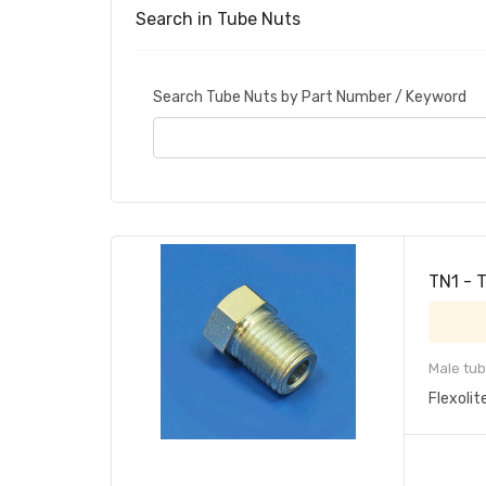
Search in Tube Nuts
Search Tube Nuts by Part Number / Keyword
TN1 - 
Male tub
Flexolit