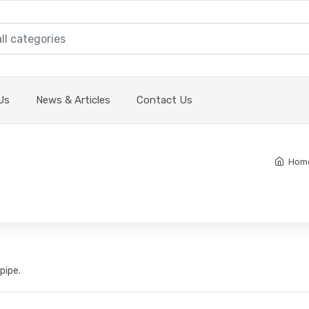
Us
News & Articles
Contact Us
Hom
pipe.