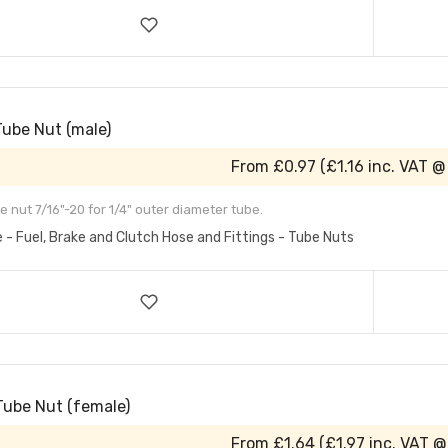
Tube Nut (male)
From
£0.97
(
£1.16
inc. VAT @
e nut 7/16"-20 for 1/4" outer diameter tube.
e - Fuel, Brake and Clutch Hose and Fittings - Tube Nuts
Tube Nut (female)
From
£1.64
(
£1.97
inc. VAT @