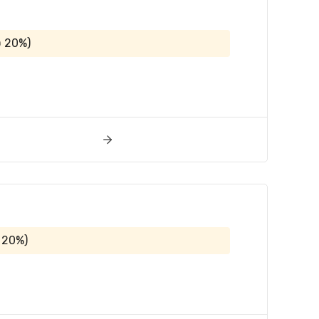
@ 20%)
 20%)