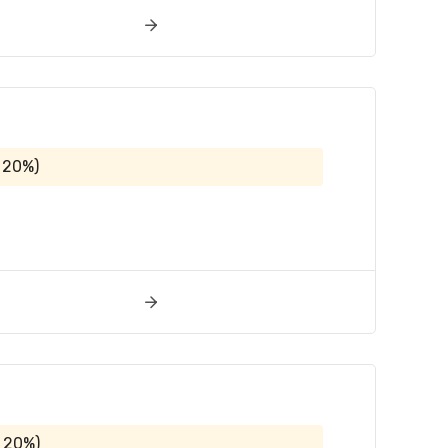
 20%)
 20%)