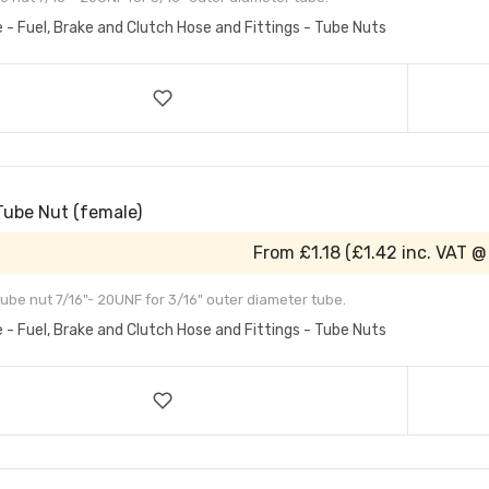
e - Fuel, Brake and Clutch Hose and Fittings - Tube Nuts
Tube Nut (female)
From
£1.18
(
£1.42
inc. VAT @
ube nut 7/16"- 20UNF for 3/16" outer diameter tube.
e - Fuel, Brake and Clutch Hose and Fittings - Tube Nuts