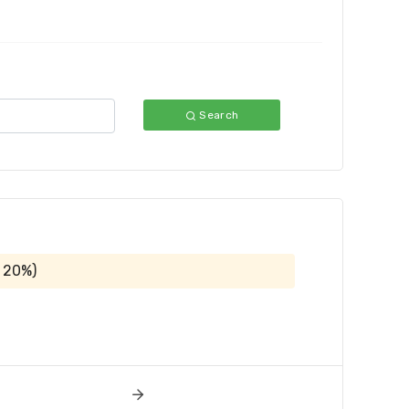
Search
 20%)