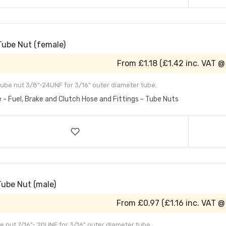
Tube Nut (female)
From
£1.18
(
£1.42
inc. VAT @
ube nut 3/8"-24UNF for 3/16" outer diameter tube.
e - Fuel, Brake and Clutch Hose and Fittings - Tube Nuts
Tube Nut (male)
From
£0.97
(
£1.16
inc. VAT @
e nut 7/16"- 20UNF for 3/16" outer diameter tube.