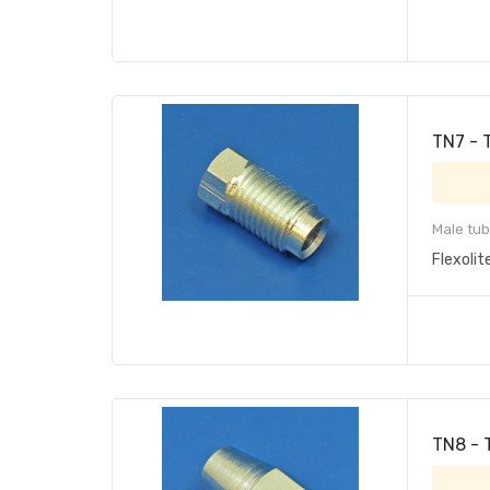
TN7 - 
Male tub
Flexolit
TN8 - 