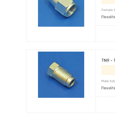
Female t
Flexolit
TN9 - 
Male tub
Flexolit