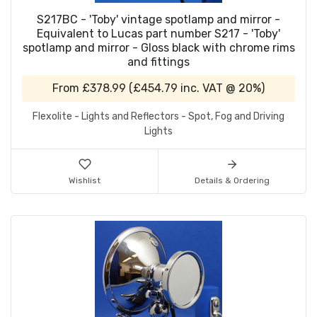
S217BC - 'Toby' vintage spotlamp and mirror -
Equivalent to Lucas part number S217 - 'Toby'
spotlamp and mirror - Gloss black with chrome rims
and fittings
From
£378.99
(
£454.79
inc. VAT @ 20%)
Flexolite - Lights and Reflectors - Spot, Fog and Driving
Lights
Wishlist
Details & Ordering