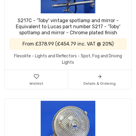
S217C - 'Toby' vintage spotlamp and mirror -
Equivalent to Lucas part number S217 - 'Toby'
spotlamp and mirror - Chrome plated finish
From
£378.99
(
£454.79
inc. VAT @ 20%)
Flexolite - Lights and Reflectors - Spot, Fog and Driving
Lights
Wishlist
Details & Ordering