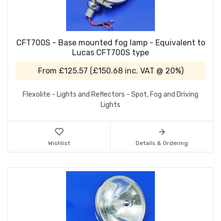
CFT700S - Base mounted fog lamp - Equivalent to
Lucas CFT700S type
From
£125.57
(
£150.68
inc. VAT @ 20%)
Flexolite - Lights and Reflectors - Spot, Fog and Driving
Lights
Wishlist
Details & Ordering