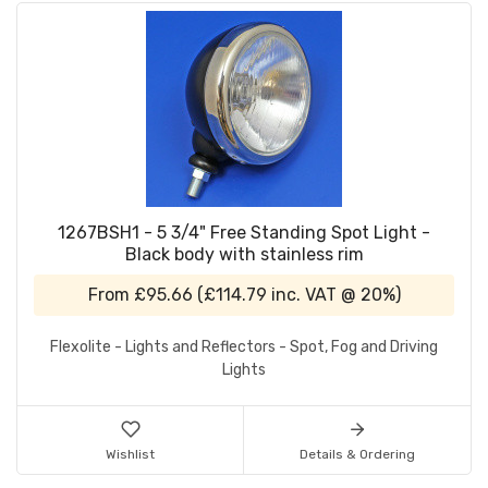
1267BSH1 - 5 3/4" Free Standing Spot Light -
Black body with stainless rim
From
£95.66
(
£114.79
inc. VAT @ 20%)
Flexolite - Lights and Reflectors - Spot, Fog and Driving
Lights
Wishlist
Details & Ordering