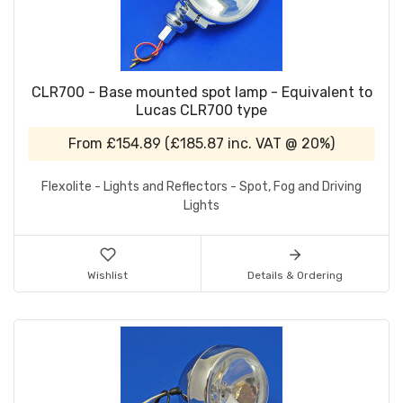
CLR700 - Base mounted spot lamp - Equivalent to
Lucas CLR700 type
From
£154.89
(
£185.87
inc. VAT @ 20%)
Flexolite - Lights and Reflectors - Spot, Fog and Driving
Lights
Wishlist
Details & Ordering