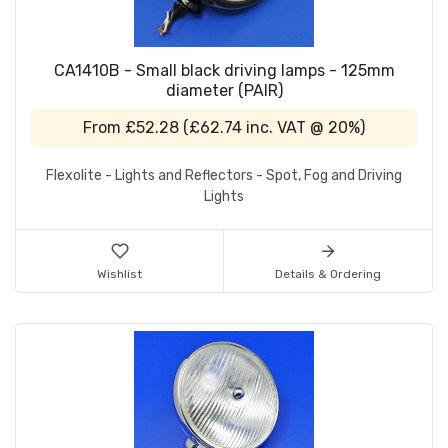
CA1410B - Small black driving lamps - 125mm
diameter (PAIR)
From
£52.28
(
£62.74
inc. VAT @ 20%)
Flexolite - Lights and Reflectors - Spot, Fog and Driving
Lights
Wishlist
Details & Ordering