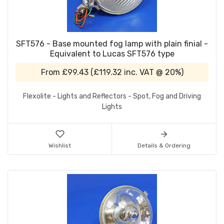
SFT576 - Base mounted fog lamp with plain finial -
Equivalent to Lucas SFT576 type
From
£99.43
(
£119.32
inc. VAT @ 20%)
Flexolite - Lights and Reflectors - Spot, Fog and Driving
Lights
Wishlist
Details & Ordering