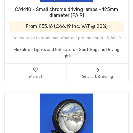
CA1410 - Small chrome driving lamps - 125mm
diameter (PAIR)
From
£55.16
(
£66.19
inc. VAT @ 20%)
Comparable to other manufacturer part numbers - 518CHR
Flexolite - Lights and Reflectors - Spot, Fog and Driving
Lights
Wishlist
Details & Ordering