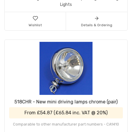
Lights
Wishlist
Details & Ordering
518CHR - New mini driving lamps chrome (pair)
From
£54.87
(
£65.84
inc. VAT @ 20%)
Comparable to other manufacturer part numbers - CA1410