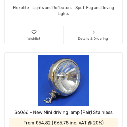
Flexolite - Lights and Reflectors - Spot, Fog and Driving
Lights
Wishlist
Details & Ordering
S6066 - New Mini driving lamp (Pair) Stainless
From
£54.82
(
£65.78
inc. VAT @ 20%)