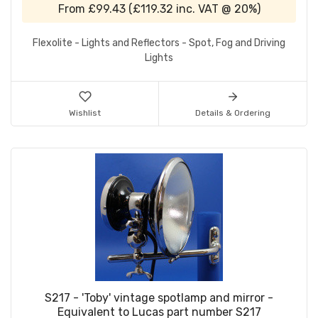
From
£99.43
(
£119.32
inc. VAT @ 20%)
Flexolite - Lights and Reflectors - Spot, Fog and Driving
Lights
Wishlist
Details & Ordering
S217 - 'Toby' vintage spotlamp and mirror -
Equivalent to Lucas part number S217