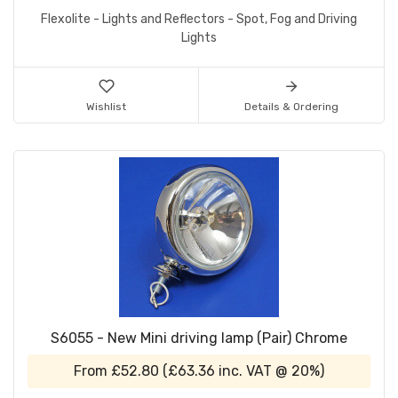
Flexolite - Lights and Reflectors - Spot, Fog and Driving
Lights
Wishlist
Details & Ordering
S6055 - New Mini driving lamp (Pair) Chrome
From
£52.80
(
£63.36
inc. VAT @ 20%)