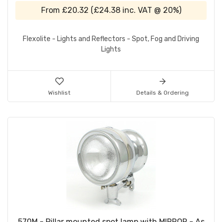
From
£20.32
(
£24.38
inc. VAT @ 20%)
Flexolite - Lights and Reflectors - Spot, Fog and Driving
Lights
Wishlist
Details & Ordering
570M - Pillar mounted spot lamp with MIRROR - As