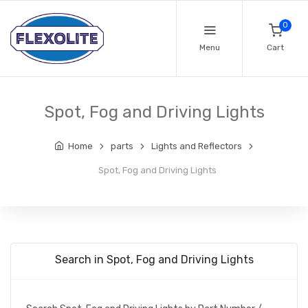
0
Menu
Cart
Spot, Fog and Driving Lights
Home
parts
Lights and Reflectors
Spot, Fog and Driving Lights
Search in Spot, Fog and Driving Lights