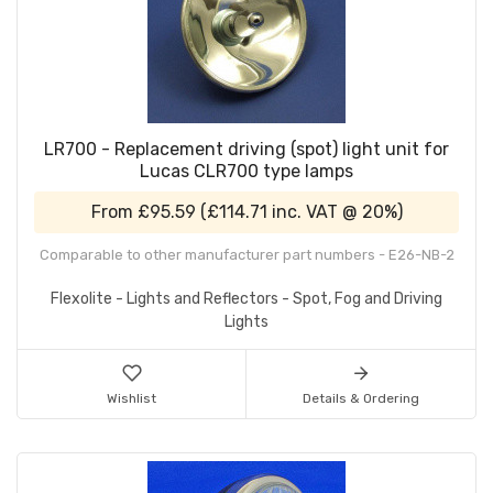
LR700 - Replacement driving (spot) light unit for
Lucas CLR700 type lamps
From
£95.59
(
£114.71
inc. VAT @ 20%)
Comparable to other manufacturer part numbers - E26-NB-2
Flexolite - Lights and Reflectors - Spot, Fog and Driving
Lights
Wishlist
Details & Ordering