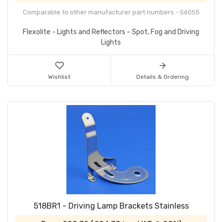
Comparable to other manufacturer part numbers - S6055
Flexolite - Lights and Reflectors - Spot, Fog and Driving
Lights
Wishlist
Details & Ordering
518BR1 - Driving Lamp Brackets Stainless