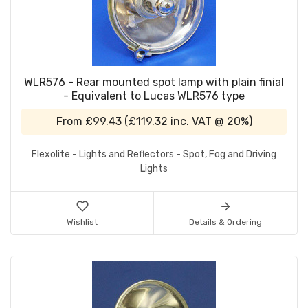
WLR576 - Rear mounted spot lamp with plain finial
- Equivalent to Lucas WLR576 type
From
£99.43
(
£119.32
inc. VAT @ 20%)
Flexolite - Lights and Reflectors - Spot, Fog and Driving
Lights
Wishlist
Details & Ordering