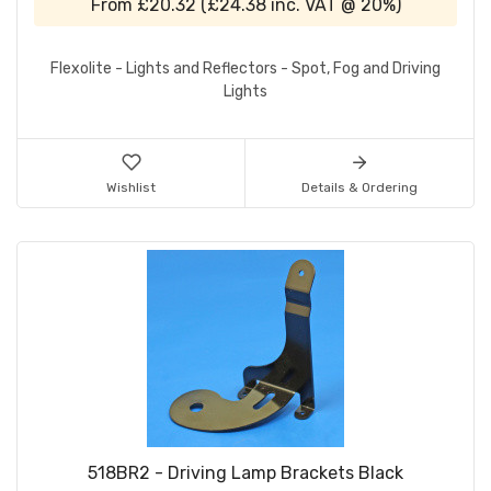
From
£20.32
(
£24.38
inc. VAT @ 20%)
Flexolite - Lights and Reflectors - Spot, Fog and Driving
Lights
Wishlist
Details & Ordering
518BR2 - Driving Lamp Brackets Black