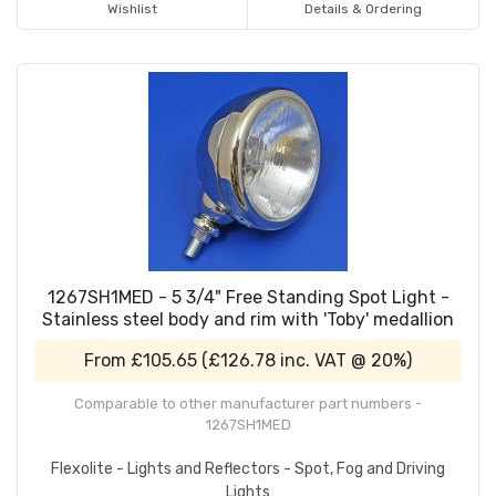
Wishlist
Details & Ordering
1267SH1MED - 5 3/4" Free Standing Spot Light -
Stainless steel body and rim with 'Toby' medallion
From
£105.65
(
£126.78
inc. VAT @ 20%)
Comparable to other manufacturer part numbers -
1267SH1MED
Flexolite - Lights and Reflectors - Spot, Fog and Driving
Lights