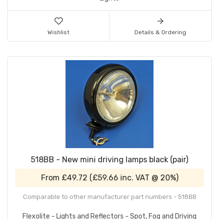
Wishlist
Details & Ordering
518BB - New mini driving lamps black (pair)
From
£49.72
(
£59.66
inc. VAT @ 20%)
Comparable to other manufacturer part numbers - 518BB
Flexolite - Lights and Reflectors - Spot, Fog and Driving