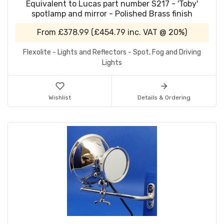
Equivalent to Lucas part number S217 - 'Toby'
spotlamp and mirror - Polished Brass finish
From
£378.99
(
£454.79
inc. VAT @ 20%)
Flexolite - Lights and Reflectors - Spot, Fog and Driving
Lights
Wishlist
Details & Ordering