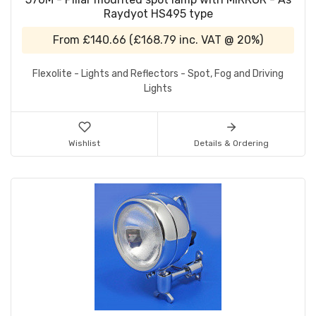
Raydyot HS495 type
From
£140.66
(
£168.79
inc. VAT @ 20%)
Flexolite - Lights and Reflectors - Spot, Fog and Driving
Lights
Wishlist
Details & Ordering