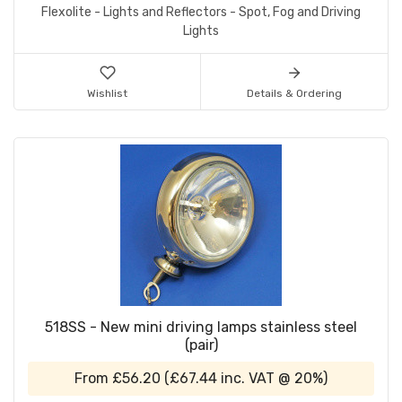
Flexolite - Lights and Reflectors - Spot, Fog and Driving
Lights
Wishlist
Details & Ordering
518SS - New mini driving lamps stainless steel
(pair)
From
£56.20
(
£67.44
inc. VAT @ 20%)