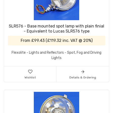
SLR576 - Base mounted spot lamp with plain finial
- Equivalent to Lucas SLR576 type
From
£99.43
(
£119.32
inc. VAT @ 20%)
Flexolite - Lights and Reflectors - Spot, Fog and Driving
Lights
Wishlist
Details & Ordering