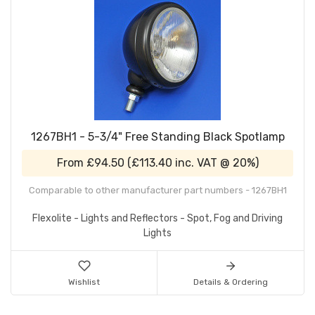
1267BH1 - 5-3/4" Free Standing Black Spotlamp
From
£94.50
(
£113.40
inc. VAT @ 20%)
Comparable to other manufacturer part numbers - 1267BH1
Flexolite - Lights and Reflectors - Spot, Fog and Driving
Lights
Wishlist
Details & Ordering