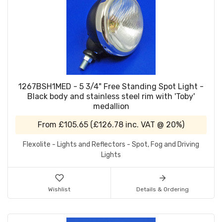
1267BSH1MED - 5 3/4" Free Standing Spot Light -
Black body and stainless steel rim with 'Toby'
medallion
From
£105.65
(
£126.78
inc. VAT @ 20%)
Flexolite - Lights and Reflectors - Spot, Fog and Driving
Lights
Wishlist
Details & Ordering