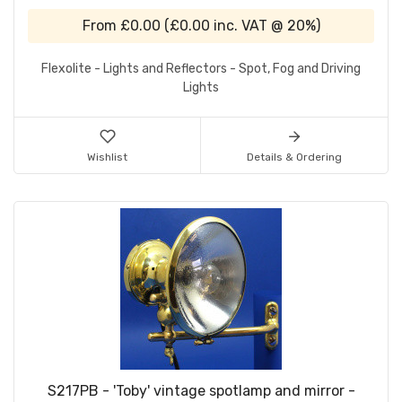
From
£0.00
(
£0.00
inc. VAT @ 20%)
Flexolite - Lights and Reflectors - Spot, Fog and Driving
Lights
Wishlist
Details & Ordering
S217PB - 'Toby' vintage spotlamp and mirror -