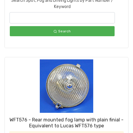
Search Spot, Fog and Driving Lights by Part Number /
Keyword
Search
WFT576 - Rear mounted fog lamp with plain finial -
Equivalent to Lucas WFT576 type