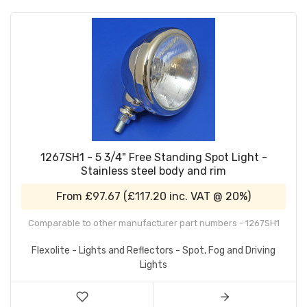
1267SH1 - 5 3/4" Free Standing Spot Light -
Stainless steel body and rim
From
£97.67
(
£117.20
inc. VAT @ 20%)
Comparable to other manufacturer part numbers - 1267SH1
Flexolite - Lights and Reflectors - Spot, Fog and Driving
Lights