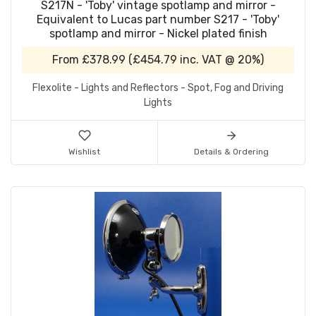
S217N - 'Toby' vintage spotlamp and mirror -
Equivalent to Lucas part number S217 - 'Toby'
spotlamp and mirror - Nickel plated finish
From
£378.99
(
£454.79
inc. VAT @ 20%)
Flexolite - Lights and Reflectors - Spot, Fog and Driving
Lights
Wishlist
Details & Ordering