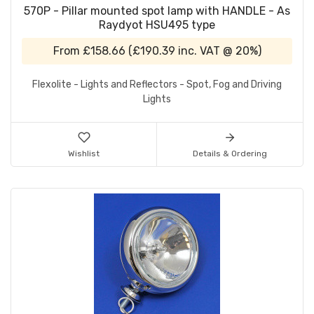
570P - Pillar mounted spot lamp with HANDLE - As
Raydyot HSU495 type
From
£158.66
(
£190.39
inc. VAT @ 20%)
Flexolite - Lights and Reflectors - Spot, Fog and Driving
Lights
Wishlist
Details & Ordering