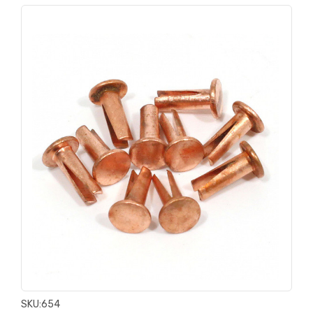
SKU:
654