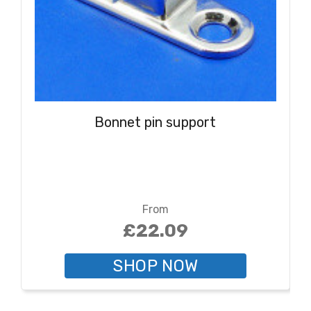
Bonnet pin support
From
£22.09
SHOP NOW