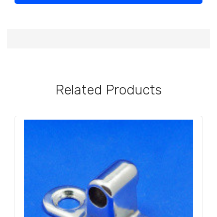
Related Products