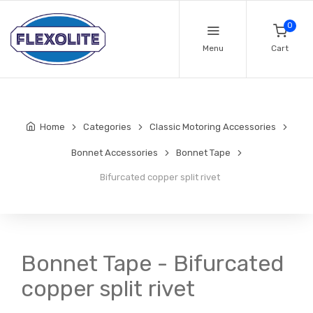
0
Menu
Cart
Home
Categories
Classic Motoring Accessories
Bonnet Accessories
Bonnet Tape
Bifurcated copper split rivet
Bonnet Tape - Bifurcated
copper split rivet