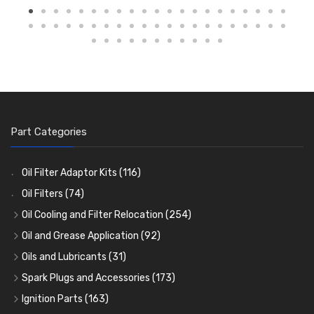
Part Categories
Oil Filter Adaptor Kits
(116)
Oil Filters
(74)
Oil Cooling and Filter Relocation
(254)
Oil Coolers and Mounting Kits
(15)
Oil and Grease Application
(92)
Adaptor Fittings
Oil Cans and Syringes
(85)
(12)
Oils and Lubricants
(31)
Remote Filter Heads, Plates and Oilstats
Grease Guns and Fittings
Engine Oil
(13)
(26)
(40)
Spark Plugs and Accessories
(173)
Oil Hose and Fittings
Grease Nipples
Gear Oils
Caps, Terminals and Cable
(4)
(36)
(63)
(25)
Ignition Parts
(163)