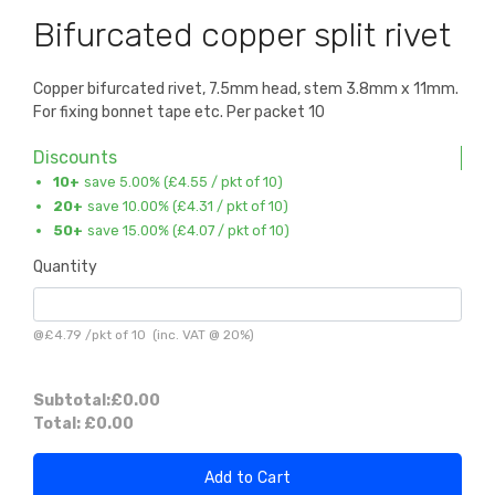
Bifurcated copper split rivet
Copper bifurcated rivet, 7.5mm head, stem 3.8mm x 11mm.
For fixing bonnet tape etc. Per packet 10
Discounts
10+
save 5.00% (
£4.55
/ pkt of 10)
20+
save 10.00% (
£4.31
/ pkt of 10)
50+
save 15.00% (
£4.07
/ pkt of 10)
Quantity
@
£4.79
/
pkt of 10
(inc. VAT @ 20%)
Subtotal:
£0.00
Total:
£0.00
Add to Cart