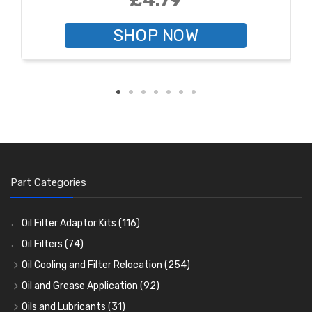
£4.79
SHOP NOW
Part Categories
Oil Filter Adaptor Kits
(116)
Oil Filters
(74)
Oil Cooling and Filter Relocation
(254)
Oil Coolers and Mounting Kits
(15)
Oil and Grease Application
(92)
Adaptor Fittings
Oil Cans and Syringes
(85)
(12)
Oils and Lubricants
(31)