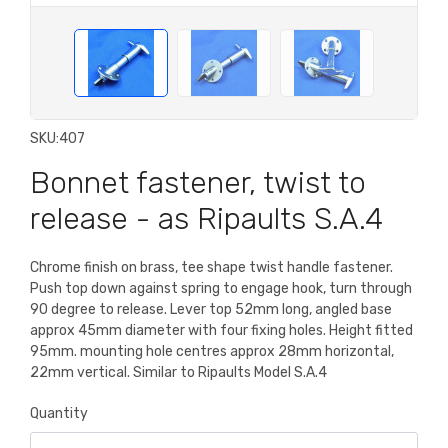
SKU:
407
Bonnet fastener, twist to
release - as Ripaults S.A.4
Chrome finish on brass, tee shape twist handle fastener.
Push top down against spring to engage hook, turn through
90 degree to release. Lever top 52mm long, angled base
approx 45mm diameter with four fixing holes. Height fitted
95mm. mounting hole centres approx 28mm horizontal,
22mm vertical. Similar to Ripaults Model S.A.4
Quantity