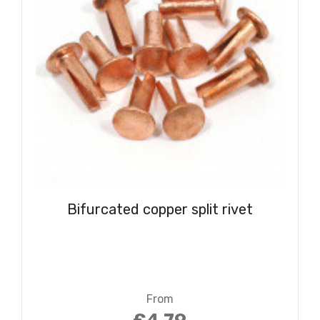
Bifurcated copper split rivet
From