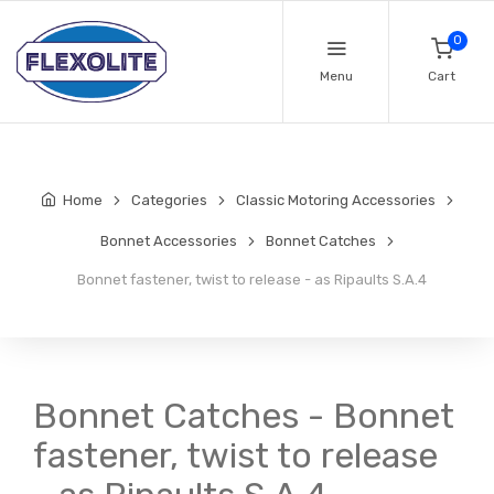
0
Menu
Cart
Home
Categories
Classic Motoring Accessories
Bonnet Accessories
Bonnet Catches
Bonnet fastener, twist to release - as Ripaults S.A.4
Bonnet Catches - Bonnet
fastener, twist to release