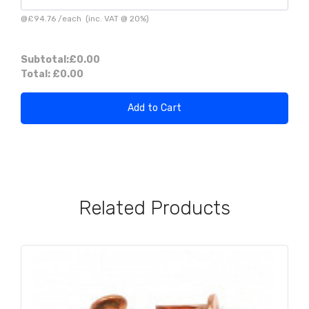
@
£94.76
/
each
(inc. VAT @ 20%)
Subtotal:
£0.00
Total:
£0.00
Add to Cart
Related Products