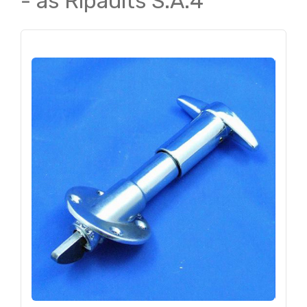
- as Ripaults S.A.4