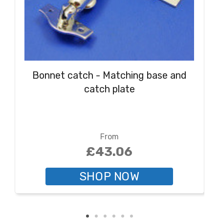
Bonnet catch - Matching base and
catch plate
From
£43.06
SHOP NOW