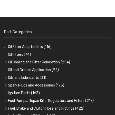
Part Categories
Oil Filter Adaptor Kits
(116)
Oil Filters
(74)
Oil Cooling and Filter Relocation
(254)
Oil Coolers and Mounting Kits
(15)
Oil and Grease Application
(92)
Adaptor Fittings
Oil Cans and Syringes
(85)
(12)
Oils and Lubricants
(31)
Remote Filter Heads, Plates and Oilstats
Grease Guns and Fittings
Engine Oil
(13)
(26)
(40)
Spark Plugs and Accessories
(173)
Oil Hose and Fittings
Grease Nipples
Gear Oils
Caps, Terminals and Cable
(4)
(36)
(63)
(25)
Ignition Parts
(163)
Oil Cooler and Filter Relocation Systems
Oilers
Grease
Adaptors, Nuts, Washers and Clips
Distributor Caps
(12)
(8)
(49)
(7)
(51)
Fuel Pumps, Repair Kits, Regulators and Filters
(217)
Cup Greasers
Brake Fluid and Coolant
Spark Plug Holders
Rotor Arms
Fuel Pumps
(34)
(17)
(6)
(18)
(3)
Fuel, Brake and Clutch Hose and Fittings
(422)
Fuel Additives
Spark Plugs
Condensers
Fuel Accessories
Fuel, Brake and Clutch Hose and Pipe
(123)
(24)
(3)
(15)
(21)