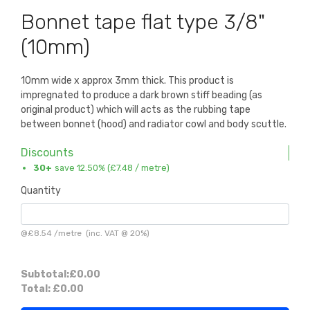
Bonnet tape flat type 3/8"
(10mm)
10mm wide x approx 3mm thick. This product is
impregnated to produce a dark brown stiff beading (as
original product) which will acts as the rubbing tape
between bonnet (hood) and radiator cowl and body scuttle.
Discounts
30+
save 12.50% (
£7.48
/ metre)
Quantity
@
£8.54
/
metre
(inc. VAT @ 20%)
Subtotal:
£0.00
Total:
£0.00