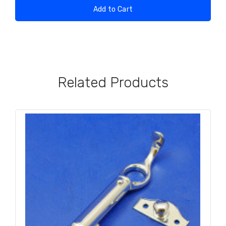
Add to Cart
Related Products