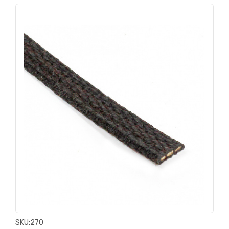
SKU:
270