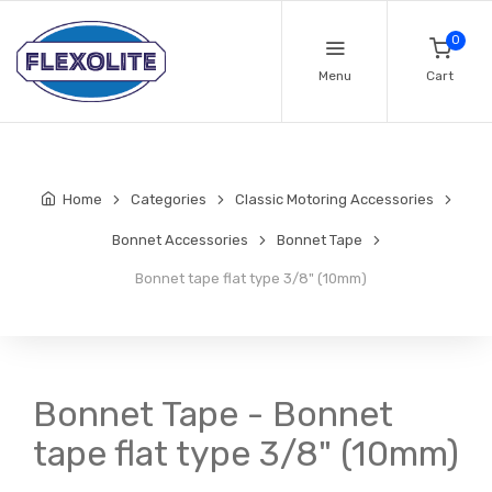
0
Menu
Cart
Home
Categories
Classic Motoring Accessories
Bonnet Accessories
Bonnet Tape
Bonnet tape flat type 3/8" (10mm)
Bonnet Tape - Bonnet
tape flat type 3/8" (10mm)