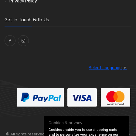
Privacy Policy
O Clamps
(13)
Washers and Seals
(64)
Get In Touch With Us
Ties
(30)
Select Language
▼
Cookies & privacy
Cookies enable you to use shopping carts
© All rights reserved. Flexolite —
— part of Vintage
and to personalize your experience on our