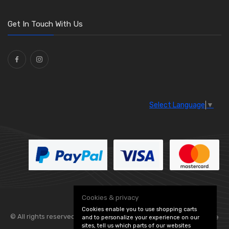
O Clamps
(13)
Washers and Seals
(64)
Get In Touch With Us
Ties
(30)
Select Language
▼
Cookies & privacy
Cookies enable you to use shopping carts
© All rights reserved. Flexolite —
— part of Vintage
and to personalize your experience on our
sites, tell us which parts of our websites