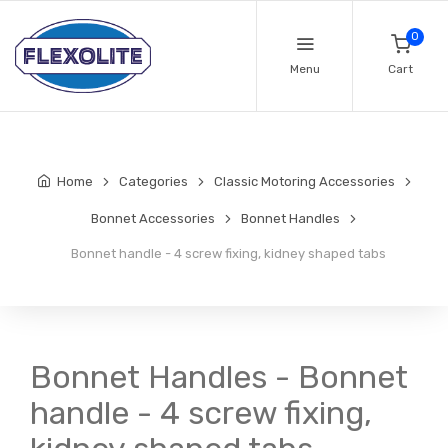
0
Menu
Cart
Home
Categories
Classic Motoring Accessories
Bonnet Accessories
Bonnet Handles
Bonnet handle - 4 screw fixing, kidney shaped tabs
Bonnet Handles - Bonnet
handle - 4 screw fixing,