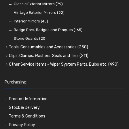
Lamp Accessories
Terminals
Classic Exterior Mirrors
(48)
(83)
(79)
Lenses
Terminal and Connector Blocks
Vintage Exterior Mirrors
(74)
(92)
(21)
Dash and Interior Lights
Waterproof Superseal Connectors
Interior Mirrors
(45)
(47)
(11)
Warning Lights
Wiring Tools and Accessories
Badge Bars, Badges and Plaques
(65)
(8)
(165)
Reflectors
Stone Guards
(30)
(20)
Tools, Consumables and Accessories
(358)
Tools
(78)
Clips, Clamps, Washers, Seals and Ties
(211)
Heat Resistant Sleeve
Plastic and Brass 'P' Clips
(15)
(21)
Other Service Items - Wiper System Parts, Bulbs etc.
(490)
Consumables
Rubber Lined Steel 'P' Clips
Wiper Blades
(57)
(75)
(11)
General Accessories
Double Eared 'O' Clips
Washer and Wiper Accessories
(21)
(14)
(14)
Purchasing
Rubber and Sponge
Gemelli Wire Clips
Bulbs
(118)
(8)
(106)
Exhaust Repair and Manifold Fixings
Worm Drive Clips
LED Bulbs
(208)
(19)
(22)
Product Information
Holdtite Pedal Rubbers
Nut and Bolt Clips
Wiper Arms
(26)
(14)
(41)
Stock & Delivery
Enots and Nesthill Clips
Wiper Motors
(13)
(2)
Terms & Conditions
Saddle Clips
Bulb Holders
(15)
(54)
Privacy Policy