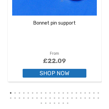
Bonnet pin support
From
£22.09
SHOP NOW