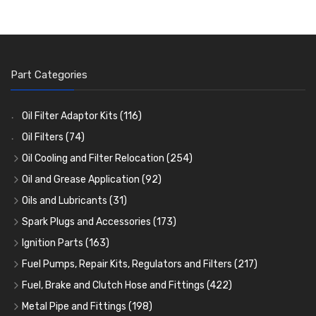
Part Categories
Oil Filter Adaptor Kits
(116)
Oil Filters
(74)
Oil Cooling and Filter Relocation
(254)
Oil Coolers and Mounting Kits
(15)
Oil and Grease Application
(92)
Adaptor Fittings
Oil Cans and Syringes
(85)
(12)
Oils and Lubricants
(31)
Remote Filter Heads, Plates and Oilstats
Grease Guns and Fittings
Engine Oil
(13)
(26)
(40)
Spark Plugs and Accessories
(173)
Oil Hose and Fittings
Grease Nipples
Gear Oils
Caps, Terminals and Cable
(4)
(36)
(63)
(25)
Ignition Parts
(163)
Oil Cooler and Filter Relocation Systems
Oilers
Grease
Adaptors, Nuts, Washers and Clips
Distributor Caps
(12)
(8)
(49)
(7)
(51)
Fuel Pumps, Repair Kits, Regulators and Filters
(217)
Cup Greasers
Brake Fluid and Coolant
Spark Plug Holders
Rotor Arms
Fuel Pumps
(34)
(17)
(6)
(18)
(3)
Fuel, Brake and Clutch Hose and Fittings
(422)
Fuel Additives
Spark Plugs
Condensers
Fuel Accessories
Fuel, Brake and Clutch Hose and Pipe
(123)
(24)
(3)
(15)
(21)
Metal Pipe and Fittings
(198)