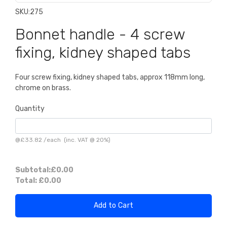
SKU:
275
Bonnet handle - 4 screw
fixing, kidney shaped tabs
Four screw fixing, kidney shaped tabs, approx 118mm long,
chrome on brass.
Quantity
@
£33.82
/
each
(inc. VAT @ 20%)
Subtotal:
£0.00
Total:
£0.00
Add to Cart