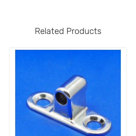
Related Products