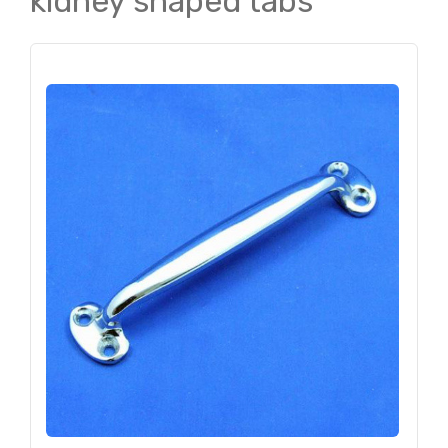
kidney shaped tabs