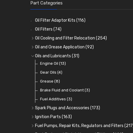
Part Categories
Oil Filter Adaptor Kits
(116)
Oil Filters
(74)
Oil Cooling and Filter Relocation
(254)
Oil Coolers and Mounting Kits
(15)
Oil and Grease Application
(92)
Adaptor Fittings
Oil Cans and Syringes
(85)
(12)
Oils and Lubricants
(31)
Remote Filter Heads, Plates and Oilstats
Grease Guns and Fittings
Engine Oil
(13)
(26)
(40)
Oil Hose and Fittings
Grease Nipples
Gear Oils
(4)
(36)
(63)
Oil Cooler and Filter Relocation Systems
Oilers
Grease
(12)
(8)
(51)
Cup Greasers
Brake Fluid and Coolant
(6)
(3)
Fuel Additives
(3)
Spark Plugs and Accessories
(173)
Caps, Terminals and Cable
(25)
Ignition Parts
(163)
Adaptors, Nuts, Washers and Clips
Distributor Caps
(49)
(7)
Fuel Pumps, Repair Kits, Regulators and Filters
(217