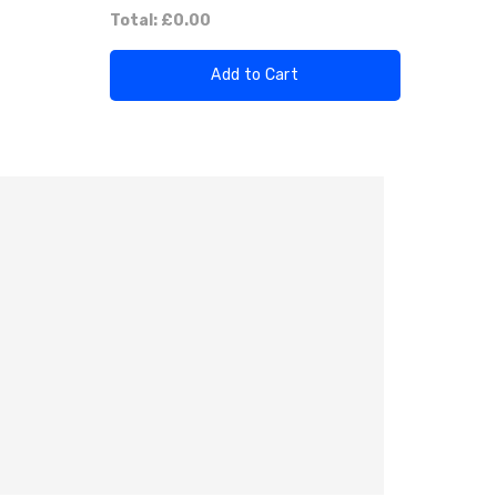
Total:
£0.00
Add to Cart