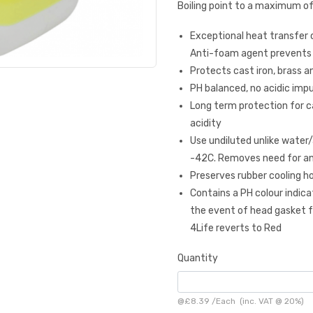
Boiling point to a maximum of
Exceptional heat transfer c
Anti-foam agent prevents
Protects cast iron, brass
PH balanced, no acidic impur
Long term protection for car
acidity
Use undiluted unlike water
-42C. Removes need for an
Preserves rubber cooling ho
Contains a PH colour indica
the event of head gasket fa
4Life reverts to Red
Quantity
@
£8.39
/
Each
(inc. VAT @ 20%)