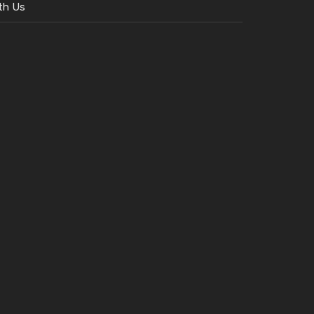
th Us