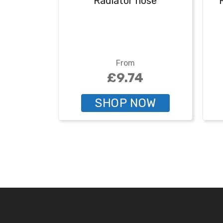
Radiator hose
From
£9.74
SHOP NOW