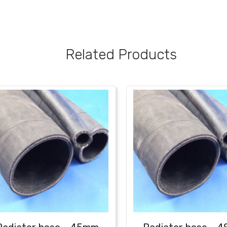
Related Products