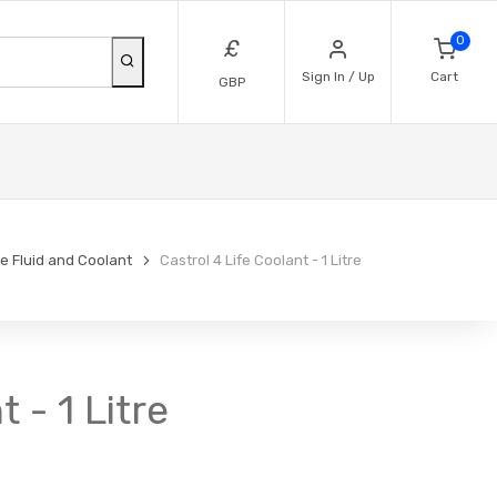
0
£
Sign In / Up
Cart
GBP
e Fluid and Coolant
Castrol 4 Life Coolant - 1 Litre
 - 1 Litre