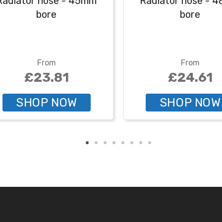
Radiator hose - 45mm
Radiator hose - 
bore
bore
From
From
£23.81
£24.61
SHOP NOW
SHOP NOW