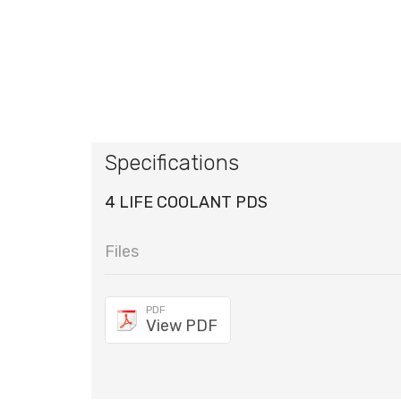
Specifications
4 LIFE COOLANT PDS
Files
PDF
View PDF