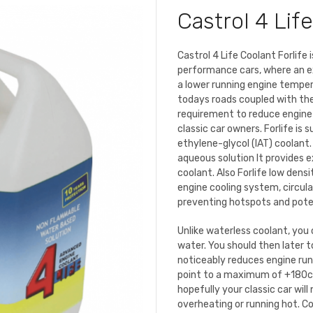
Castrol 4 Life
Castrol 4 Life Coolant Forlife
performance cars, where an ex
a lower running engine tempera
todays roads coupled with th
requirement to reduce engine
classic car owners. Forlife is s
ethylene-glycol (IAT) coolant.
aqueous solution It provides 
coolant. Also Forlife low dens
engine cooling system, circula
preventing hotspots and poten
Unlike waterless coolant, you 
water. You should then later t
noticeably reduces engine runn
point to a maximum of +180c 
hopefully your classic car will
overheating or running hot. Co