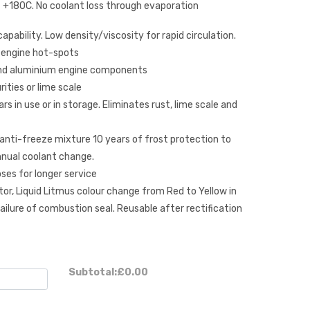
 +180C. No coolant loss through evaporation
apability. Low density/viscosity for rapid circulation.
 engine hot-spots
 and aluminium engine components
ities or lime scale
s in use or in storage. Eliminates rust, lime scale and
/anti-freeze mixture 10 years of frost protection to
nual coolant change.
ses for longer service
tor, Liquid Litmus colour change from Red to Yellow in
ilure of combustion seal. Reusable after rectification
Subtotal:
£0.00