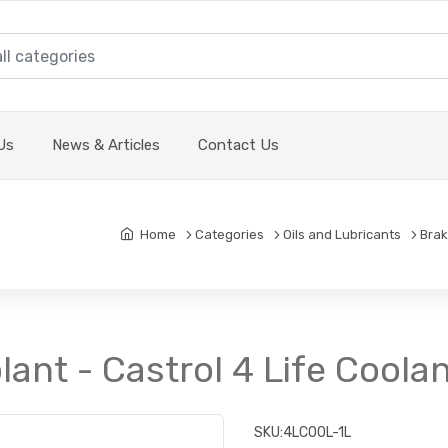
Us
News & Articles
Contact Us
Home
Categories
Oils and Lubricants
Brak
ant - Castrol 4 Life Coolant
SKU:
4LCOOL-1L