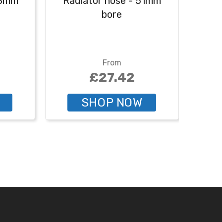
48mm
Radiator hose - 51mm
Rad
bore
From
£27.42
SHOP NOW