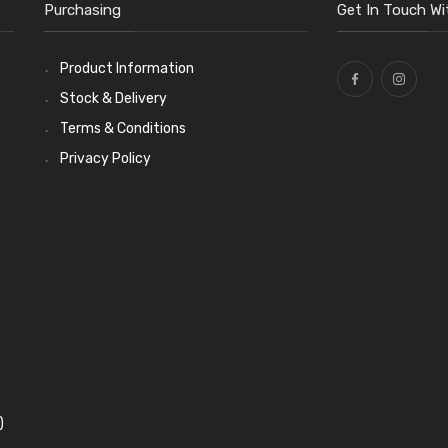
Purchasing
Get In Touch Wi
Product Information
Stock & Delivery
Terms & Conditions
Privacy Policy
)