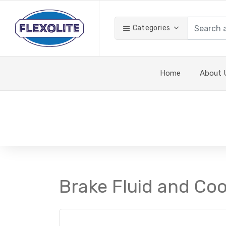
Categories
Home
About 
Brake Fluid and Cool