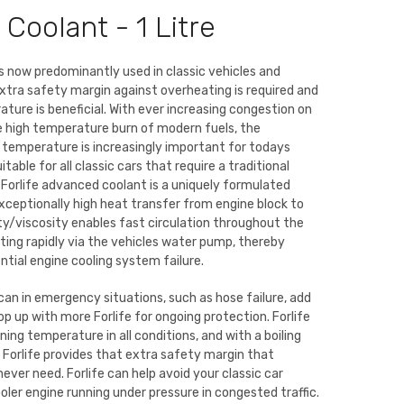
 Coolant - 1 Litre
 is now predominantly used in classic vehicles and
tra safety margin against overheating is required and
ture is beneficial. With ever increasing congestion on
e high temperature burn of modern fuels, the
 temperature is increasingly important for todays
uitable for all classic cars that require a traditional
 Forlife advanced coolant is a uniquely formulated
exceptionally high heat transfer from engine block to
ity/viscosity enables fast circulation throughout the
ting rapidly via the vehicles water pump, thereby
tial engine cooling system failure.
can in emergency situations, such as hose failure, add
op up with more Forlife for ongoing protection. Forlife
ing temperature in all conditions, and with a boiling
Forlife provides that extra safety margin that
 never need. Forlife can help avoid your classic car
oler engine running under pressure in congested traffic.