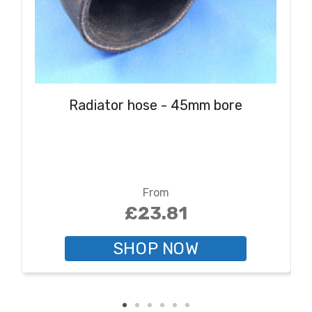
Radiator hose - 45mm bore
From
£23.81
SHOP NOW