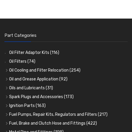
Part Categories
Oil Filter Adaptor Kits
(116)
Oil Filters
(74)
Oil Cooling and Filter Relocation
(254)
Oil Coolers and Mounting Kits
(15)
Oil and Grease Application
(92)
Adaptor Fittings
Oil Cans and Syringes
(85)
(12)
Oils and Lubricants
(31)
Remote Filter Heads, Plates and Oilstats
Grease Guns and Fittings
Engine Oil
(13)
(26)
(40)
Spark Plugs and Accessories
(173)
Oil Hose and Fittings
Grease Nipples
Gear Oils
Caps, Terminals and Cable
(4)
(36)
(63)
(25)
Ignition Parts
(163)
Oil Cooler and Filter Relocation Systems
Oilers
Grease
Adaptors, Nuts, Washers and Clips
Distributor Caps
(12)
(8)
(49)
(7)
(51)
Fuel Pumps, Repair Kits, Regulators and Filters
(217)
Cup Greasers
Brake Fluid and Coolant
Spark Plug Holders
Rotor Arms
Fuel Pumps
(34)
(17)
(6)
(18)
(3)
Fuel, Brake and Clutch Hose and Fittings
(422)
Fuel Additives
Spark Plugs
Condensers
Fuel Accessories
Fuel, Brake and Clutch Hose and Pipe
(123)
(24)
(3)
(15)
(21)