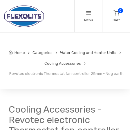
0
Menu
Cart
Home
Categories
Water Cooling and Heater Units
Cooling Accessories
Revotec electronic Thermostat fan controller 28mm - Neg earth
Cooling Accessories -
Revotec electronic