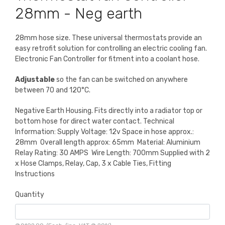
28mm - Neg earth
28mm hose size. These universal thermostats provide an
easy retrofit solution for controlling an electric cooling fan.
Electronic Fan Controller for fitment into a coolant hose.
Adjustable
so the fan can be switched on anywhere
between 70 and 120°C.
Negative Earth Housing. Fits directly into a radiator top or
bottom hose for direct water contact. Technical
Information: Supply Voltage: 12v Space in hose approx.:
28mm Overall length approx: 65mm Material: Aluminium
Relay Rating: 30 AMPS Wire Length: 700mm Supplied with 2
x Hose Clamps, Relay, Cap, 3 x Cable Ties, Fitting
Instructions
Quantity