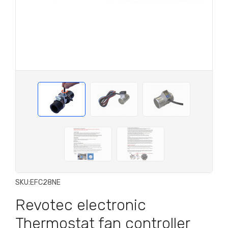
SKU:
EFC28NE
Revotec electronic
Thermostat fan controller