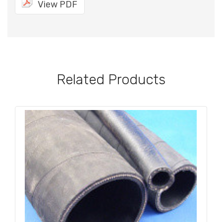
View PDF
Related Products