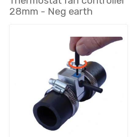
Thermostat fan controller
28mm - Neg earth