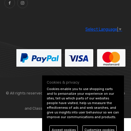
Select Language
▼
Cookies & privacy
Cookies enable you to use shopping carts
© All rights reserved. Flexolite —
— part of Vintage
and to personalize your experience on our
sites, tell us which parts of our websites
people have visited, help us measure the
effectiveness of ads and web searches, and
and Classic Spares -
Edit Cookie Preferences
give us insights into user behaviour so we can
improve our communications and products.
Accept cookies
Customize cookies