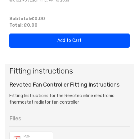
@
£102.90
/
Each
(inc. VAT @ 20%)
Subtotal:
£0.00
Total:
£0.00
Add to Cart
Fitting instructions
Revotec Fan Controller Fitting Instructions
Fitting Instructions for the Revotec inline electronic
thermostat radiator fan controller
Files
PDF