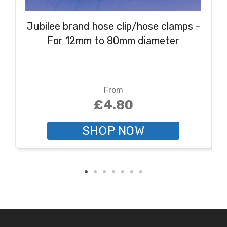
Jubilee brand hose clip/hose clamps -
For 12mm to 80mm diameter
From
£4.80
SHOP NOW