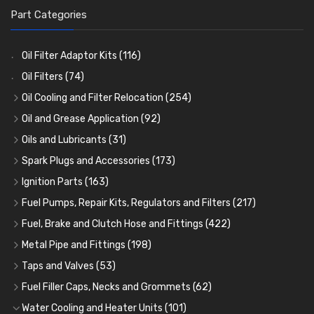
Part Categories
Oil Filter Adaptor Kits
(116)
Oil Filters
(74)
Oil Cooling and Filter Relocation
(254)
Oil Coolers and Mounting Kits
(15)
Oil and Grease Application
(92)
Adaptor Fittings
Oil Cans and Syringes
(85)
(12)
Oils and Lubricants
(31)
Remote Filter Heads, Plates and Oilstats
Grease Guns and Fittings
Engine Oil
(13)
(26)
(40)
Spark Plugs and Accessories
(173)
Oil Hose and Fittings
Grease Nipples
Gear Oils
Caps, Terminals and Cable
(4)
(36)
(63)
(25)
Ignition Parts
(163)
Oil Cooler and Filter Relocation Systems
Oilers
Grease
Adaptors, Nuts, Washers and Clips
Distributor Caps
(12)
(8)
(49)
(7)
(51)
Fuel Pumps, Repair Kits, Regulators and Filters
(217)
Cup Greasers
Brake Fluid and Coolant
Spark Plug Holders
Rotor Arms
Fuel Pumps
(34)
(17)
(6)
(18)
(3)
Fuel, Brake and Clutch Hose and Fittings
(422)
Fuel Additives
Spark Plugs
Condensers
Fuel Accessories
Fuel, Brake and Clutch Hose and Pipe
(123)
(24)
(3)
(15)
(21)
Metal Pipe and Fittings
(198)
Contact Sets
Fuel Filtration
Re-Useable Clutch and Brake fittings
Tees
(23)
(29)
(46)
(243)
Taps and Valves
(53)
Other Ignition Parts
Priming Pumps and Repair Kits
Hose Finishers and End Caps
Elbows
Fuel and Oil Taps
(11)
(14)
(19)
(9)
(8)
Fuel Filler Caps, Necks and Grommets
(62)
Coils
Regulators
Bulk Head Lock Nuts
Unions
Fuel and Oil Push Taps
Fuel Filler Necks and Neck Hose
(8)
(27)
(9)
(11)
(13)
(26)
Water Cooling and Heater Units
(101)