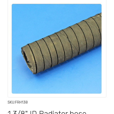
SKU:
FRH138
1 3/8" ID Radiator hose