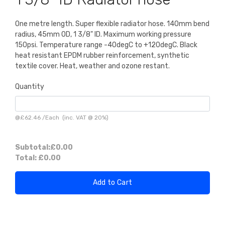
One metre length. Super flexible radiator hose. 140mm bend
radius, 45mm OD, 1 3/8" ID. Maximum working pressure
150psi. Temperature range -40degC to +120degC. Black
heat resistant EPDM rubber reinforcement, synthetic
textile cover. Heat, weather and ozone restant.
Quantity
@
£62.46
/
Each
(inc. VAT @ 20%)
Subtotal:
£0.00
Total:
£0.00
Add to Cart