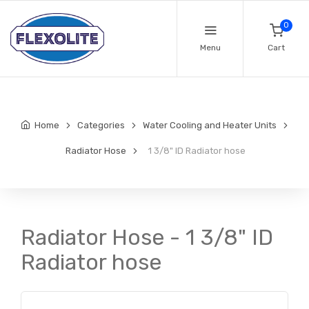
0
Menu
Cart
Home
Categories
Water Cooling and Heater Units
Radiator Hose
1 3/8" ID Radiator hose
Radiator Hose - 1 3/8" ID
Radiator hose