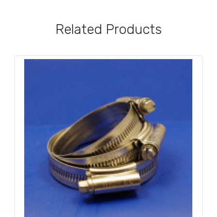
Related Products