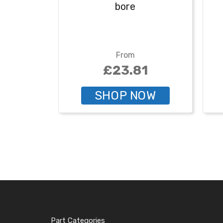
bore
From
£23.81
SHOP NOW
Part Categories