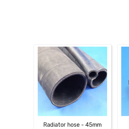
Radiator hose - 45mm