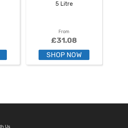
5 Litre
From
£31.08
SHOP NOW
th Us