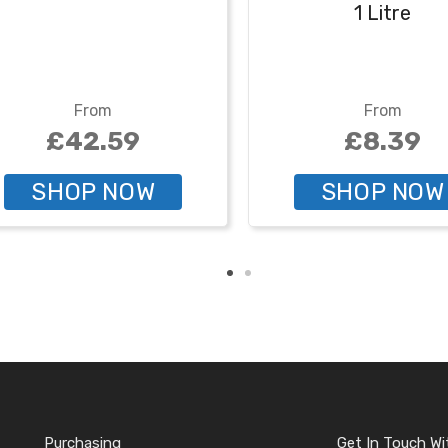
1 Litre
From
From
£42.59
£8.39
SHOP NOW
SHOP NOW
Purchasing
Get In Touch Wi