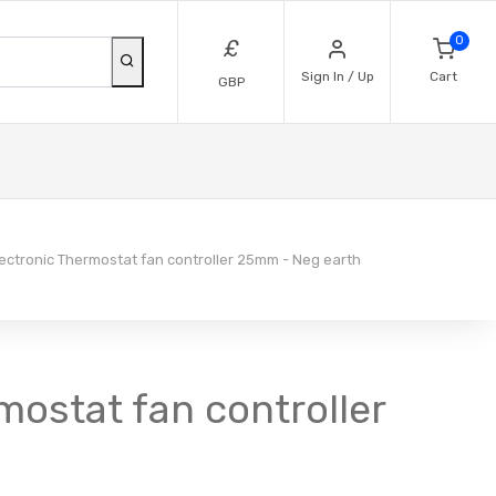
0
£
Sign In / Up
Cart
GBP
ctronic Thermostat fan controller 25mm - Neg earth
mostat fan controller