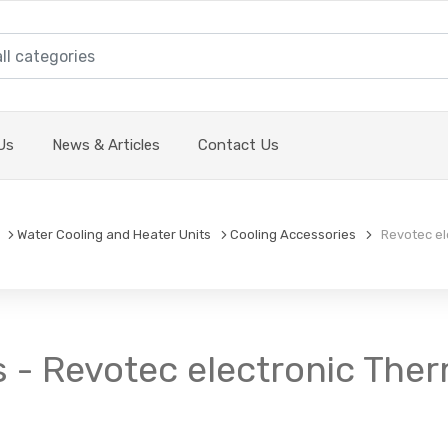
Us
News & Articles
Contact Us
Water Cooling and Heater Units
Cooling Accessories
Revotec ele
 - Revotec electronic Ther