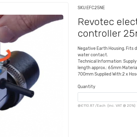
SKU:
EFC25NE
Revotec elec
controller 2
Negative Earth Housing. Fits d
water contact.
Technical Information: Supply
length approx.: 65mm Materia
700mm Supplied With:2 x Hose 
Quantity
@
£110.87
/
Each
(inc. VAT @ 20%)