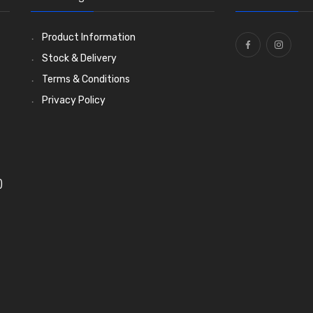
Product Information
Stock & Delivery
Terms & Conditions
Privacy Policy
)