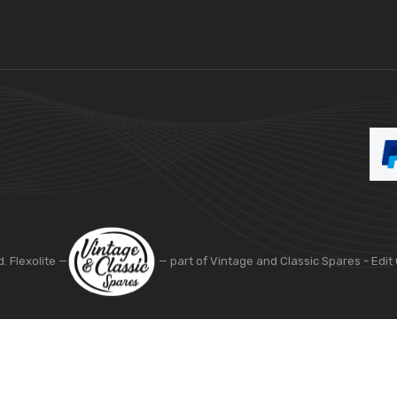
d. Flexolite —
— part of Vintage and Classic Spares -
Edit