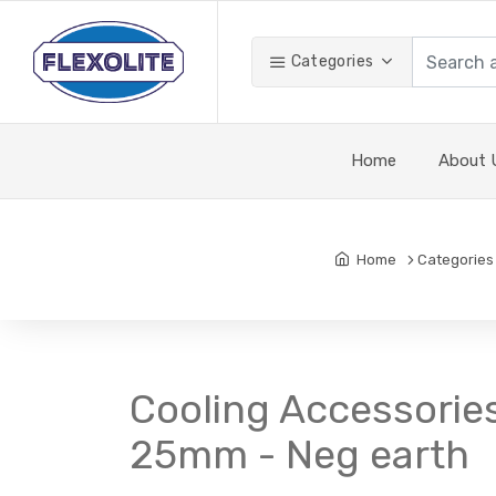
Categories
Home
About 
Home
Categories
Cooling Accessories
25mm - Neg earth