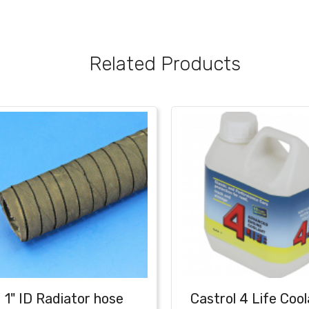
Related Products
1" ID Radiator hose
Castrol 4 Life Cool