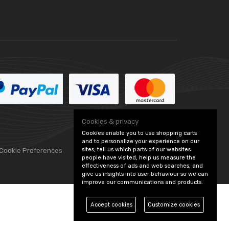
Cookies & privacy
Cookies enable you to use shopping carts
and to personalize your experience on our
sites, tell us which parts of our websites
 Cookie Preferences
people have visited, help us measure the
effectiveness of ads and web searches, and
give us insights into user behaviour so we can
improve our communications and products.
Accept cookies
Customize cookies