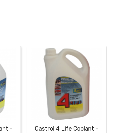
ant -
Castrol 4 Life Coolant -
Fa