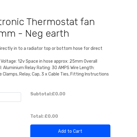
tronic Thermostat fan
5mm - Neg earth
irectly in to a radiator top or bottom hose for direct
 Voltage: 12v Space in hose approx: 25mm Overall
l: Aluminium Relay Rating: 30 AMPS Wire Length:
Clamps, Relay, Cap, 3 x Cable Ties, Fitting Instructions
Subtotal:
£0.00
Total:
£0.00
Add to Cart