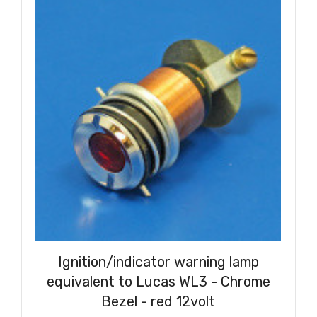
Ignition/indicator warning lamp
equivalent to Lucas WL3 - Chrome
Bezel - red 12volt