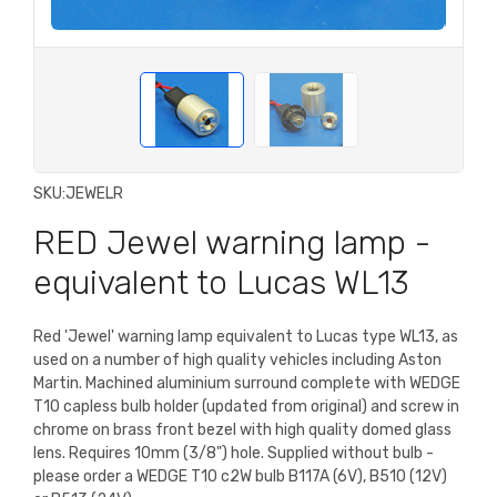
SKU:
JEWELR
RED Jewel warning lamp -
equivalent to Lucas WL13
Red 'Jewel' warning lamp equivalent to Lucas type WL13, as
used on a number of high quality vehicles including Aston
Martin. Machined aluminium surround complete with WEDGE
T10 capless bulb holder (updated from original) and screw in
chrome on brass front bezel with high quality domed glass
lens. Requires 10mm (3/8") hole. Supplied without bulb -
please order a WEDGE T10 c2W bulb B117A (6V), B510 (12V)