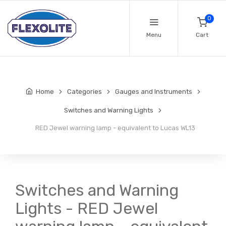
0
Menu
Cart
Home
Categories
Gauges and Instruments
Switches and Warning Lights
RED Jewel warning lamp - equivalent to Lucas WL13
Switches and Warning
Lights - RED Jewel