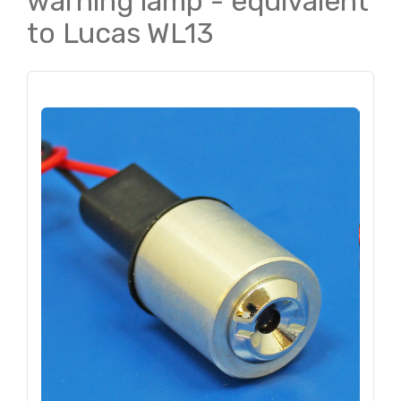
warning lamp - equivalent
to Lucas WL13