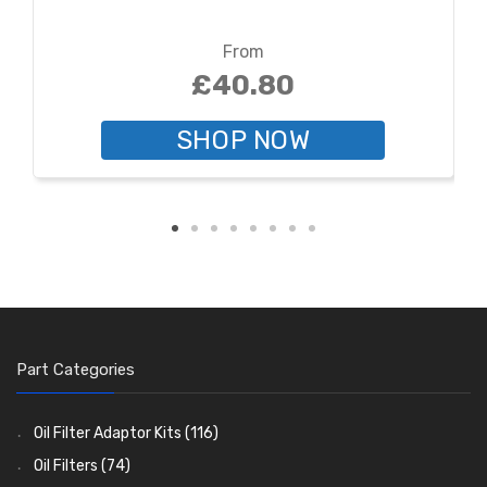
From
£40.80
SHOP NOW
Part Categories
Oil Filter Adaptor Kits
(116)
Oil Filters
(74)