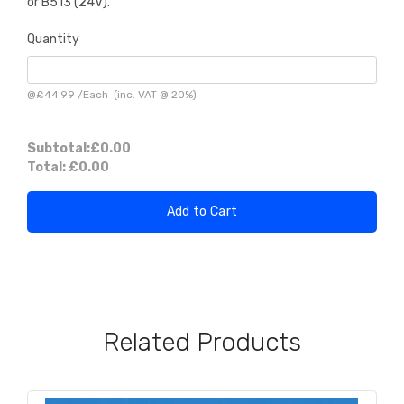
or B513 (24V).
Quantity
@
£44.99
/
Each
(inc. VAT @ 20%)
Subtotal:
£0.00
Total:
£0.00
Add to Cart
Related Products