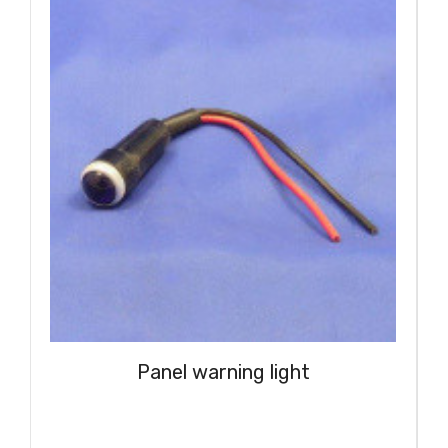
Panel warning light