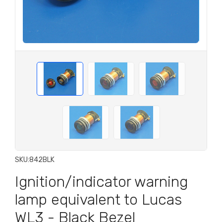
SKU:
842BLK
Ignition/indicator warning
lamp equivalent to Lucas
WL3 - Black Bezel