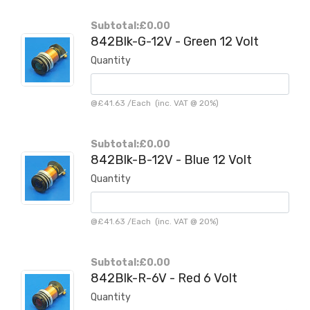
Subtotal:
£0.00
842Blk-G-12V - Green 12 Volt
Quantity
@
£41.63
/
Each
(inc. VAT @ 20%)
Subtotal:
£0.00
842Blk-B-12V - Blue 12 Volt
Quantity
@
£41.63
/
Each
(inc. VAT @ 20%)
Subtotal:
£0.00
842Blk-R-6V - Red 6 Volt
Quantity