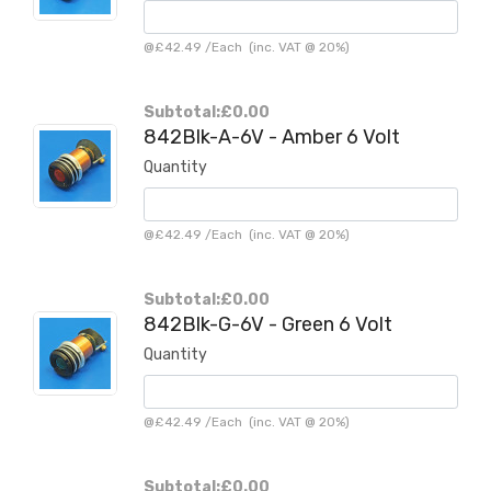
@
£42.49
/
Each
(inc. VAT @ 20%)
Subtotal:
£0.00
842Blk-A-6V - Amber 6 Volt
Quantity
@
£42.49
/
Each
(inc. VAT @ 20%)
Subtotal:
£0.00
842Blk-G-6V - Green 6 Volt
Quantity
@
£42.49
/
Each
(inc. VAT @ 20%)
Subtotal:
£0.00