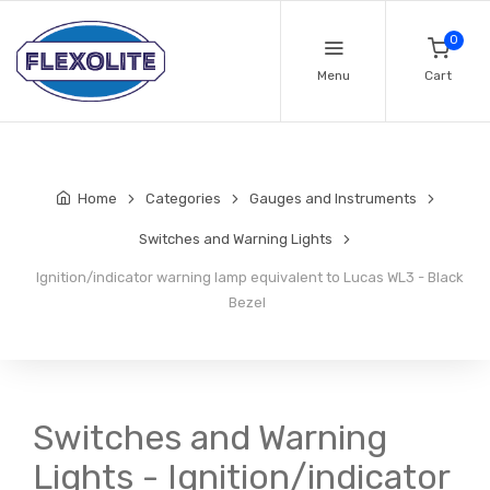
0
Menu
Cart
Home
Categories
Gauges and Instruments
Switches and Warning Lights
Ignition/indicator warning lamp equivalent to Lucas WL3 - Black
Bezel
Switches and Warning
Lights - Ignition/indicator