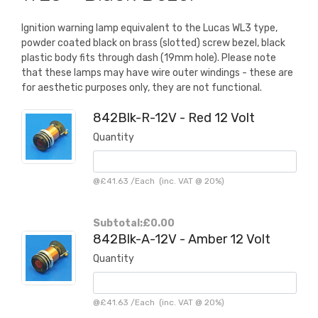
Ignition warning lamp equivalent to the Lucas WL3 type,
powder coated black on brass (slotted) screw bezel, black
plastic body fits through dash (19mm hole). Please note
that these lamps may have wire outer windings - these are
for aesthetic purposes only, they are not functional.
842Blk-R-12V - Red 12 Volt
Quantity
@
£41.63
/
Each
(inc. VAT @ 20%)
Subtotal:
£0.00
842Blk-A-12V - Amber 12 Volt
Quantity
@
£41.63
/
Each
(inc. VAT @ 20%)