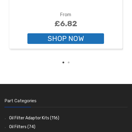
From
£6.82
SHOP NOW
Part Categories
Oil Filter Adaptor Kits
(116)
Oil Filters
(74)