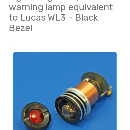
warning lamp equivalent
to Lucas WL3 - Black
Bezel