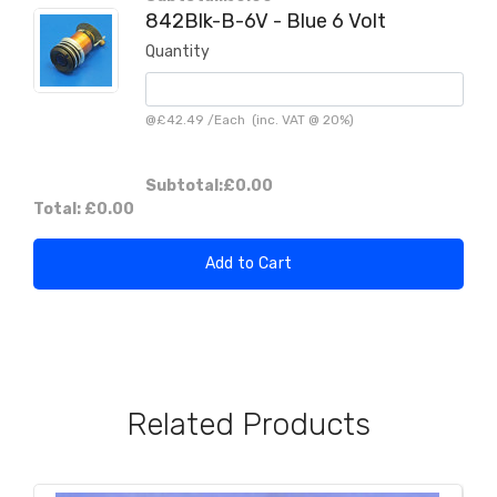
842Blk-B-6V - Blue 6 Volt
Quantity
@
£42.49
/
Each
(inc. VAT @ 20%)
Subtotal:
£0.00
Total:
£0.00
Add to Cart
Related Products