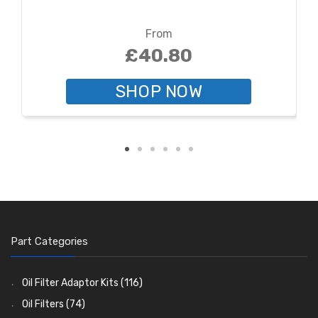
From
£40.80
SHOP NOW
Part Categories
Oil Filter Adaptor Kits
(116)
Oil Filters
(74)