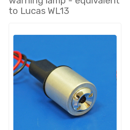
warning lamp - equivalent
to Lucas WL13