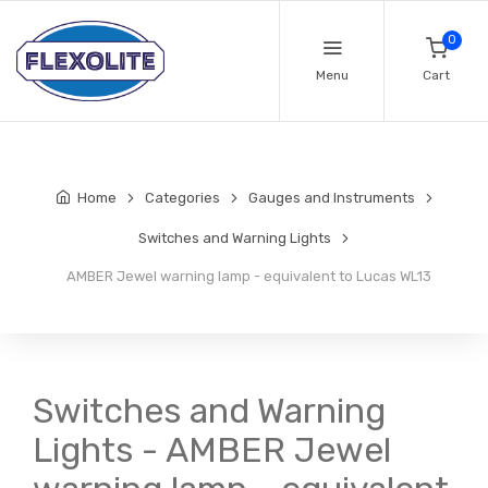
0
Menu
Cart
Home
Categories
Gauges and Instruments
Switches and Warning Lights
AMBER Jewel warning lamp - equivalent to Lucas WL13
Switches and Warning
Lights - AMBER Jewel