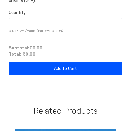
or B513 (24V).
Quantity
@
£44.99
/
Each
(inc. VAT @ 20%)
Subtotal:
£0.00
Total:
£0.00
Add to Cart
Related Products