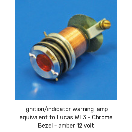
Ignition/indicator warning lamp
equivalent to Lucas WL3 - Chrome
Bezel - amber 12 volt