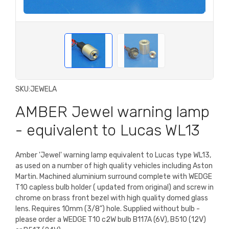
SKU:
JEWELA
AMBER Jewel warning lamp
- equivalent to Lucas WL13
Amber 'Jewel' warning lamp equivalent to Lucas type WL13,
as used on a number of high quality vehicles including Aston
Martin. Machined aluminium surround complete with WEDGE
T10 capless bulb holder ( updated from original) and screw in
chrome on brass front bezel with high quality domed glass
lens. Requires 10mm (3/8") hole. Supplied without bulb -
please order a WEDGE T10 c2W bulb B117A (6V), B510 (12V)