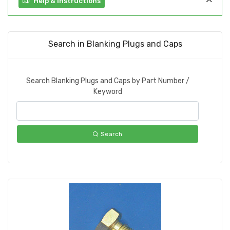
Help & Instructions
Search in Blanking Plugs and Caps
Search Blanking Plugs and Caps by Part Number /
Keyword
Search