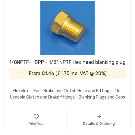
1/8NPTF-HBPP - 1/8" NPTF Hex head blanking plug
From
£1.46
(
£1.75
inc. VAT @ 20%)
Flexolite - Fuel, Brake and Clutch Hose and Fittings - Re-
Useable Clutch and Brake fittings - Blanking Plugs and Caps
Wishlist
Details & Ordering