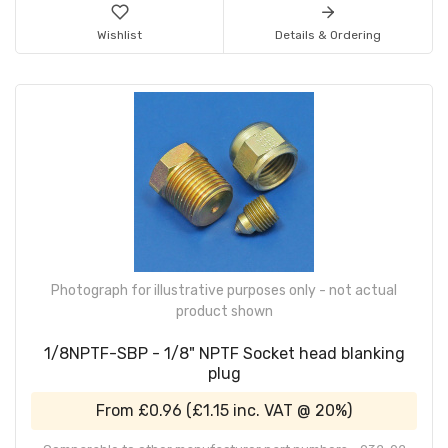
Wishlist
Details & Ordering
Photograph for illustrative purposes only - not actual
product shown
1/8NPTF-SBP - 1/8" NPTF Socket head blanking
plug
From
£0.96
(
£1.15
inc. VAT @ 20%)