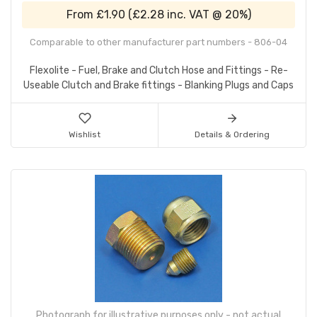
From
£1.90
(
£2.28
inc. VAT @ 20%)
Comparable to other manufacturer part numbers - 806-04
Flexolite - Fuel, Brake and Clutch Hose and Fittings - Re-
Useable Clutch and Brake fittings - Blanking Plugs and Caps
Wishlist
Details & Ordering
Photograph for illustrative purposes only - not actual