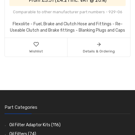
From
£3.51
(
£4.21
inc. VAT @ 20%)
Comparable to other manufacturer part numbers - 929-06
Flexolite - Fuel, Brake and Clutch Hose and Fittings - Re-
Useable Clutch and Brake fittings - Blanking Plugs and Caps
Wishlist
Details & Ordering
Part Categories
Oil Filter Adaptor Kits
(116)
Oil Filters
(74)