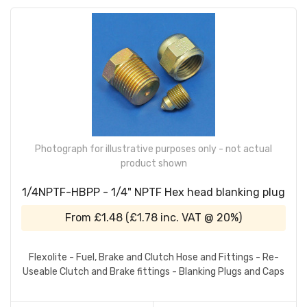
Photograph for illustrative purposes only - not actual
product shown
1/4NPTF-HBPP - 1/4" NPTF Hex head blanking plug
From
£1.48
(
£1.78
inc. VAT @ 20%)
Flexolite - Fuel, Brake and Clutch Hose and Fittings - Re-
Useable Clutch and Brake fittings - Blanking Plugs and Caps