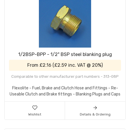
1/2BSP-BPP - 1/2" BSP steel blanking plug
From
£2.16
(
£2.59
inc. VAT @ 20%)
Comparable to other manufacturer part numbers - 313-08P
Flexolite - Fuel, Brake and Clutch Hose and Fittings - Re-
Useable Clutch and Brake fittings - Blanking Plugs and Caps
Wishlist
Details & Ordering