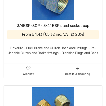
3/4BSP-SCP - 3/4" BSP steel socket cap
From
£4.43
(
£5.32
inc. VAT @ 20%)
Flexolite - Fuel, Brake and Clutch Hose and Fittings - Re-
Useable Clutch and Brake fittings - Blanking Plugs and Caps
Wishlist
Details & Ordering