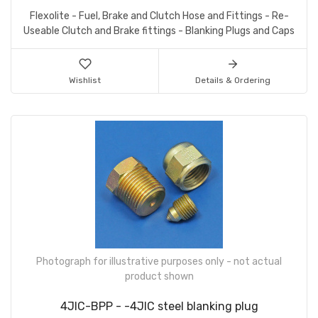
Flexolite - Fuel, Brake and Clutch Hose and Fittings - Re-
Useable Clutch and Brake fittings - Blanking Plugs and Caps
Wishlist
Details & Ordering
Photograph for illustrative purposes only - not actual
product shown
4JIC-BPP - -4JIC steel blanking plug