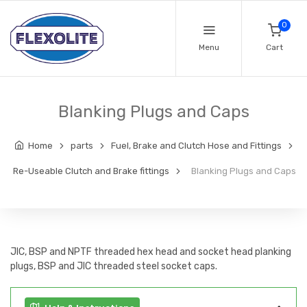
0
Menu
Cart
Blanking Plugs and Caps
Home
parts
Fuel, Brake and Clutch Hose and Fittings
Re-Useable Clutch and Brake fittings
Blanking Plugs and Caps
JIC, BSP and NPTF threaded hex head and socket head planking
plugs, BSP and JIC threaded steel socket caps.