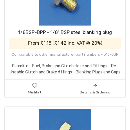
1/8BSP-BPP - 1/8" BSP steel blanking plug
From
£1.18
(
£1.42
inc. VAT @ 20%)
Comparable to other manufacturer part numbers - 313-03P
Flexolite - Fuel, Brake and Clutch Hose and Fittings - Re-
Useable Clutch and Brake fittings - Blanking Plugs and Caps
Wishlist
Details & Ordering