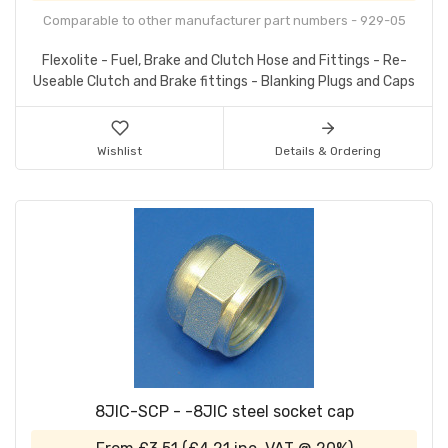
Comparable to other manufacturer part numbers - 929-05
Flexolite - Fuel, Brake and Clutch Hose and Fittings - Re-
Useable Clutch and Brake fittings - Blanking Plugs and Caps
Wishlist
Details & Ordering
8JIC-SCP - -8JIC steel socket cap