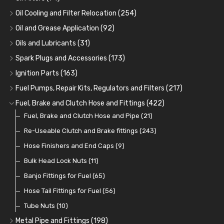
Oil Cooling and Filter Relocation
(254)
Oil Coolers and Mounting Kits
(15)
Oil and Grease Application
(92)
Adaptor Fittings
Oil Cans and Syringes
(85)
(12)
Oils and Lubricants
(31)
Remote Filter Heads, Plates and Oilstats
Grease Guns and Fittings
Engine Oil
(13)
(26)
(40)
Spark Plugs and Accessories
(173)
Oil Hose and Fittings
Grease Nipples
Gear Oils
Caps, Terminals and Cable
(4)
(36)
(63)
(25)
Ignition Parts
(163)
Oil Cooler and Filter Relocation Systems
Oilers
Grease
Adaptors, Nuts, Washers and Clips
Distributor Caps
(12)
(8)
(49)
(7)
(51)
Fuel Pumps, Repair Kits, Regulators and Filters
(217)
Cup Greasers
Brake Fluid and Coolant
Spark Plug Holders
Rotor Arms
Fuel Pumps
(34)
(17)
(6)
(18)
(3)
Fuel, Brake and Clutch Hose and Fittings
(422)
Fuel Additives
Spark Plugs
Condensers
Fuel Accessories
Fuel, Brake and Clutch Hose and Pipe
(123)
(24)
(3)
(15)
(21)
Contact Sets
Fuel Filtration
Re-Useable Clutch and Brake fittings
(29)
(46)
(243)
Other Ignition Parts
Priming Pumps and Repair Kits
Hose Finishers and End Caps
(19)
(9)
(8)
Coils
Regulators
Bulk Head Lock Nuts
(8)
(9)
(11)
Mechanical Fuel Pumps
Banjo Fittings for Fuel
(65)
(30)
Repair Components for AC Fuel Pumps
Hose Tail Fittings for Fuel
(56)
(81)
Repair Kits for AC Fuel Pumps
Tube Nuts
(10)
(11)
Metal Pipe and Fittings
(198)