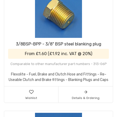
3/8BSP-BPP - 3/8" BSP steel blanking plug
From
£1.60
(
£1.92
inc. VAT @ 20%)
Comparable to other manufacturer part numbers - 313-06P
Flexolite - Fuel, Brake and Clutch Hose and Fittings - Re-
Useable Clutch and Brake fittings - Blanking Plugs and Caps
Wishlist
Details & Ordering