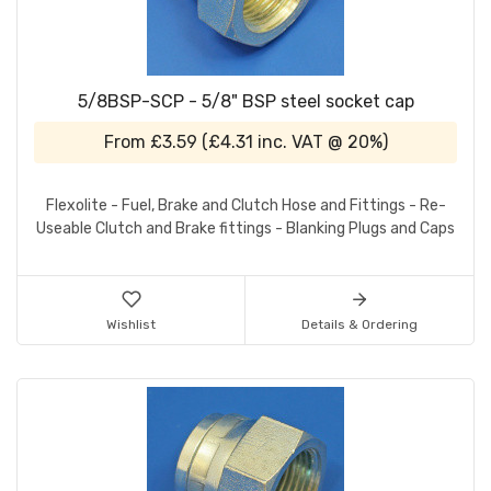
5/8BSP-SCP - 5/8" BSP steel socket cap
From
£3.59
(
£4.31
inc. VAT @ 20%)
Flexolite - Fuel, Brake and Clutch Hose and Fittings - Re-
Useable Clutch and Brake fittings - Blanking Plugs and Caps
Wishlist
Details & Ordering