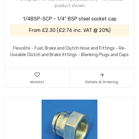
product shown
1/4BSP-SCP - 1/4" BSP steel socket cap
From
£2.30
(
£2.76
inc. VAT @ 20%)
Flexolite - Fuel, Brake and Clutch Hose and Fittings - Re-
Useable Clutch and Brake fittings - Blanking Plugs and Caps
Wishlist
Details & Ordering