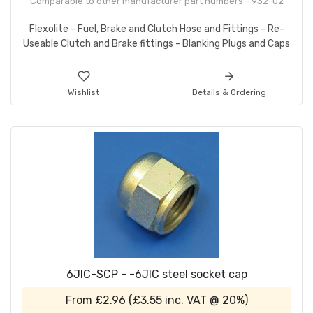
Comparable to other manufacturer part numbers - 932-02
Flexolite - Fuel, Brake and Clutch Hose and Fittings - Re-
Useable Clutch and Brake fittings - Blanking Plugs and Caps
Wishlist
Details & Ordering
6JIC-SCP - -6JIC steel socket cap
From
£2.96
(
£3.55
inc. VAT @ 20%)