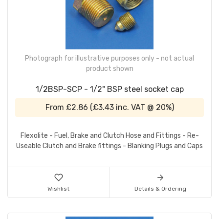
Photograph for illustrative purposes only - not actual
product shown
1/2BSP-SCP - 1/2" BSP steel socket cap
From
£2.86
(
£3.43
inc. VAT @ 20%)
Flexolite - Fuel, Brake and Clutch Hose and Fittings - Re-
Useable Clutch and Brake fittings - Blanking Plugs and Caps
Wishlist
Details & Ordering