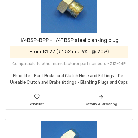
1/4BSP-BPP - 1/4" BSP steel blanking plug
From
£1.27
(
£1.52
inc. VAT @ 20%)
Comparable to other manufacturer part numbers - 313-04P
Flexolite - Fuel, Brake and Clutch Hose and Fittings - Re-
Useable Clutch and Brake fittings - Blanking Plugs and Caps
Wishlist
Details & Ordering