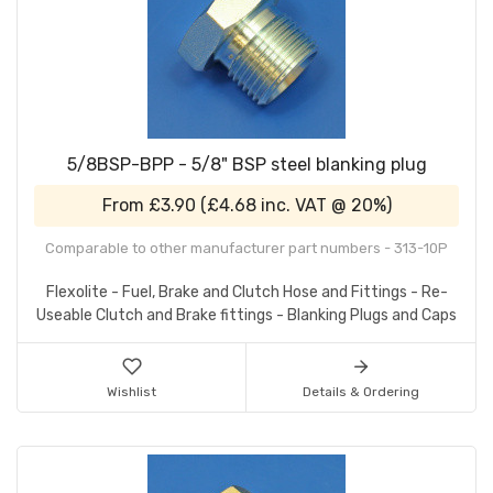
5/8BSP-BPP - 5/8" BSP steel blanking plug
From
£3.90
(
£4.68
inc. VAT @ 20%)
Comparable to other manufacturer part numbers - 313-10P
Flexolite - Fuel, Brake and Clutch Hose and Fittings - Re-
Useable Clutch and Brake fittings - Blanking Plugs and Caps
Wishlist
Details & Ordering