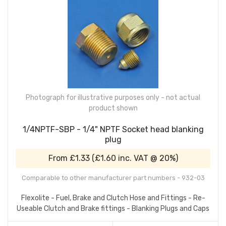
Photograph for illustrative purposes only - not actual
product shown
1/4NPTF-SBP - 1/4" NPTF Socket head blanking
plug
From
£1.33
(
£1.60
inc. VAT @ 20%)
Comparable to other manufacturer part numbers - 932-03
Flexolite - Fuel, Brake and Clutch Hose and Fittings - Re-
Useable Clutch and Brake fittings - Blanking Plugs and Caps