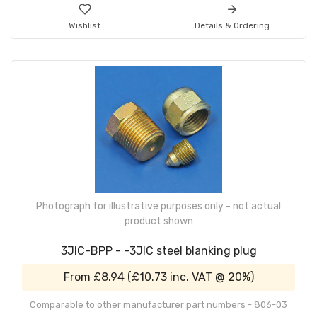
Wishlist
Details & Ordering
Photograph for illustrative purposes only - not actual
product shown
3JIC-BPP - -3JIC steel blanking plug
From
£8.94
(
£10.73
inc. VAT @ 20%)
Comparable to other manufacturer part numbers - 806-03