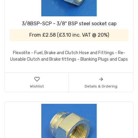
3/8BSP-SCP - 3/8" BSP steel socket cap
From
£2.58
(
£3.10
inc. VAT @ 20%)
Flexolite - Fuel, Brake and Clutch Hose and Fittings - Re-
Useable Clutch and Brake fittings - Blanking Plugs and Caps
Wishlist
Details & Ordering