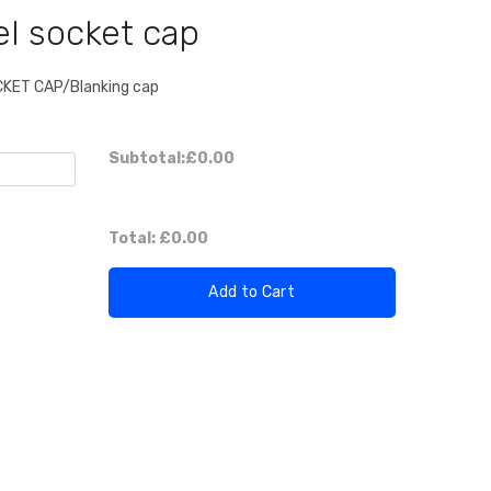
el socket cap
OCKET CAP/Blanking cap
Subtotal:
£0.00
Total:
£0.00
Add to Cart