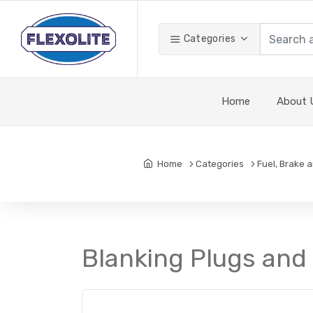
Categories
Home
About 
Home
Categories
Fuel, Brake 
Blanking Plugs and 