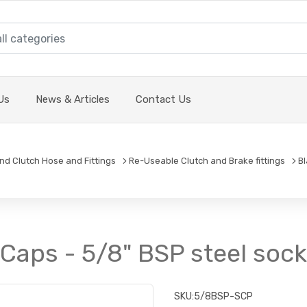
Us
News & Articles
Contact Us
and Clutch Hose and Fittings
Re-Useable Clutch and Brake fittings
B
Caps - 5/8" BSP steel soc
SKU:
5/8BSP-SCP