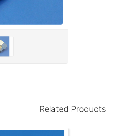
Related Products