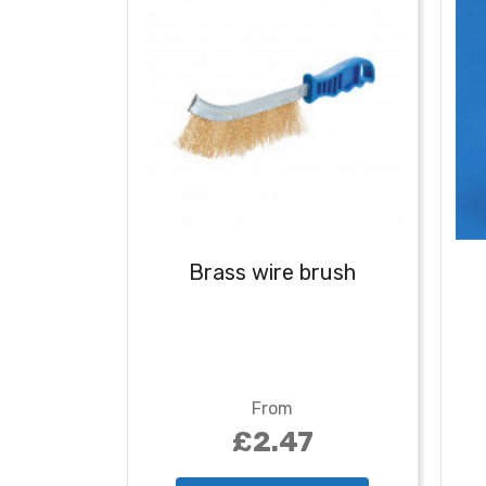
Brass wire brush
From
£2.47