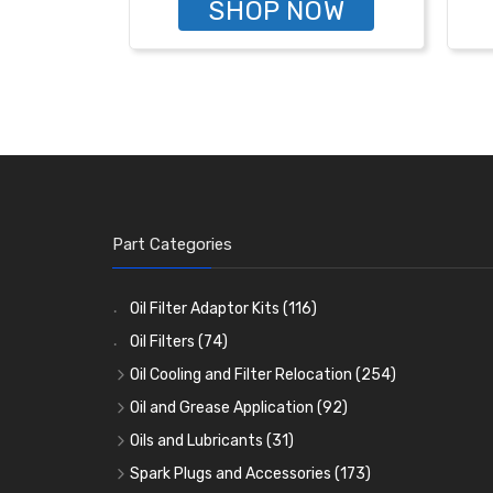
SHOP NOW
Part Categories
Oil Filter Adaptor Kits
(116)
Oil Filters
(74)
Oil Cooling and Filter Relocation
(254)
Oil Coolers and Mounting Kits
(15)
Oil and Grease Application
(92)
Adaptor Fittings
Oil Cans and Syringes
(85)
(12)
Oils and Lubricants
(31)
Remote Filter Heads, Plates and Oilstats
Grease Guns and Fittings
Engine Oil
(13)
(26)
(40)
Spark Plugs and Accessories
(173)