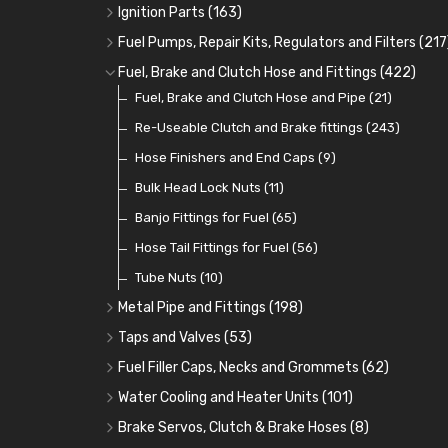
Oil Hose and Fittings
Grease Nipples
Gear Oils
Caps, Terminals and Cable
(4)
(36)
(63)
(25)
Ignition Parts
(163)
Oil Cooler and Filter Relocation Systems
Oilers
Grease
Adaptors, Nuts, Washers and Clips
Distributor Caps
(12)
(8)
(49)
(7)
(51)
Fuel Pumps, Repair Kits, Regulators and Filters
(217
Cup Greasers
Brake Fluid and Coolant
Spark Plug Holders
Rotor Arms
Fuel Pumps
(34)
(17)
(6)
(18)
(3)
Fuel, Brake and Clutch Hose and Fittings
(422)
Fuel Additives
Spark Plugs
Condensers
Fuel Accessories
Fuel, Brake and Clutch Hose and Pipe
(123)
(24)
(3)
(15)
(21)
Contact Sets
Fuel Filtration
Re-Useable Clutch and Brake fittings
(29)
(46)
(243)
Other Ignition Parts
Priming Pumps and Repair Kits
Hose Finishers and End Caps
(19)
(9)
(8)
Coils
Regulators
Bulk Head Lock Nuts
(8)
(9)
(11)
Mechanical Fuel Pumps
Banjo Fittings for Fuel
(65)
(30)
Repair Components for AC Fuel Pumps
Hose Tail Fittings for Fuel
(56)
(81)
Repair Kits for AC Fuel Pumps
Tube Nuts
(10)
(11)
Metal Pipe and Fittings
(198)
Tees
(23)
Taps and Valves
(53)
Elbows
Fuel and Oil Taps
(11)
(14)
Fuel Filler Caps, Necks and Grommets
(62)
Unions
Fuel and Oil Push Taps
Fuel Filler Necks and Neck Hose
(27)
(13)
(26)
Water Cooling and Heater Units
(101)
Nuts and Olives
Drain Taps
Fuel Filler Caps
Cooling Fans
(9)
(19)
(17)
(36)
Brake Servos, Clutch & Brake Hoses
(8)