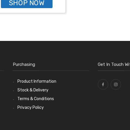
SHOP NOW
Purchasing
Get In Touch Wi
Product Information
Stock & Delivery
Terms & Conditions
Privacy Policy