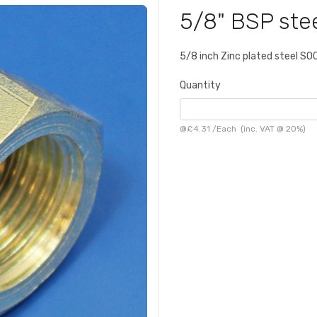
5/8" BSP ste
5/8 inch Zinc plated steel S
Quantity
@
£4.31
/
Each
(inc. VAT @ 20%)