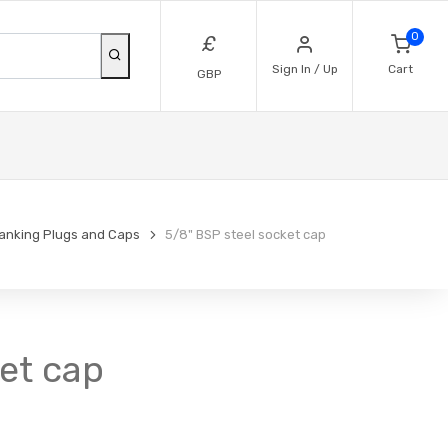
0
£
Sign In / Up
Cart
GBP
lanking Plugs and Caps
5/8" BSP steel socket cap
ket cap