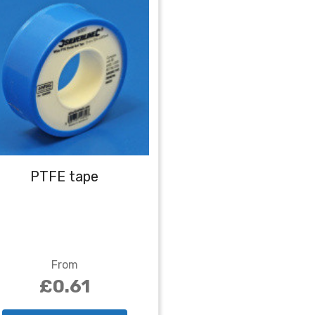
PTFE tape
From
£0.61