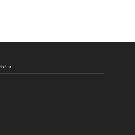
th Us