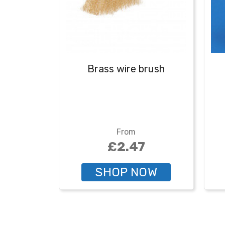
Brass wire brush
From
£2.47
SHOP NOW