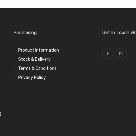
Purchasing
Get In Touch Wi
Product Information
Stock & Delivery
Terms & Conditions
Privacy Policy
)