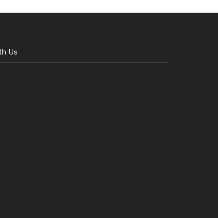
th Us