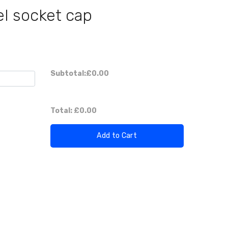
el socket cap
Subtotal:
£0.00
Total:
£0.00
Add to Cart