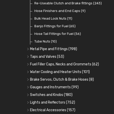
Contact Sets
Fuel Filtration
Re-Useable Clutch and Brake fittings
(29)
(46)
(243)
Other Ignition Parts
Priming Pumps and Repair Kits
Hose Finishers and End Caps
(19)
(9)
(8)
Coils
Regulators
Bulk Head Lock Nuts
(8)
(9)
(11)
Mechanical Fuel Pumps
Banjo Fittings for Fuel
(65)
(30)
Repair Components for AC Fuel Pumps
Hose Tail Fittings for Fuel
(56)
(81)
Repair Kits for AC Fuel Pumps
Tube Nuts
(10)
(11)
Metal Pipe and Fittings
(198)
Tees
(23)
Taps and Valves
(53)
Elbows
Fuel and Oil Taps
(11)
(14)
Fuel Filler Caps, Necks and Grommets
(62)
Unions
Fuel and Oil Push Taps
Fuel Filler Necks and Neck Hose
(27)
(13)
(26)
Water Cooling and Heater Units
(101)
Nuts and Olives
Drain Taps
Fuel Filler Caps
Cooling Fans
(9)
(19)
(17)
(36)
Brake Servos, Clutch & Brake Hoses
(8)
Solder Nuts and Nipples
Changeover Taps
Fuel Filler Grommets
Cooling Fan Kits
Servos
(8)
(4)
(6)
(19)
(40)
Gauges and Instruments
(99)
Copper and Stainless Steel
Fuel Priming Taps
Cooling Accessories
Brake Hoses
Vintage Gauges
(22)
(2)
(18)
(10)
Switches and Knobs
(180)
Banjo Unions
Non Return Valves
Heaters
Clutch Hoses
Sender Units
Ignition Switches
(14)
(2)
(6)
(12)
(9)
Lights and Reflectors
(752)
Plugs
Comex Fan Installation
Classic Gauges
Rocker Switches
Headlights
(14)
(25)
(21)
(7)
(19)
Electrical Accessories
(157)