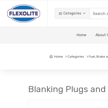
Categories
Home
About 
Home
Categories
Fuel, Brake 
Blanking Plugs and 