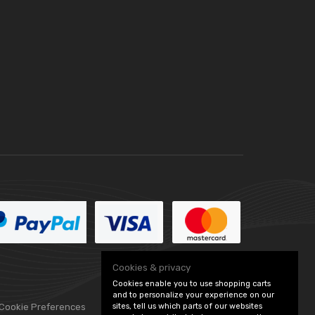
Cookies & privacy
Cookies enable you to use shopping carts
and to personalize your experience on our
sites, tell us which parts of our websites
 Cookie Preferences