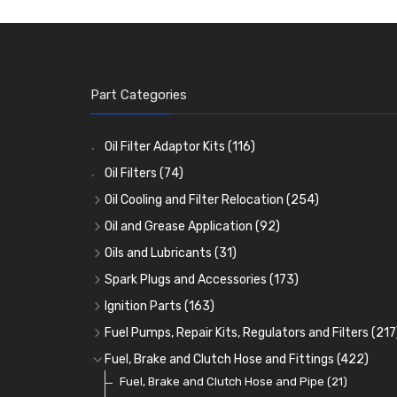
Part Categories
Oil Filter Adaptor Kits
(116)
Oil Filters
(74)
Oil Cooling and Filter Relocation
(254)
Oil Coolers and Mounting Kits
(15)
Oil and Grease Application
(92)
Adaptor Fittings
Oil Cans and Syringes
(85)
(12)
Oils and Lubricants
(31)
Remote Filter Heads, Plates and Oilstats
Grease Guns and Fittings
Engine Oil
(13)
(26)
(40)
Spark Plugs and Accessories
(173)
Oil Hose and Fittings
Grease Nipples
Gear Oils
Caps, Terminals and Cable
(4)
(36)
(63)
(25)
Ignition Parts
(163)
Oil Cooler and Filter Relocation Systems
Oilers
Grease
Adaptors, Nuts, Washers and Clips
Distributor Caps
(12)
(8)
(49)
(7)
(51)
Fuel Pumps, Repair Kits, Regulators and Filters
(217
Cup Greasers
Brake Fluid and Coolant
Spark Plug Holders
Rotor Arms
Fuel Pumps
(34)
(17)
(6)
(18)
(3)
Fuel, Brake and Clutch Hose and Fittings
(422)
Fuel Additives
Spark Plugs
Condensers
Fuel Accessories
Fuel, Brake and Clutch Hose and Pipe
(123)
(24)
(3)
(15)
(21)