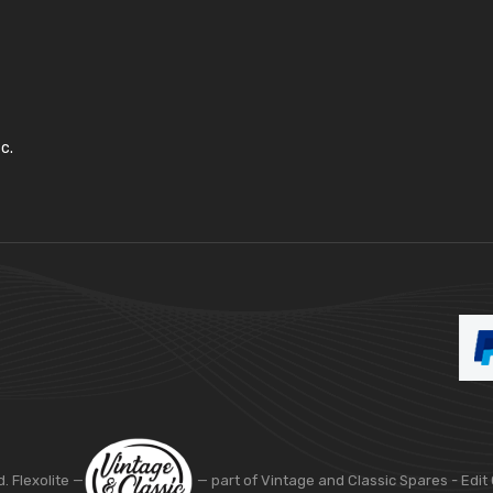
c.
d. Flexolite —
— part of Vintage and Classic Spares -
Edit