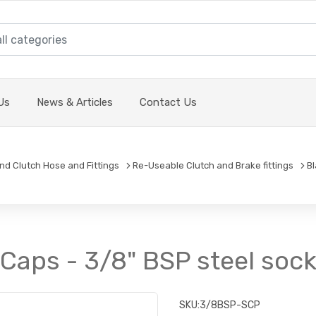
Us
News & Articles
Contact Us
and Clutch Hose and Fittings
Re-Useable Clutch and Brake fittings
B
Caps - 3/8" BSP steel soc
SKU:
3/8BSP-SCP