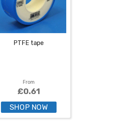
PTFE tape
From
£0.61
SHOP NOW