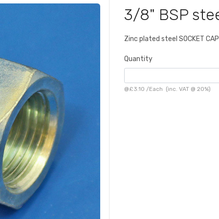
3/8" BSP ste
Zinc plated steel SOCKET CAP
Quantity
@
£3.10
/
Each
(inc. VAT @ 20%)