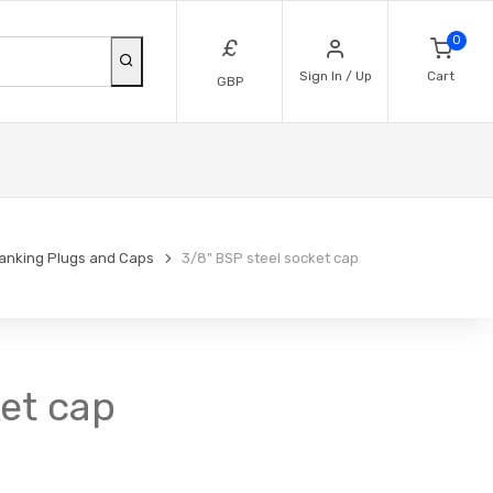
0
£
Sign In / Up
Cart
GBP
lanking Plugs and Caps
3/8" BSP steel socket cap
ket cap