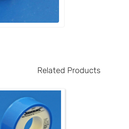
Related Products