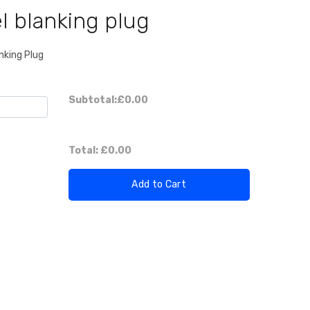
l blanking plug
nking Plug
Subtotal:
£0.00
Total:
£0.00
Add to Cart