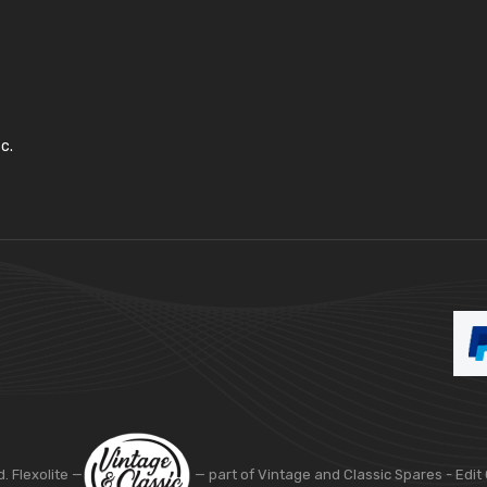
c.
d. Flexolite —
— part of Vintage and Classic Spares -
Edit