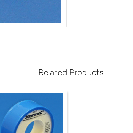
Related Products