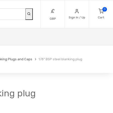
0
£
Sign In / Up
Cart
GBP
nking Plugs and Caps
1/8" BSP steel blanking plug
king plug