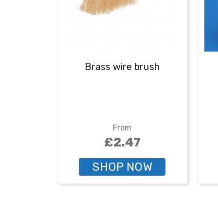
Brass wire brush
From
£2.47
SHOP NOW