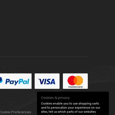
Cookies & privacy
Cookies enable you to use shopping carts
and to personalize your experience on our
sites, tell us which parts of our websites
 Cookie Preferences