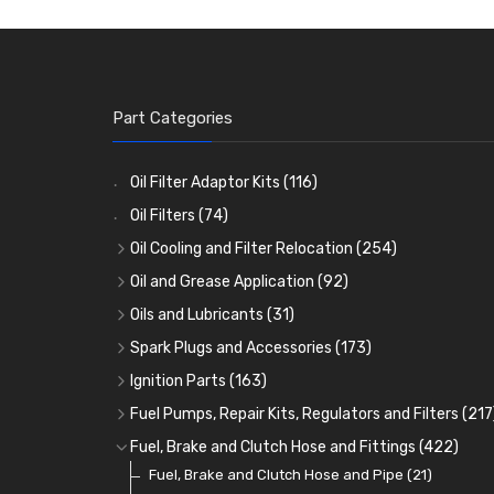
Part Categories
Oil Filter Adaptor Kits
(116)
Oil Filters
(74)
Oil Cooling and Filter Relocation
(254)
Oil Coolers and Mounting Kits
(15)
Oil and Grease Application
(92)
Adaptor Fittings
Oil Cans and Syringes
(85)
(12)
Oils and Lubricants
(31)
Remote Filter Heads, Plates and Oilstats
Grease Guns and Fittings
Engine Oil
(13)
(26)
(40)
Spark Plugs and Accessories
(173)
Oil Hose and Fittings
Grease Nipples
Gear Oils
Caps, Terminals and Cable
(4)
(36)
(63)
(25)
Ignition Parts
(163)
Oil Cooler and Filter Relocation Systems
Oilers
Grease
Adaptors, Nuts, Washers and Clips
Distributor Caps
(12)
(8)
(49)
(7)
(51)
Fuel Pumps, Repair Kits, Regulators and Filters
(217
Cup Greasers
Brake Fluid and Coolant
Spark Plug Holders
Rotor Arms
Fuel Pumps
(34)
(17)
(6)
(18)
(3)
Fuel, Brake and Clutch Hose and Fittings
(422)
Fuel Additives
Spark Plugs
Condensers
Fuel Accessories
Fuel, Brake and Clutch Hose and Pipe
(123)
(24)
(3)
(15)
(21)