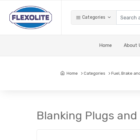
Categories
Home
About 
Home
Categories
Fuel, Brake an
Blanking Plugs and 