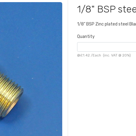
1/8" BSP stee
1/8" BSP Zinc plated steel Bla
Quantity
@
£1.42
/
Each
(inc. VAT @ 20%)