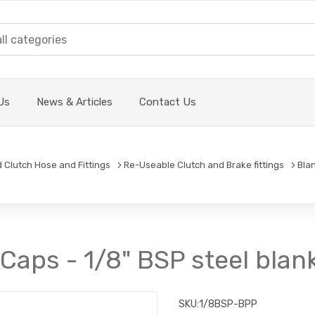
Us
News & Articles
Contact Us
d Clutch Hose and Fittings
Re-Useable Clutch and Brake fittings
Bla
Caps - 1/8" BSP steel blan
SKU:
1/8BSP-BPP