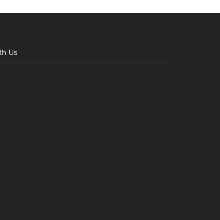
th Us