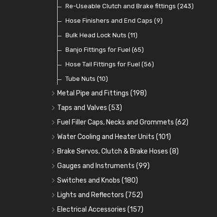
Contact Sets
Fuel Filtration
Re-Useable Clutch and Brake fittings
(29)
(46)
(243)
Other Ignition Parts
Priming Pumps and Repair Kits
Hose Finishers and End Caps
(19)
(9)
(8)
Coils
Regulators
Bulk Head Lock Nuts
(8)
(9)
(11)
Mechanical Fuel Pumps
Banjo Fittings for Fuel
(65)
(30)
Repair Components for AC Fuel Pumps
Hose Tail Fittings for Fuel
(56)
(81)
Repair Kits for AC Fuel Pumps
Tube Nuts
(10)
(11)
Metal Pipe and Fittings
(198)
Tees
(23)
Taps and Valves
(53)
Elbows
Fuel and Oil Taps
(11)
(14)
Fuel Filler Caps, Necks and Grommets
(62)
Unions
Fuel and Oil Push Taps
Fuel Filler Necks and Neck Hose
(27)
(13)
(26)
Water Cooling and Heater Units
(101)
Nuts and Olives
Drain Taps
Fuel Filler Caps
Cooling Fans
(9)
(19)
(17)
(36)
Brake Servos, Clutch & Brake Hoses
(8)
Solder Nuts and Nipples
Changeover Taps
Fuel Filler Grommets
Cooling Fan Kits
Servos
(8)
(4)
(6)
(19)
(40)
Gauges and Instruments
(99)
Copper and Stainless Steel
Fuel Priming Taps
Cooling Accessories
Brake Hoses
Vintage Gauges
(22)
(2)
(18)
(10)
Switches and Knobs
(180)
Banjo Unions
Non Return Valves
Heaters
Clutch Hoses
Sender Units
Ignition Switches
(14)
(2)
(6)
(12)
(9)
Lights and Reflectors
(752)
Plugs
Comex Fan Installation
Classic Gauges
Rocker Switches
Headlights
(14)
(25)
(21)
(7)
(19)
Electrical Accessories
(157)