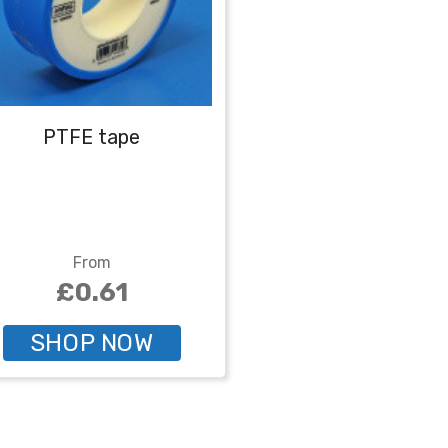
PTFE tape
From
£0.61
SHOP NOW