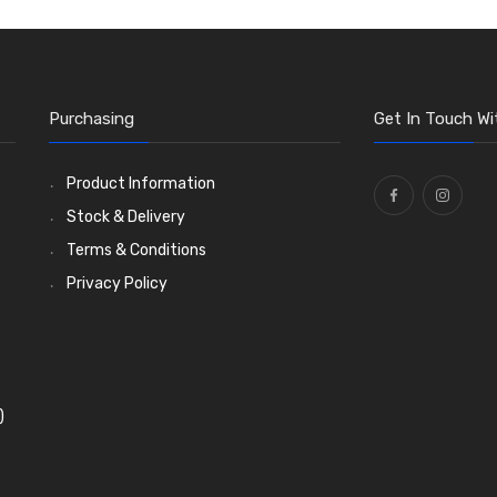
Purchasing
Get In Touch Wi
Product Information
Stock & Delivery
Terms & Conditions
Privacy Policy
)