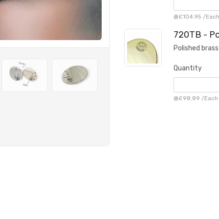
@
£104.95
/
Eac
720TB - Po
Polished brass
Quantity
@
£98.89
/
Each