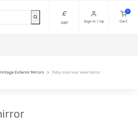
0
£
Sign In / Up
Cart
GBP
Vintage Exterior Mirrors
Toby oval rear view mirror
irror