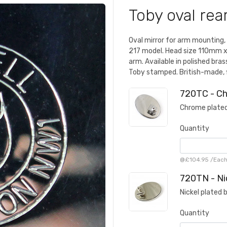
Toby oval rea
Oval mirror for arm mounting,
217 model. Head size 110mm x
arm. Available in polished bra
Toby stamped. British-made, 
720TC - C
Chrome plated
Quantity
@
£104.95
/
Eac
720TN - Ni
Nickel plated 
Quantity