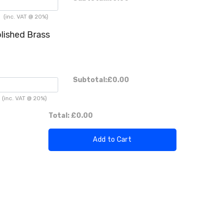
h
(inc. VAT @ 20%)
lished Brass
Subtotal:
£0.00
(inc. VAT @ 20%)
Total:
£0.00
Add to Cart