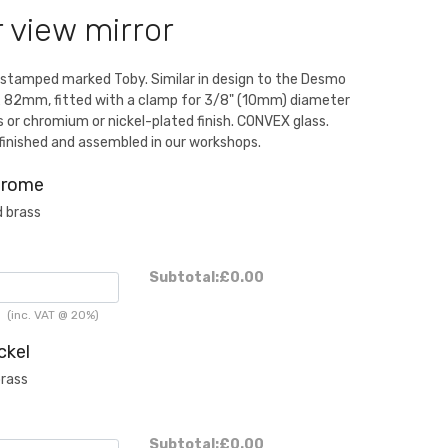
r view mirror
 stamped marked Toby. Similar in design to the Desmo
 82mm, fitted with a clamp for 3/8" (10mm) diameter
ss or chromium or nickel-plated finish. CONVEX glass.
finished and assembled in our workshops.
hrome
 brass
Subtotal:
£0.00
h
(inc. VAT @ 20%)
ckel
brass
Subtotal:
£0.00