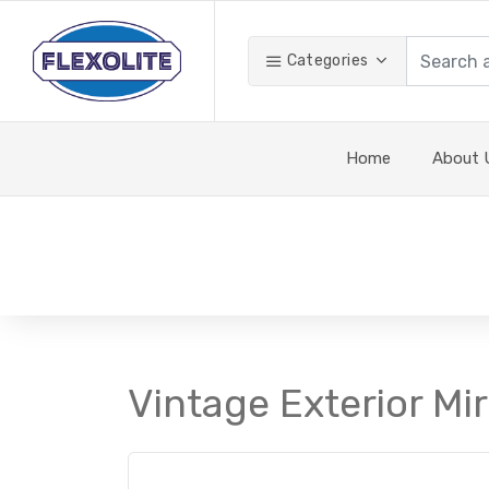
Categories
Home
About 
Vintage Exterior Mir