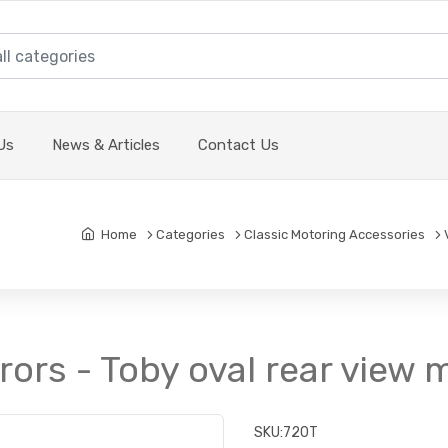
Us
News & Articles
Contact Us
Home
Categories
Classic Motoring Accessories
rors - Toby oval rear view m
SKU:
720T