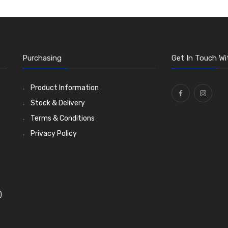
Purchasing
Get In Touch Wi
Product Information
Stock & Delivery
Terms & Conditions
Privacy Policy
)