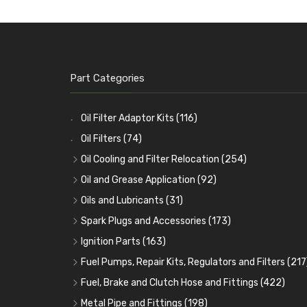
Part Categories
Oil Filter Adaptor Kits
(116)
Oil Filters
(74)
Oil Cooling and Filter Relocation
(254)
Oil Coolers and Mounting Kits
(15)
Oil and Grease Application
(92)
Adaptor Fittings
Oil Cans and Syringes
(85)
(12)
Oils and Lubricants
(31)
Remote Filter Heads, Plates and Oilstats
Grease Guns and Fittings
Engine Oil
(13)
(26)
(40)
Spark Plugs and Accessories
(173)
Oil Hose and Fittings
Grease Nipples
Gear Oils
Caps, Terminals and Cable
(4)
(36)
(63)
(25)
Ignition Parts
(163)
Oil Cooler and Filter Relocation Systems
Oilers
Grease
Adaptors, Nuts, Washers and Clips
Distributor Caps
(12)
(8)
(49)
(7)
(51)
Fuel Pumps, Repair Kits, Regulators and Filters
(217
Cup Greasers
Brake Fluid and Coolant
Spark Plug Holders
Rotor Arms
Fuel Pumps
(34)
(17)
(6)
(18)
(3)
Fuel, Brake and Clutch Hose and Fittings
(422)
Fuel Additives
Spark Plugs
Condensers
Fuel Accessories
Fuel, Brake and Clutch Hose and Pipe
(123)
(24)
(3)
(15)
(21)
Metal Pipe and Fittings
(198)