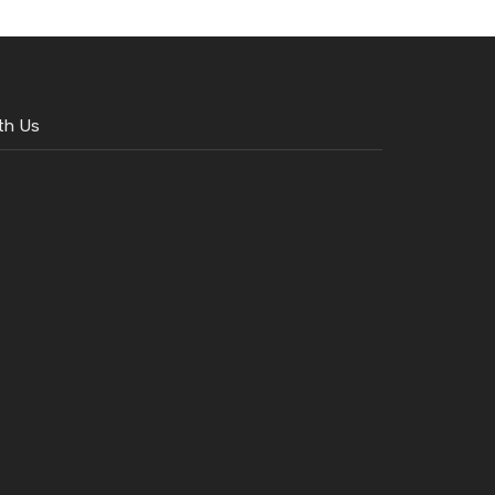
th Us