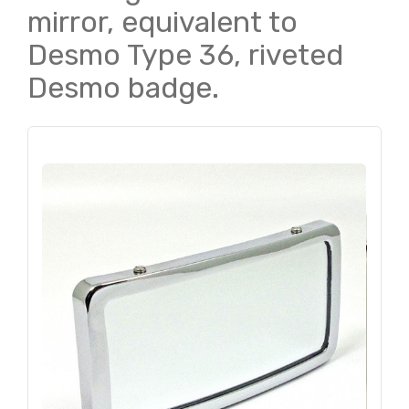
mirror, equivalent to
Desmo Type 36, riveted
Desmo badge.