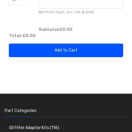
@
£111.94
/
Each
(inc. VAT @ 20%)
Subtotal:
£0.00
Total:
£0.00
Add to Cart
Part Categories
Oil Filter Adaptor Kits
(116)