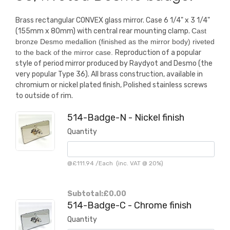
Brass rectangular CONVEX glass mirror. Case 6 1/4" x 3 1/4"
(155mm x 80mm) with central rear mounting clamp.
Cast
bronze Desmo medallion (finished as the mirror body) riveted
to the back of the mirror case.
Reproduction of a popular
style of period mirror produced by Raydyot and Desmo (the
very popular Type 36). All brass construction, available in
chromium or nickel plated finish, Polished stainless screws
to outside of rim.
514-Badge-N - Nickel finish
Quantity
@
£111.94
/
Each
(inc. VAT @ 20%)
Subtotal:
£0.00
514-Badge-C - Chrome finish
Quantity