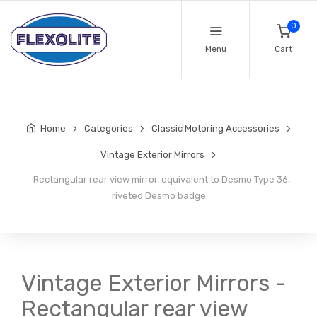
0
Menu
Cart
Home
Categories
Classic Motoring Accessories
Vintage Exterior Mirrors
Rectangular rear view mirror, equivalent to Desmo Type 36,
riveted Desmo badge.
Vintage Exterior Mirrors -
Rectangular rear view