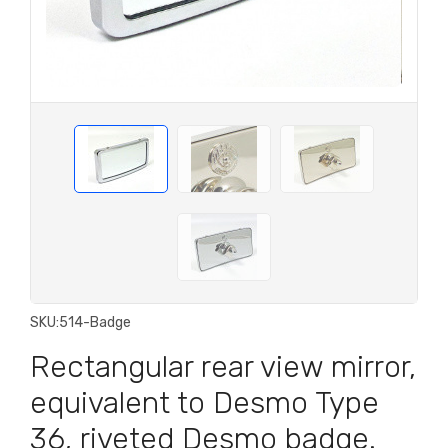
SKU:
514-Badge
Rectangular rear view mirror,
equivalent to Desmo Type
36, riveted Desmo badge.