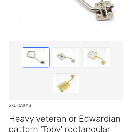
SKU:
CA1013
Heavy veteran or Edwardian
pattern 'Toby' rectangular