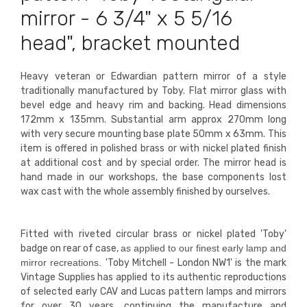
mirror - 6 3/4" x 5 5/16
head", bracket mounted
Heavy veteran or Edwardian pattern mirror of a style
traditionally manufactured by Toby. Flat mirror glass with
bevel edge and heavy rim and backing. Head dimensions
172mm x 135mm. Substantial arm approx 270mm long
with very secure mounting base plate 50mm x 63mm. This
item is offered in polished brass or with nickel plated finish
at additional cost and by special order. The mirror head is
hand made in our workshops, the base components lost
wax cast with the whole assembly finished by ourselves.
Fitted with riveted circular
brass
or nickel plated 'Toby'
badge on rear of case,
as applied to our finest early lamp and
mirror recreations.
'Toby Mitchell - London NW1' is the mark
Vintage Supplies has applied to its authentic reproductions
of selected early CAV and Lucas pattern lamps and mirrors
for over 30 years, continuing the manufacture and