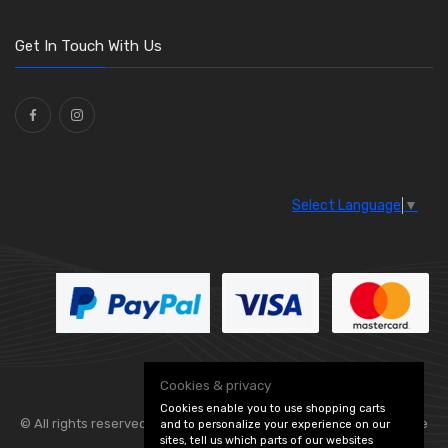
O Clamps
(13)
Washers and Seals
(64)
Get In Touch With Us
Ties
(30)
Select Language
▼
Cookies & privacy
Cookies enable you to use shopping carts
© All rights reserved. Flexolite —
— part of Vintage
and to personalize your experience on our
sites, tell us which parts of our websites