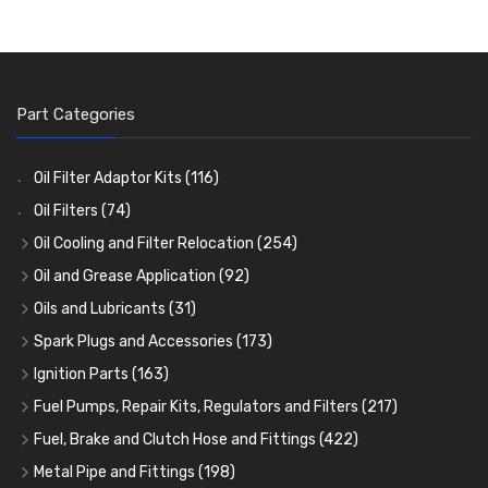
Part Categories
Oil Filter Adaptor Kits
(116)
Oil Filters
(74)
Oil Cooling and Filter Relocation
(254)
Oil Coolers and Mounting Kits
(15)
Oil and Grease Application
(92)
Adaptor Fittings
Oil Cans and Syringes
(85)
(12)
Oils and Lubricants
(31)
Remote Filter Heads, Plates and Oilstats
Grease Guns and Fittings
Engine Oil
(13)
(26)
(40)
Spark Plugs and Accessories
(173)
Oil Hose and Fittings
Grease Nipples
Gear Oils
Caps, Terminals and Cable
(4)
(36)
(63)
(25)
Ignition Parts
(163)
Oil Cooler and Filter Relocation Systems
Oilers
Grease
Adaptors, Nuts, Washers and Clips
Distributor Caps
(12)
(8)
(49)
(7)
(51)
Fuel Pumps, Repair Kits, Regulators and Filters
(217)
Cup Greasers
Brake Fluid and Coolant
Spark Plug Holders
Rotor Arms
Fuel Pumps
(34)
(17)
(6)
(18)
(3)
Fuel, Brake and Clutch Hose and Fittings
(422)
Fuel Additives
Spark Plugs
Condensers
Fuel Accessories
Fuel, Brake and Clutch Hose and Pipe
(123)
(24)
(3)
(15)
(21)
Metal Pipe and Fittings
(198)