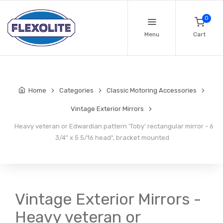
0
Menu
Cart
Home
Categories
Classic Motoring Accessories
Vintage Exterior Mirrors
Heavy veteran or Edwardian pattern 'Toby' rectangular mirror - 6
3/4" x 5 5/16 head", bracket mounted
Vintage Exterior Mirrors -
Heavy veteran or