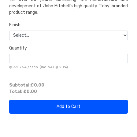
development of John Mitchell’s high quality 'Toby' branded
product range.
Finish
Quantity
@
£357.54
/
each
(inc. VAT @ 20%)
Subtotal:
£0.00
Total:
£0.00
Add to Cart