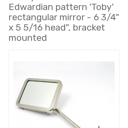
Edwardian pattern 'Toby'
rectangular mirror - 6 3/4"
x 5 5/16 head", bracket
mounted