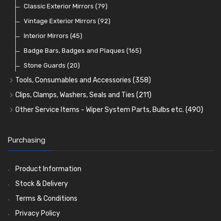
Lamp Accessories
Terminals
Classic Exterior Mirrors
(48)
(83)
(79)
Lenses
Terminal and Connector Blocks
Vintage Exterior Mirrors
(74)
(92)
(21)
Dash and Interior Lights
Waterproof Superseal Connectors
Interior Mirrors
(45)
(47)
(11)
Warning Lights
Wiring Tools and Accessories
Badge Bars, Badges and Plaques
(65)
(8)
(165)
Reflectors
Stone Guards
(30)
(20)
Tools, Consumables and Accessories
(358)
Tools
(78)
Clips, Clamps, Washers, Seals and Ties
(211)
Heat Resistant Sleeve
Plastic and Brass 'P' Clips
(15)
(21)
Other Service Items - Wiper System Parts, Bulbs etc.
(490)
Consumables
Rubber Lined Steel 'P' Clips
Wiper Blades
(57)
(75)
(11)
General Accessories
Double Eared 'O' Clips
Washer and Wiper Accessories
(21)
(14)
(14)
Purchasing
Rubber and Sponge
Gemelli Wire Clips
Bulbs
(118)
(8)
(106)
Exhaust Repair and Manifold Fixings
Worm Drive Clips
LED Bulbs
(208)
(19)
(22)
Product Information
Holdtite Pedal Rubbers
Nut and Bolt Clips
Wiper Arms
(26)
(14)
(41)
Stock & Delivery
Enots and Nesthill Clips
Wiper Motors
(13)
(2)
Terms & Conditions
Saddle Clips
Bulb Holders
(15)
(54)
Privacy Policy