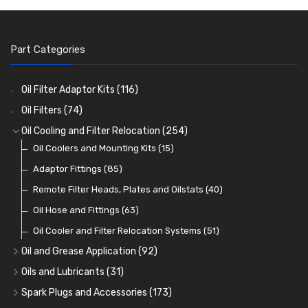
Part Categories
Oil Filter Adaptor Kits
(116)
Oil Filters
(74)
Oil Cooling and Filter Relocation
(254)
Oil Coolers and Mounting Kits
(15)
Adaptor Fittings
(85)
Remote Filter Heads, Plates and Oilstats
(40)
Oil Hose and Fittings
(63)
Oil Cooler and Filter Relocation Systems
(51)
Oil and Grease Application
(92)
Oil Cans and Syringes
(12)
Oils and Lubricants
(31)
Grease Guns and Fittings
Engine Oil
(13)
(26)
Spark Plugs and Accessories
(173)