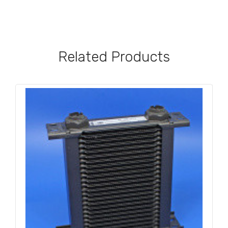
Related Products