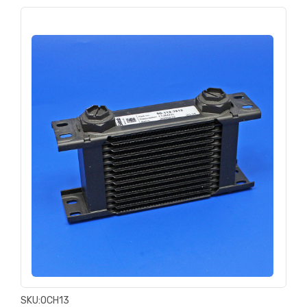
SKU:
OCH13