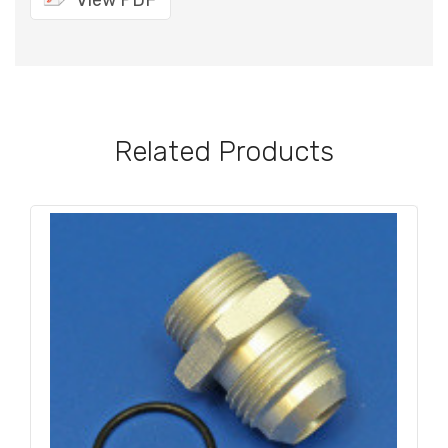
View PDF
Related Products