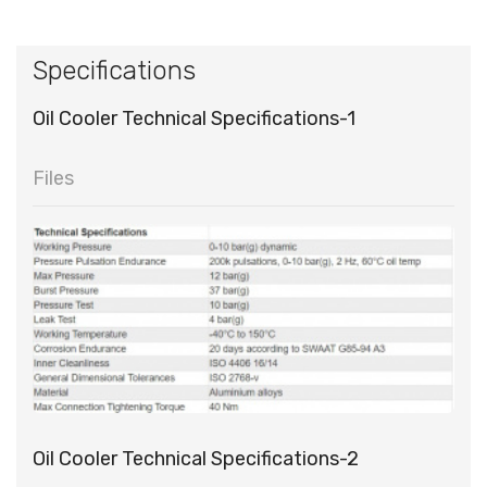
Specifications
Oil Cooler Technical Specifications-1
Files
Oil Cooler Technical Specifications-2