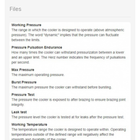
Files