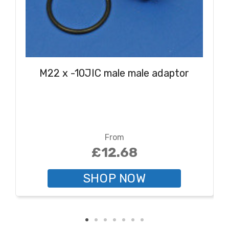
M22 x -10JIC male male adaptor
From
£12.68
SHOP NOW