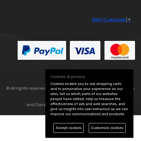
Select Language
▼
Cookies & privacy
Cookies enable you to use shopping carts
© All rights reserved. Flexolite —
— part of Vintage
and to personalize your experience on our
sites, tell us which parts of our websites
people have visited, help us measure the
effectiveness of ads and web searches, and
and Classic Spares -
Edit Cookie Preferences
give us insights into user behaviour so we can
improve our communications and products.
Accept cookies
Customize cookies