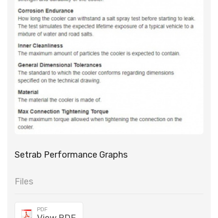
Setrab Performance Graphs
Files
PDF