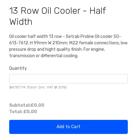
13 Row Oil Cooler - Half
Width
Oil cooler half width 13 row - Setrab Proline Oil cooler 50-
613-7612. H 99mm W 210mm. M22 female connections, low
pressure drop and hight quality finish. For engine,
transmission or differential cooling.
Quantity
@
£157.74
/
Each
(inc. VAT @ 20%)
Subtotal:
£0.00
Total:
£0.00
Add to Cart