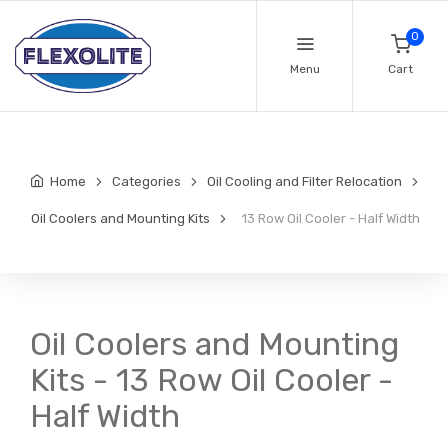
0
Menu
Cart
Home
Categories
Oil Cooling and Filter Relocation
Oil Coolers and Mounting Kits
13 Row Oil Cooler - Half Width
Oil Coolers and Mounting
Kits - 13 Row Oil Cooler -
Half Width