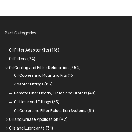
Part Categories
Oil Filter Adaptor Kits
(116)
Oil Filters
(74)
Oil Cooling and Filter Relocation
(254)
Oil Coolers and Mounting Kits
(15)
Adaptor Fittings
(85)
Remote Filter Heads, Plates and Oilstats
(40)
Oil Hose and Fittings
(63)
Oil Cooler and Filter Relocation Systems
(51)
Oil and Grease Application
(92)
Oil Cans and Syringes
(12)
Oils and Lubricants
(31)