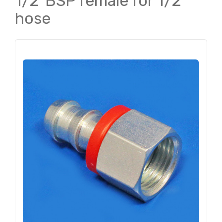
1/2"BSP female for 1/2"
hose