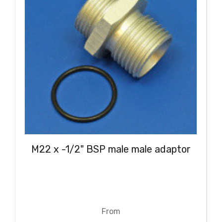
M22 x -1/2" BSP male male adaptor
From