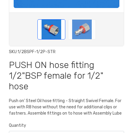
SKU:
1/2BSPF-1/2P-STR
PUSH ON hose fitting
1/2"BSP female for 1/2"
hose
Push on' Steel Oil hose fitting - Straight Swivel Female. For
use with R8 hose without the need for additional clips or
fastners. Assemble fittings on to hose with Assembly Lube
Quantity