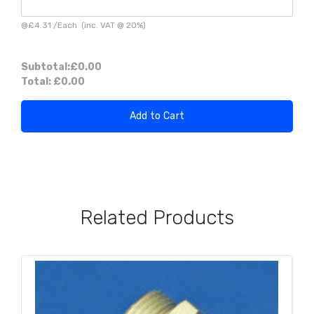
@
£4.31
/
Each
(inc. VAT @ 20%)
Subtotal:
£0.00
Total:
£0.00
Add to Cart
Related Products