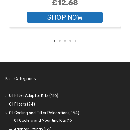
£12.68
SHOP NOW
Part Categories
Oil Filter Adaptor Kits
(116)
Oil Filters
(74)
Oil Cooling and Filter Relocation
(254)
Oil Coolers and Mounting Kits
(15)
Adaptor Fittings
(85)