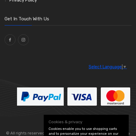
Privacy Policy
O Clamps
(13)
Washers and Seals
(64)
Get In Touch With Us
Ties
(30)
Select Language
▼
Cookies & privacy
Cookies enable you to use shopping carts
© All rights reserved. Flexolite —
— part of Vintage
and to personalize your experience on our