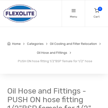
0
Menu
Cart
Home
Categories
Oil Cooling and Filter Relocation
Oil Hose and Fittings
PUSH ON hose fitting 1/2"BSP female for 1/2" hose
Oil Hose and Fittings -
PUSH ON hose fitting