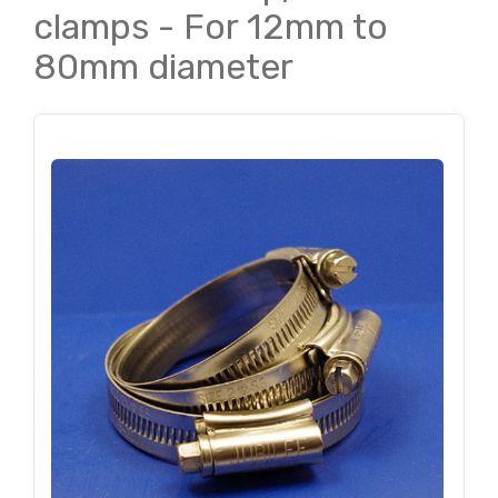
clamps - For 12mm to
80mm diameter