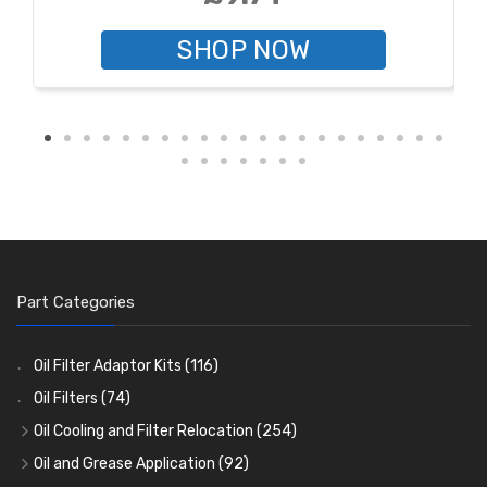
SHOP NOW
Part Categories
Oil Filter Adaptor Kits
(116)
Oil Filters
(74)
Oil Cooling and Filter Relocation
(254)
Oil Coolers and Mounting Kits
(15)
Oil and Grease Application
(92)