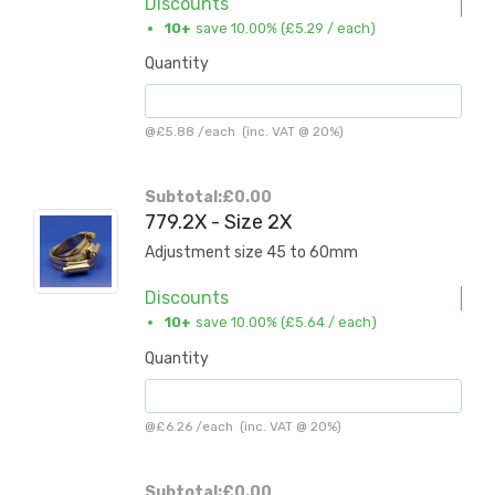
Discounts
10+
save 10.00% (
£5.29
/ each)
Quantity
@
£5.88
/
each
(inc. VAT @ 20%)
Subtotal:
£0.00
779.2X - Size 2X
Adjustment size 45 to 60mm
Discounts
10+
save 10.00% (
£5.64
/ each)
Quantity
@
£6.26
/
each
(inc. VAT @ 20%)
Subtotal:
£0.00