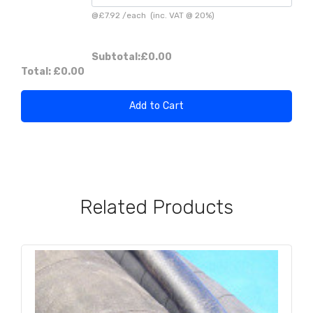
@
£7.92
/
each
(inc. VAT @ 20%)
Subtotal:
£0.00
Total:
£0.00
Add to Cart
Related Products