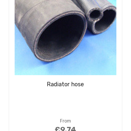
Radiator hose
From
£9.74