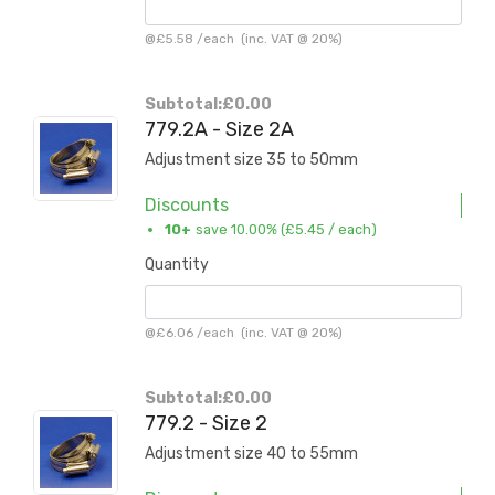
@
£5.58
/
each
(inc. VAT @ 20%)
Subtotal:
£0.00
779.2A - Size 2A
Adjustment size 35 to 50mm
Discounts
10+
save 10.00% (
£5.45
/ each)
Quantity
@
£6.06
/
each
(inc. VAT @ 20%)
Subtotal:
£0.00
779.2 - Size 2
Adjustment size 40 to 55mm