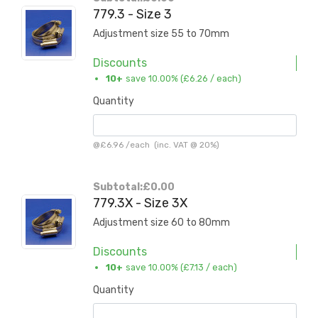
779.3 - Size 3
Adjustment size 55 to 70mm
Discounts
10+
save 10.00% (
£6.26
/ each)
Quantity
@
£6.96
/
each
(inc. VAT @ 20%)
Subtotal:
£0.00
779.3X - Size 3X
Adjustment size 60 to 80mm
Discounts
10+
save 10.00% (
£7.13
/ each)
Quantity