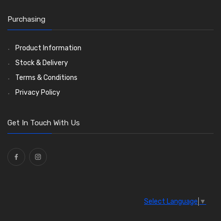
Wiper Blades
(57)
Washer and Wiper Accessories
(14)
Purchasing
Bulbs
(118)
LED Bulbs
(208)
Product Information
Wiper Arms
(26)
Stock & Delivery
Wiper Motors
(13)
Terms & Conditions
Bulb Holders
(54)
Privacy Policy
Get In Touch With Us
Select Language
▼