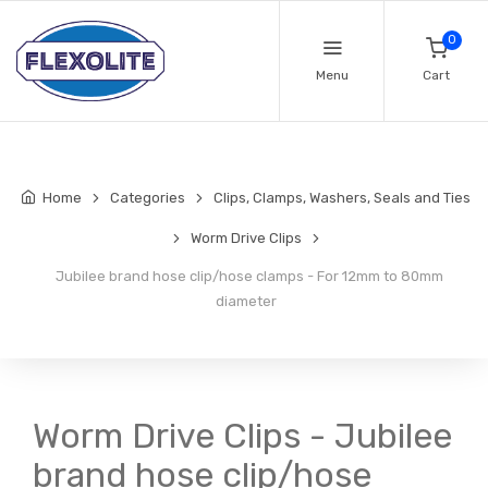
0
Menu
Cart
Home
Categories
Clips, Clamps, Washers, Seals and Ties
Worm Drive Clips
Jubilee brand hose clip/hose clamps - For 12mm to 80mm
diameter
Worm Drive Clips - Jubilee
brand hose clip/hose