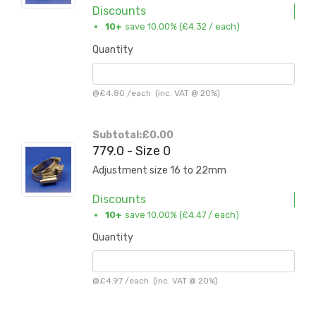
Discounts
10+
save 10.00% (
£4.32
/ each)
Quantity
@
£4.80
/
each
(inc. VAT @ 20%)
Subtotal:
£0.00
779.0 - Size 0
Adjustment size 16 to 22mm
Discounts
10+
save 10.00% (
£4.47
/ each)
Quantity
@
£4.97
/
each
(inc. VAT @ 20%)