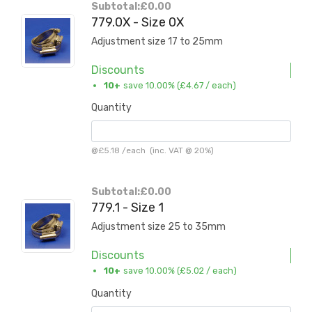
Subtotal:
£0.00
779.0X - Size 0X
Adjustment size 17 to 25mm
Discounts
10+
save 10.00% (
£4.67
/ each)
Quantity
@
£5.18
/
each
(inc. VAT @ 20%)
Subtotal:
£0.00
779.1 - Size 1
Adjustment size 25 to 35mm
Discounts
10+
save 10.00% (
£5.02
/ each)
Quantity