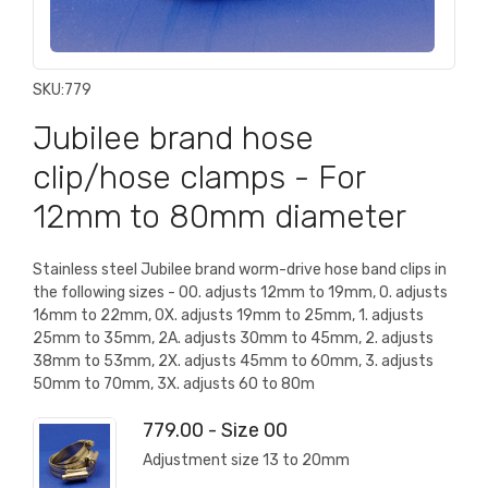
SKU:
779
Jubilee brand hose
clip/hose clamps - For
12mm to 80mm diameter
Stainless steel Jubilee brand worm-drive hose band clips in
the following sizes - 00. adjusts 12mm to 19mm, 0. adjusts
16mm to 22mm, 0X. adjusts 19mm to 25mm, 1. adjusts
25mm to 35mm, 2A. adjusts 30mm to 45mm, 2. adjusts
38mm to 53mm, 2X. adjusts 45mm to 60mm, 3. adjusts
50mm to 70mm, 3X. adjusts 60 to 80m
779.00 - Size 00
Adjustment size 13 to 20mm