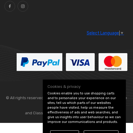
Select Language
▼
Cookies & privacy
Cookies enable you to use shopping carts
© All rights reserved. Flexolite —
— part of Vintage
and to personalize your experience on our
sites, tell us which parts of our websites
people have visited, help us measure the
effectiveness of ads and web searches, and
and Classic Spares -
Edit Cookie Preferences
give us insights into user behaviour so we can
improve our communications and products.