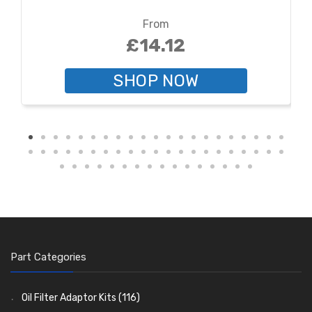
From
£14.12
SHOP NOW
Part Categories
Oil Filter Adaptor Kits
(116)