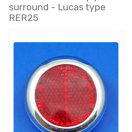
surround - Lucas type
RER25