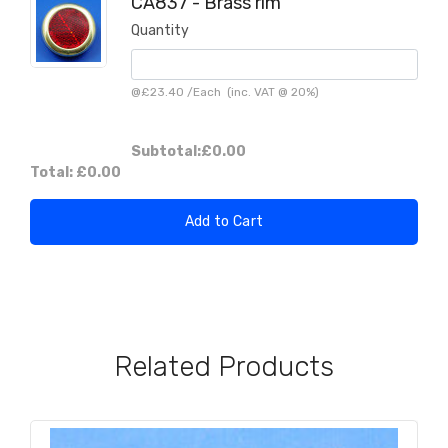
CA837 - Brass rim
Quantity
@
£23.40
/
Each
(inc. VAT @ 20%)
Subtotal:
£0.00
Total:
£0.00
Add to Cart
Related Products