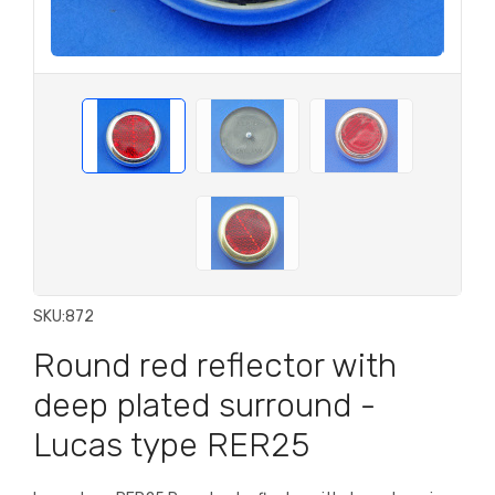
SKU:
872
Round red reflector with
deep plated surround -
Lucas type RER25