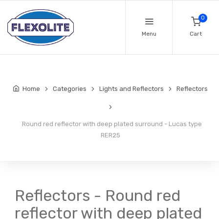
0
Menu
Cart
Home
Categories
Lights and Reflectors
Reflectors
Round red reflector with deep plated surround - Lucas type
RER25
Reflectors - Round red
reflector with deep plated