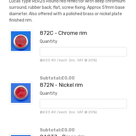
Lucas type RER25 Round red reflector with deep chromium
surround, rubber back, flat, screw fixing. Approx 51mm base
diameter. Also offered with a polished brass or nickel plate
finished rim.
872C - Chrome rim
Quantity
@
£23.40
/
each
(inc. VAT @ 20%)
Subtotal:
£0.00
872N - Nickel rim
Quantity
@
£23.40
/
each
(inc. VAT @ 20%)
Subtotal:
£0.00