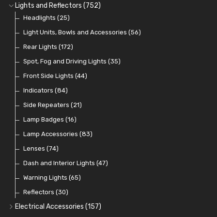
Banjo Unions
Non Return Valves
Heaters
Clutch Hoses
Sender Units
Ignition Switches
(14)
(2)
(6)
(12)
(9)
Lights and Reflectors
(752)
Plugs
Comex Fan Installation
Classic Gauges
Rocker Switches
Headlights
(14)
(25)
(21)
(7)
(19)
Crimping Ferrules
Radiator Hose
Pressure Switches and Gauge Adaptors
Push Switches
Light Units, Bowls and Accessories
(27)
(15)
(31)
(56)
(16)
Switches and Warning Lights
Pull Switches
Rear Lights
(172)
(8)
(38)
Indicator Switches
Spot, Fog and Driving Lights
(28)
(35)
Dip Switches
Front Side Lights
(9)
(44)
Toggle Switches
Indicators
(84)
(33)
Other Switches and Accessories
Side Repeaters
(21)
(21)
Knobs
Lamp Badges
(47)
(16)
Lamp Accessories
(83)
Lenses
(74)
Dash and Interior Lights
(47)
Warning Lights
(65)
Reflectors
(30)
Electrical Accessories
(157)