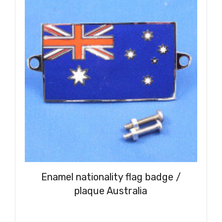
Enamel nationality flag badge /
plaque Australia