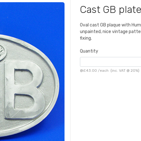
Cast GB pla
Oval cast GB plaque with Humbe
unpainted, nice vintage patte
fixing.
Quantity
@
£43.00
/
each
(inc. VAT @ 20%)