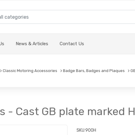
Us
News & Articles
Contact Us
Classic Motoring Accessories
Badge Bars, Badges and Plaques
GB
s - Cast GB plate marked
SKU:
900H