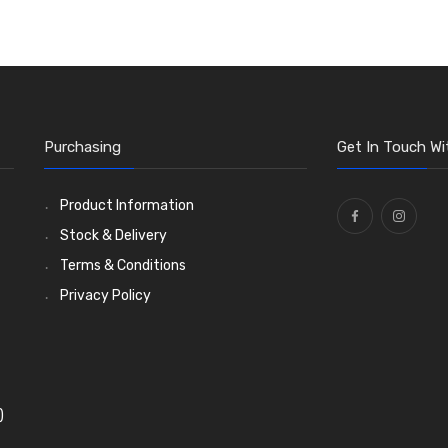
Purchasing
Get In Touch Wi
Product Information
Stock & Delivery
Terms & Conditions
Privacy Policy
)