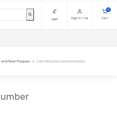
0
£
Sign In / Up
Cart
GBP
 and Rear Plaques
Cast GB plate marked Humber
 Humber