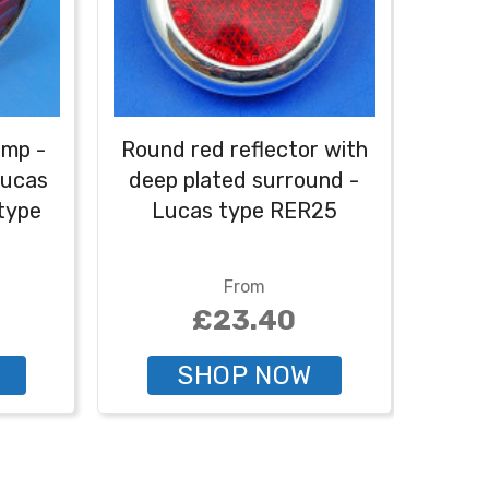
amp -
Round red reflector with
Re
Lucas
deep plated surround -
s
 type
Lucas type RER25
eq
From
£23.40
SHOP NOW