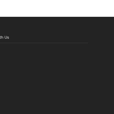
th Us