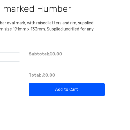
te marked Humber
r oval mark, with raised letters and rim, supplied
rn size 191mm x 133mm. Supplied undrilled for any
Subtotal:
£0.00
Total:
£0.00
Add to Cart