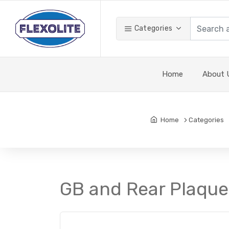
Categories
Home
About 
Home
Categories
GB and Rear Plaque