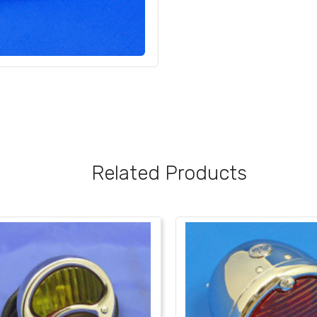
Related Products