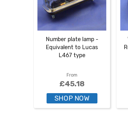
Number plate lamp -
Equivalent to Lucas
R
L467 type
nu
From
£45.18
SHOP NOW