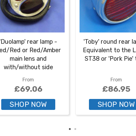
'Duolamp' rear lamp -
'Toby' round rear l
ed/Red or Red/Amber
Equivalent to the 
main lens and
ST38 or 'Pork Pie'
with/without side
mber plate illumination
From
From
£69.06
£86.95
SHOP NOW
SHOP NOW