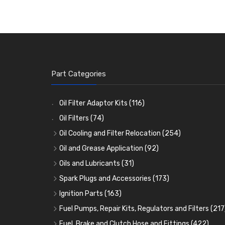
Part Categories
Oil Filter Adaptor Kits
(116)
Oil Filters
(74)
Oil Cooling and Filter Relocation
(254)
Oil Coolers and Mounting Kits
(15)
Oil and Grease Application
(92)
Adaptor Fittings
Oil Cans and Syringes
(85)
(12)
Oils and Lubricants
(31)
Remote Filter Heads, Plates and Oilstats
Grease Guns and Fittings
Engine Oil
(13)
(26)
(40)
Spark Plugs and Accessories
(173)
Oil Hose and Fittings
Grease Nipples
Gear Oils
Caps, Terminals and Cable
(4)
(36)
(63)
(25)
Ignition Parts
(163)
Oil Cooler and Filter Relocation Systems
Oilers
Grease
Adaptors, Nuts, Washers and Clips
Distributor Caps
(12)
(8)
(49)
(7)
(51)
Fuel Pumps, Repair Kits, Regulators and Filters
(217
Cup Greasers
Brake Fluid and Coolant
Spark Plug Holders
Rotor Arms
Fuel Pumps
(34)
(17)
(6)
(18)
(3)
Fuel, Brake and Clutch Hose and Fittings
(422)