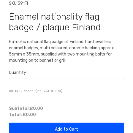
SKU:
591FI
Enamel nationality flag
badge / plaque Finland
Patriotic national flag badge of Finland, hard jewellers
enamel badges, multi coloured, chrome backing approx
56mm x 35mm, supplied with two mounting bolts for
mounting on to bonnet or grill
Quantity
@
£14.12
/
each
(inc. VAT @ 20%)
Subtotal:
£0.00
Total:
£0.00
Add to Cart