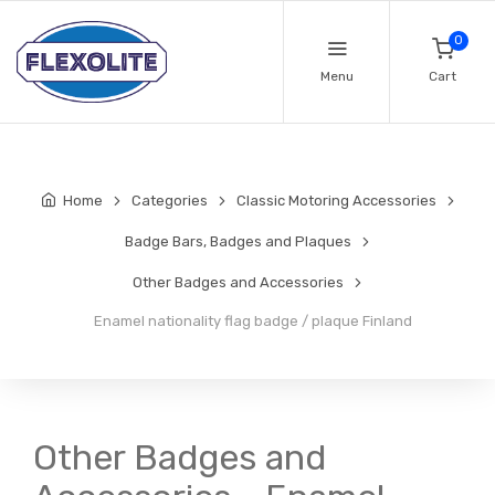
0
Menu
Cart
Home
Categories
Classic Motoring Accessories
Badge Bars, Badges and Plaques
Other Badges and Accessories
Enamel nationality flag badge / plaque Finland
Other Badges and