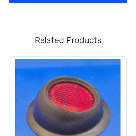
Related Products