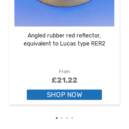
Angled rubber red reflector,
equivalent to Lucas type RER2
From
£21.22
SHOP NOW