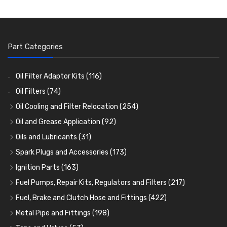
Part Categories
Oil Filter Adaptor Kits
(116)
Oil Filters
(74)
Oil Cooling and Filter Relocation
(254)
Oil Coolers and Mounting Kits
(15)
Oil and Grease Application
(92)
Adaptor Fittings
Oil Cans and Syringes
(85)
(12)
Oils and Lubricants
(31)
Remote Filter Heads, Plates and Oilstats
Grease Guns and Fittings
Engine Oil
(13)
(26)
(40)
Spark Plugs and Accessories
(173)
Oil Hose and Fittings
Grease Nipples
Gear Oils
Caps, Terminals and Cable
(4)
(36)
(63)
(25)
Ignition Parts
(163)
Oil Cooler and Filter Relocation Systems
Oilers
Grease
Adaptors, Nuts, Washers and Clips
Distributor Caps
(12)
(8)
(49)
(7)
(51)
Fuel Pumps, Repair Kits, Regulators and Filters
(217)
Cup Greasers
Brake Fluid and Coolant
Spark Plug Holders
Rotor Arms
Fuel Pumps
(34)
(17)
(6)
(18)
(3)
Fuel, Brake and Clutch Hose and Fittings
(422)
Fuel Additives
Spark Plugs
Condensers
Fuel Accessories
Fuel, Brake and Clutch Hose and Pipe
(123)
(24)
(3)
(15)
(21)
Metal Pipe and Fittings
(198)
Contact Sets
Fuel Filtration
Re-Useable Clutch and Brake fittings
Tees
(23)
(29)
(46)
(243)