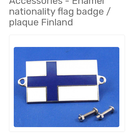
Accessories - Enamel
nationality flag badge /
plaque Finland