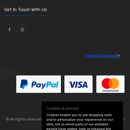
Washers and Seals
(64)
Get In Touch With Us
Ties
(30)
Select Language
▼
Cookies & privacy
Cookies enable you to use shopping carts
© All rights reserved. Flexolite —
— part of Vintage
and to personalize your experience on our
sites, tell us which parts of our websites
people have visited, help us measure the