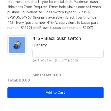
chrome bezel, short type for metal dash. Maximum dash
thickness 7mm. Requires 19mm hole. Makes contact when
pushed. Equivalent to Lucas switch type SS5, 31107,
SPB105, 31967. Originally available in Black ( part number
413), Ivory (part number 413-IV, equivalent to Lucas part
number 31272) and Brown (Lucas part number 31107)
413 - Black push switch
Quantity
@
£31.67
/
Each
(inc. VAT @ 20%)
Subtotal:
£0.00
Total:
£0.00
Add to Cart