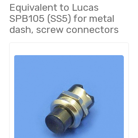
Equivalent to Lucas
SPB105 (SS5) for metal
dash, screw connectors