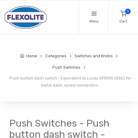
0
Menu
Cart
Home
Categories
Switches and Knobs
Push Switches
Push button dash switch - Equivalent to Lucas SPB105 (SS5) for
metal dash, screw connectors
Push Switches - Push
button dash switch -