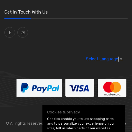
O Clamps
(13)
Washers and Seals
(64)
Get In Touch With Us
Ties
(30)
Select Language
▼
Cookies & privacy
Cookies enable you to use shopping carts
© All rights reserved. Flexolite —
— part of Vintage
and to personalize your experience on our
sites, tell us which parts of our websites