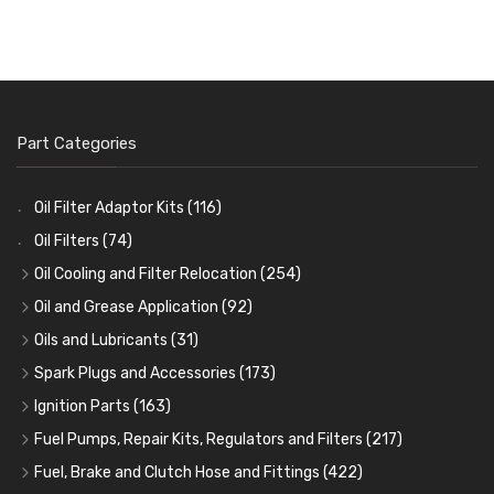
Part Categories
Oil Filter Adaptor Kits
(116)
Oil Filters
(74)
Oil Cooling and Filter Relocation
(254)
Oil Coolers and Mounting Kits
(15)
Oil and Grease Application
(92)
Adaptor Fittings
Oil Cans and Syringes
(85)
(12)
Oils and Lubricants
(31)
Remote Filter Heads, Plates and Oilstats
Grease Guns and Fittings
Engine Oil
(13)
(26)
(40)
Spark Plugs and Accessories
(173)
Oil Hose and Fittings
Grease Nipples
Gear Oils
Caps, Terminals and Cable
(4)
(36)
(63)
(25)
Ignition Parts
(163)
Oil Cooler and Filter Relocation Systems
Oilers
Grease
Adaptors, Nuts, Washers and Clips
Distributor Caps
(12)
(8)
(49)
(7)
(51)
Fuel Pumps, Repair Kits, Regulators and Filters
(217)
Cup Greasers
Brake Fluid and Coolant
Spark Plug Holders
Rotor Arms
Fuel Pumps
(34)
(17)
(6)
(18)
(3)
Fuel, Brake and Clutch Hose and Fittings
(422)