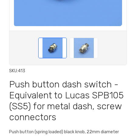
SKU:
413
Push button dash switch -
Equivalent to Lucas SPB105
(SS5) for metal dash, screw
connectors
Push button (spring loaded) black knob, 22mm diameter