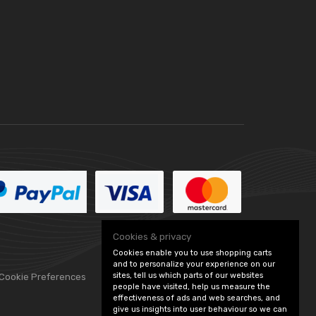
Cookies & privacy
Cookies enable you to use shopping carts
and to personalize your experience on our
sites, tell us which parts of our websites
 Cookie Preferences
people have visited, help us measure the
effectiveness of ads and web searches, and
give us insights into user behaviour so we can