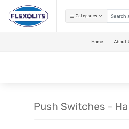
Categories
Home
About 
Push Switches - Ha