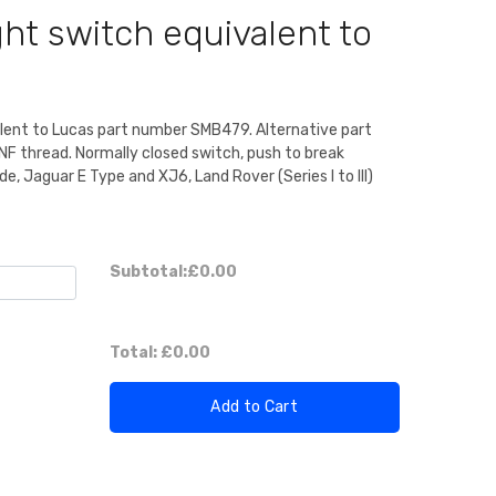
ht switch equivalent to
alent to Lucas part number SMB479. Alternative part
NF thread. Normally closed switch, push to break
e, Jaguar E Type and XJ6, Land Rover (Series I to III)
Subtotal:
£0.00
Total:
£0.00
Add to Cart