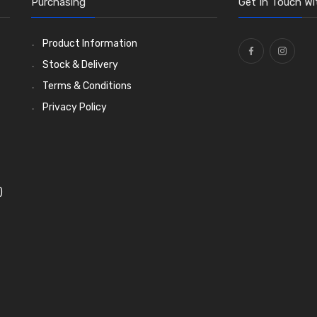
Purchasing
Get In Touch Wi
Product Information
Stock & Delivery
Terms & Conditions
Privacy Policy
)