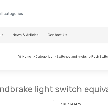
Us
News & Articles
Contact Us
Home
Categories
Switches and Knobs
Push Swit
ndbrake light switch equiv
SKU:
SMB479