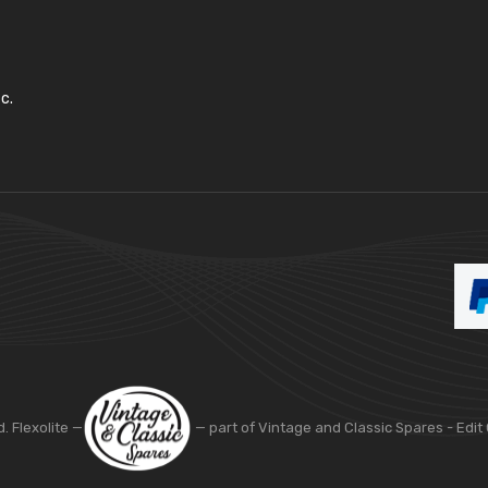
c.
d. Flexolite —
— part of Vintage and Classic Spares -
Edit