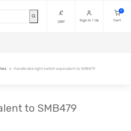
0
£
Sign In / Up
Cart
GBP
ches
Handbrake light switch equivalent to SMB479
alent to SMB479