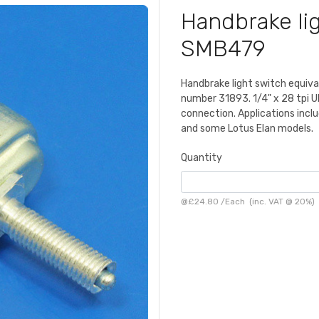
Handbrake lig
SMB479
Handbrake light switch equiv
number 31893. 1/4" x 28 tpi U
connection. Applications includ
and some Lotus Elan models.
Quantity
@
£24.80
/
Each
(inc. VAT @ 20%)