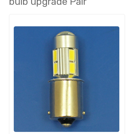
bulb upgrade Pair