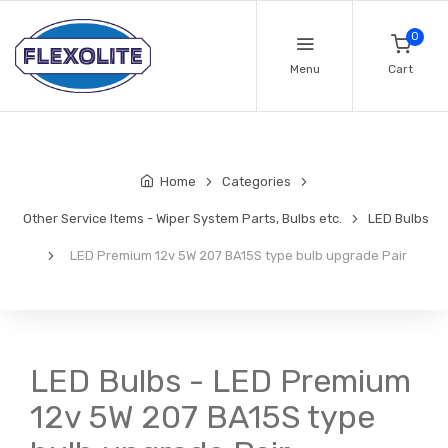
0
Menu
Cart
Home
Categories
Other Service Items - Wiper System Parts, Bulbs etc.
LED Bulbs
LED Premium 12v 5W 207 BA15S type bulb upgrade Pair
LED Bulbs - LED Premium
12v 5W 207 BA15S type