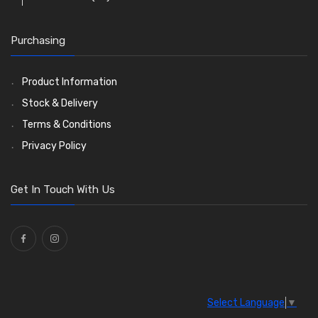
O Clamps
(13)
Purchasing
Washers and Seals
(64)
Ties
(30)
Product Information
Stock & Delivery
Terms & Conditions
Privacy Policy
Get In Touch With Us
Select Language
▼