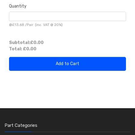
Quantity
@
£13.68
/
Pair
(inc. VAT @ 20%)
Subtotal:
£0.00
Total:
£0.00
Add to Cart
Part Categories