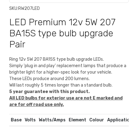
SKU:
RW207LED
LED Premium 12v 5W 207
BA15S type bulb upgrade
Pair
Ring 12v 5W 207 BA15S type bulb upgrade LEDs.
Simply 'plug in and play' replacement lamps that produce a
brighter light for a higher-spec look for your vehicle.
These LEDs produce around 200 lumens.
Will last roughly 5 times longer than a standard bulb.
5 year guarantee with this product.
All LED bulbs for exterior use are not E marked and
are for off road use only.
Base
Volts
Watts/Amps
Element
Colour
Application