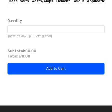
Base
Volts
Watts/Amps
Element
Colour
Application
Quantity
@
£22.62
/
Pair
(inc. VAT @ 20%)
Subtotal:
£0.00
Total:
£0.00
Add to Cart