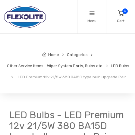
0
Menu
Cart
Home
Categories
Other Service Items - Wiper System Parts, Bulbs etc.
LED Bulbs
LED Premium 12v 21/5W 380 BA15D type bulb upgrade Pair
LED Bulbs - LED Premium
12v 21/5W 380 BA15D