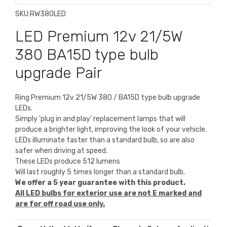
SKU:
RW380LED
LED Premium 12v 21/5W
380 BA15D type bulb
upgrade Pair
Ring Premium 12v 21/5W 380 / BA15D type bulb upgrade
LEDs.
Simply 'plug in and play' replacement lamps that will
produce a brighter light, improving the look of your vehicle.
LEDs illuminate faster than a standard bulb, so are also
safer when driving at speed.
These LEDs produce 512 lumens
Will last roughly 5 times longer than a standard bulb.
We offer a 5 year guarantee with this product.
All LED bulbs for exterior use are not E marked and
are for off road use only
.