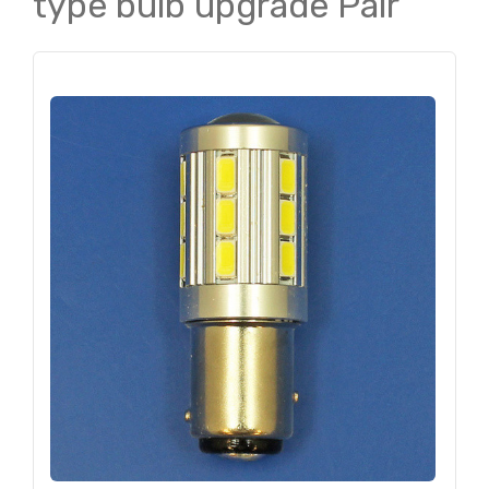
type bulb upgrade Pair