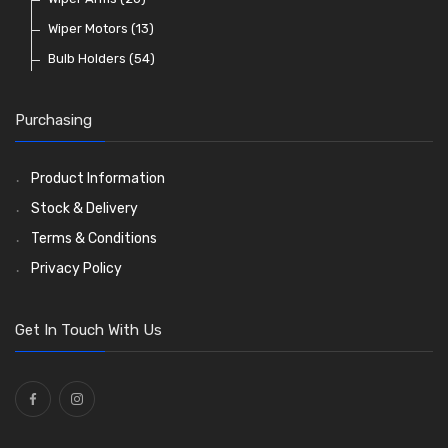
Warning Lights
Wiring Tools and Accessories
Badge Bars, Badges and Plaques
Enots and Nesthill Clips
Wiper Motors
(13)
(65)
(2)
(8)
(165)
Reflectors
Stone Guards
Saddle Clips
Bulb Holders
(30)
(15)
(54)
(20)
O Clamps
(13)
Purchasing
Washers and Seals
(64)
Ties
(30)
Product Information
Stock & Delivery
Terms & Conditions
Privacy Policy
Get In Touch With Us